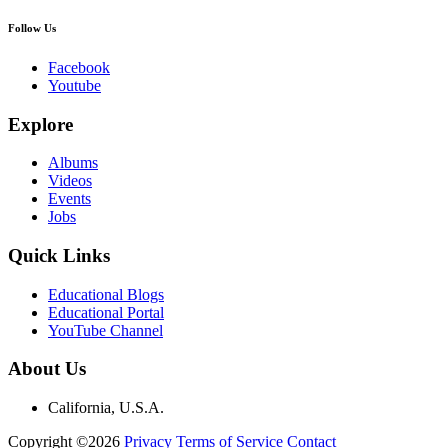
Follow Us
Facebook
Youtube
Explore
Albums
Videos
Events
Jobs
Quick Links
Educational Blogs
Educational Portal
YouTube Channel
About Us
California, U.S.A.
Copyright ©2026
Privacy
Terms of Service
Contact