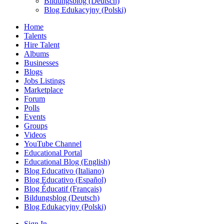
Bildungsblog (Deutsch)
Blog Edukacyjny (Polski)
Home
Talents
Hire Talent
Albums
Businesses
Blogs
Jobs Listings
Marketplace
Forum
Polls
Events
Groups
Videos
YouTube Channel
Educational Portal
Educational Blog (English)
Blog Educativo (Italiano)
Blog Educativo (Español)
Blog Éducatif (Français)
Bildungsblog (Deutsch)
Blog Edukacyjny (Polski)
Sign In