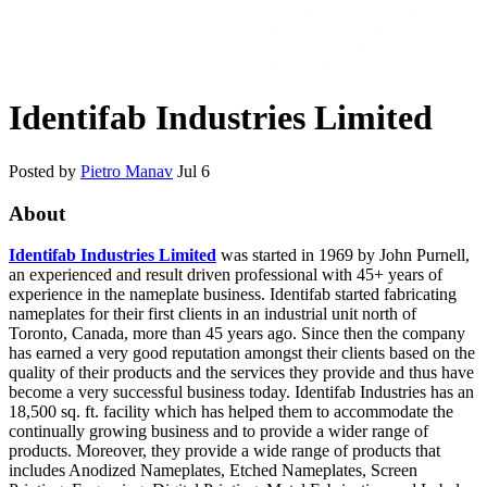
Identifab Industries Limited
Posted by
Pietro Manav
Jul 6
About
Identifab Industries Limited
was started in 1969 by John Purnell,
an experienced and result driven professional with 45+ years of
experience in the nameplate business. Identifab started fabricating
nameplates for their first clients in an industrial unit north of
Toronto, Canada, more than 45 years ago. Since then the company
has earned a very good reputation amongst their clients based on the
quality of their products and the services they provide and thus have
become a very successful business today. Identifab Industries has an
18,500 sq. ft. facility which has helped them to accommodate the
continually growing business and to provide a wider range of
products. Moreover, they provide a wide range of products that
includes Anodized Nameplates, Etched Nameplates, Screen