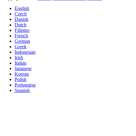
English
Czech
Danish
Dutch
Filipino
French
German
Greek
Indonesian
Irish
Italian
Japanese
Korean
Polish
Portuguese
Spanish