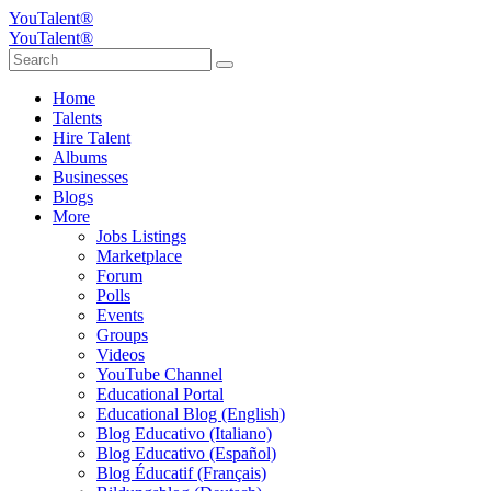
YouTalent®
YouTalent®
Home
Talents
Hire Talent
Albums
Businesses
Blogs
More
Jobs Listings
Marketplace
Forum
Polls
Events
Groups
Videos
YouTube Channel
Educational Portal
Educational Blog (English)
Blog Educativo (Italiano)
Blog Educativo (Español)
Blog Éducatif (Français)