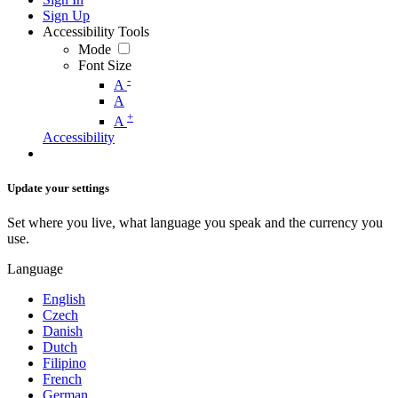
Sign Up
Accessibility Tools
Mode
Font Size
-
A
A
+
A
Accessibility
Update your settings
Set where you live, what language you speak and the currency you
use.
Language
English
Czech
Danish
Dutch
Filipino
French
German