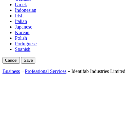
Greek
Indonesian
Irish
Italian
Japanese
Korean
Polish
Portuguese
Spanish
Cancel
Save
Business
»
Professional Services
» Identifab Industries Limited