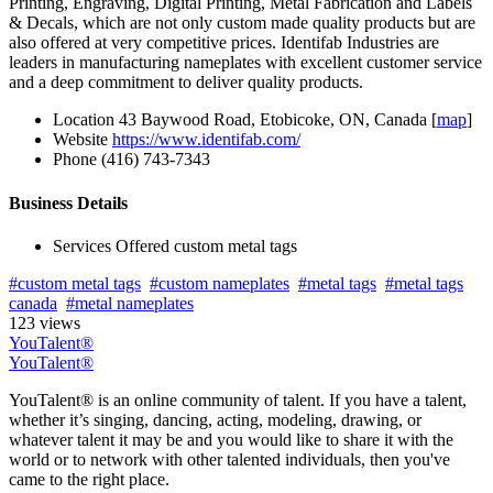
Printing, Engraving, Digital Printing, Metal Fabrication and Labels
& Decals, which are not only custom made quality products but are
also offered at very competitive prices. Identifab Industries are
leaders in manufacturing nameplates with excellent customer service
and a deep commitment to deliver quality products.
Location
43 Baywood Road, Etobicoke, ON, Canada [
map
]
Website
https://www.identifab.com/
Phone
(416) 743-7343
Business Details
Services Offered
custom metal tags
#custom metal tags
#custom nameplates
#metal tags
#metal tags
canada
#metal nameplates
123 views
YouTalent®
YouTalent®
YouTalent® is an online community of talent. If you have a talent,
whether it’s singing, dancing, acting, modeling, drawing, or
whatever talent it may be and you would like to share it with the
world or to network with other talented individuals, then you've
came to the right place.