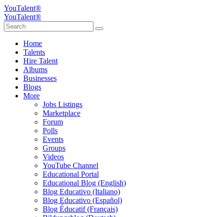
YouTalent®
YouTalent®
Home
Talents
Hire Talent
Albums
Businesses
Blogs
More
Jobs Listings
Marketplace
Forum
Polls
Events
Groups
Videos
YouTube Channel
Educational Portal
Educational Blog (English)
Blog Educativo (Italiano)
Blog Educativo (Español)
Blog Éducatif (Français)