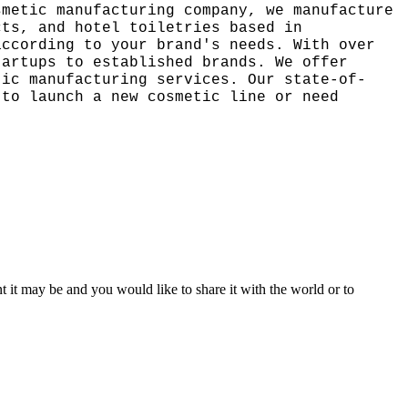
smetic manufacturing company, we manufacture
cts, and hotel toiletries based in
according to your brand's needs. With over
tartups to established brands. We offer
tic manufacturing services. Our state-of-
 to launch a new cosmetic line or need
t it may be and you would like to share it with the world or to