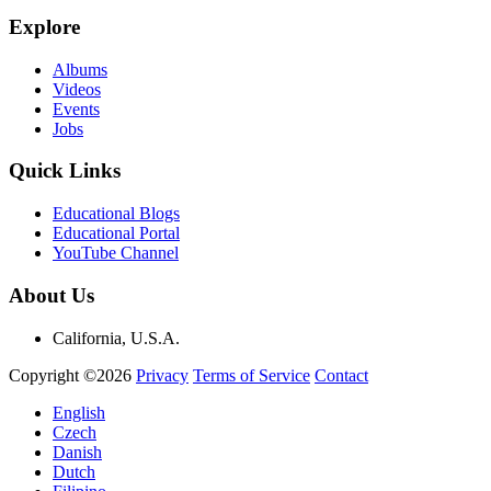
Explore
Albums
Videos
Events
Jobs
Quick Links
Educational Blogs
Educational Portal
YouTube Channel
About Us
California, U.S.A.
Copyright ©2026
Privacy
Terms of Service
Contact
English
Czech
Danish
Dutch