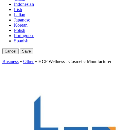
Indonesian
Irish
Italian
Japanese
Korean
Polish
Portuguese
Spanish
Cancel
Save
Business
»
Other
» HCP Wellness - Cosmetic Manufacturer