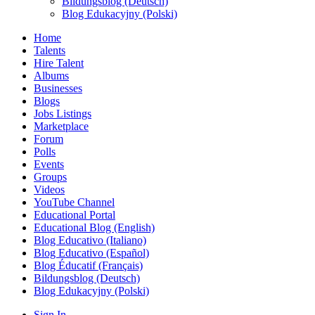
Bildungsblog (Deutsch)
Blog Edukacyjny (Polski)
Home
Talents
Hire Talent
Albums
Businesses
Blogs
Jobs Listings
Marketplace
Forum
Polls
Events
Groups
Videos
YouTube Channel
Educational Portal
Educational Blog (English)
Blog Educativo (Italiano)
Blog Educativo (Español)
Blog Éducatif (Français)
Bildungsblog (Deutsch)
Blog Edukacyjny (Polski)
Sign In