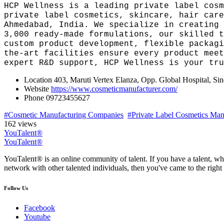
HCP Wellness is a leading private label cosm
private label cosmetics, skincare, hair care
Ahmedabad, India. We specialize in creating 
3,000 ready-made formulations, our skilled t
custom product development, flexible packagi
the-art facilities ensure every product meet
expert R&D support, HCP Wellness is your tru
Location
403, Maruti Vertex Elanza, Opp. Global Hospital, S
Website
https://www.cosmeticmanufacturer.com/
Phone
09723455627
#Cosmetic Manufacturing Companies
#Private Label Cosmetics Manu
162 views
YouTalent®
YouTalent®
YouTalent® is an online community of talent. If you have a talent, whe
network with other talented individuals, then you've came to the right 
Follow Us
Facebook
Youtube