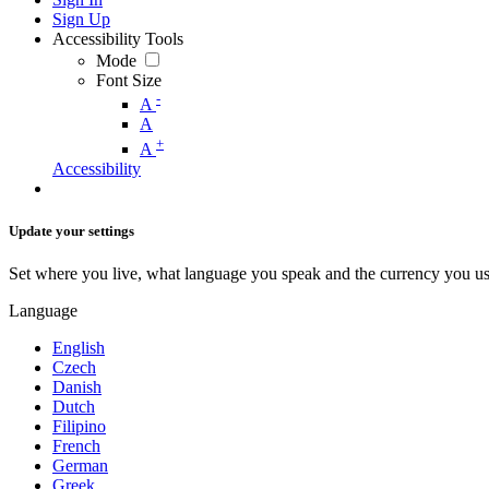
Sign Up
Accessibility Tools
Mode
Font Size
-
A
A
+
A
Accessibility
Update your settings
Set where you live, what language you speak and the currency you us
Language
English
Czech
Danish
Dutch
Filipino
French
German
Greek