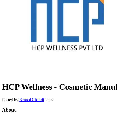
HCP Wellness - Cosmetic Manuf
Posted by
Krunal Chandi
Jul 8
About