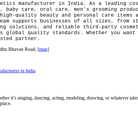
etics manufacturer in India. As a leading co
, baby care, oral care, men’s grooming produ
high-quality beauty and personal care items 
eam supports businesses of all sizes, from s
ng solutions, and reliable third-party cosme
s global quality standards. Whether you want
sted partner.
indhu Bhavan Road, [
map
]
facturers in India
ther it’s singing, dancing, acting, modeling, drawing, or whatever talen
place.