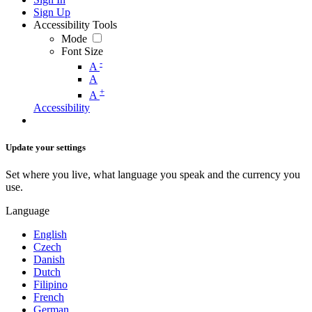
Sign Up
Accessibility Tools
Mode
Font Size
-
A
A
+
A
Accessibility
Update your settings
Set where you live, what language you speak and the currency you
use.
Language
English
Czech
Danish
Dutch
Filipino
French
German