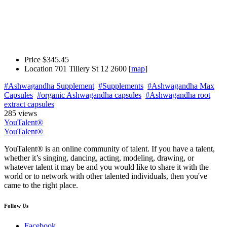
Price
$345.45
Location
701 Tillery St 12 2600 [
map
]
#Ashwagandha Supplement
#Supplements
#Ashwagandha Max
Capsules
#organic Ashwagandha capsules
#Ashwagandha root
extract capsules
285 views
YouTalent®
YouTalent®
YouTalent® is an online community of talent. If you have a talent,
whether it’s singing, dancing, acting, modeling, drawing, or
whatever talent it may be and you would like to share it with the
world or to network with other talented individuals, then you've
came to the right place.
Follow Us
Facebook