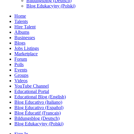
Bildungsblog (Deutsch)
Blog Edukacyjny (Polski)
Home
Talents
Hire Talent
Albums
Businesses
Blogs
Jobs Listings
Marketplace
Forum
Polls
Events
Groups
Videos
YouTube Channel
Educational Portal
Educational Blog (English)
Blog Educativo (Italiano)
Blog Educativo (Español)
Blog Éducatif (Français)
Bildungsblog (Deutsch)
Blog Edukacyjny (Polski)
Sign In