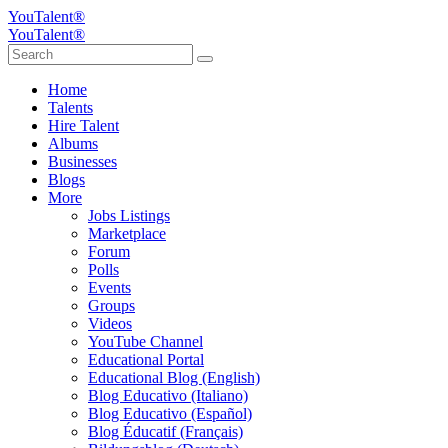
YouTalent®
YouTalent®
Home
Talents
Hire Talent
Albums
Businesses
Blogs
More
Jobs Listings
Marketplace
Forum
Polls
Events
Groups
Videos
YouTube Channel
Educational Portal
Educational Blog (English)
Blog Educativo (Italiano)
Blog Educativo (Español)
Blog Éducatif (Français)