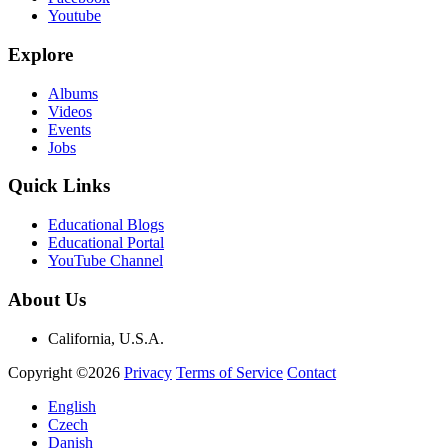
Youtube
Explore
Albums
Videos
Events
Jobs
Quick Links
Educational Blogs
Educational Portal
YouTube Channel
About Us
California, U.S.A.
Copyright ©2026
Privacy
Terms of Service
Contact
English
Czech
Danish