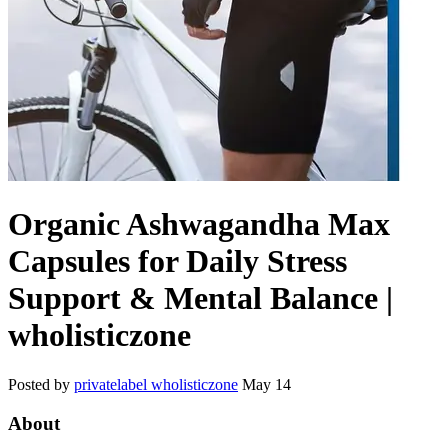
Organic Ashwagandha Max
Capsules for Daily Stress
Support & Mental Balance |
wholisticzone
Posted by
privatelabel wholisticzone
May 14
About