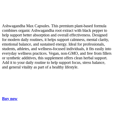
Ashwagandha Max Capsules. This premium plant-based formula
combines organic Ashwagandha root extract with black pepper to
help support better absorption and overall effectiveness. Designed
for modern daily routines, it helps support calmness, mental clarity,
emotional balance, and sustained energy. Ideal for professionals,
students, athletes, and wellness-focused individuals, it fits easily into
everyday wellness practices. Vegan, non-GMO, and free from fillers
or synthetic additives, this supplement offers clean herbal support.
Add it to your daily routine to help support focus, stress balance,
and general vitality as part of a healthy lifestyle.
Buy now