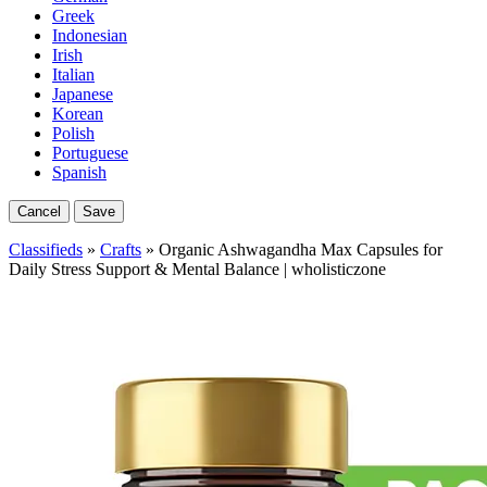
Greek
Indonesian
Irish
Italian
Japanese
Korean
Polish
Portuguese
Spanish
Cancel
Save
Classifieds
»
Crafts
» Organic Ashwagandha Max Capsules for
Daily Stress Support & Mental Balance | wholisticzone