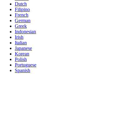
Dutch
Filipino
French
German
Greek
Indonesian
Irish
Italian
Japanese
Korean
Polish
Portuguese
Spanish