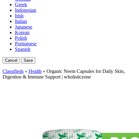
Greek
Indonesian
Irish
Italian
Japanese
Korean
Polish
Portuguese
Spanish
Cancel
Save
Classifieds
»
Health
» Organic Neem Capsules for Daily Skin,
Digestion & Immune Support | wholisticzone