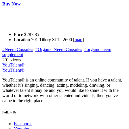
Buy Now
Price
$287.85
Location
701 Tillery St 12 2600 [
map
]
#Neem Capsules
#Organic Neem Capsules
#organic neem
supplement
291 views
YouTalent®
YouTalent®
YouTalent® is an online community of talent. If you have a talent,
whether it’s singing, dancing, acting, modeling, drawing, or
whatever talent it may be and you would like to share it with the
world or to network with other talented individuals, then you've
came to the right place.
Follow Us
Facebook
Youtube