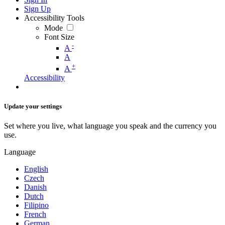
Sign Up
Accessibility Tools
Mode
Font Size
-
A
A
+
A
Accessibility
Update your settings
Set where you live, what language you speak and the currency you
use.
Language
English
Czech
Danish
Dutch
Filipino
French
German