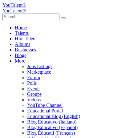
YouTalent®
YouTalent®
Home
Talents
Hire Talent
Albums
Businesses
Blogs
More
Jobs Listings
Marketplace
Forum
Polls
Events
Groups
Videos
YouTube Channel
Educational Portal
Educational Blog (English)
Blog Educativo (Italiano)
Blog Educativo (Español)
Blog Éducatif (Français)