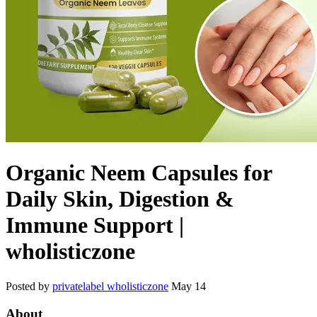
Organic Neem Capsules for
Daily Skin, Digestion &
Immune Support |
wholisticzone
Posted by
privatelabel wholisticzone
May 14
About