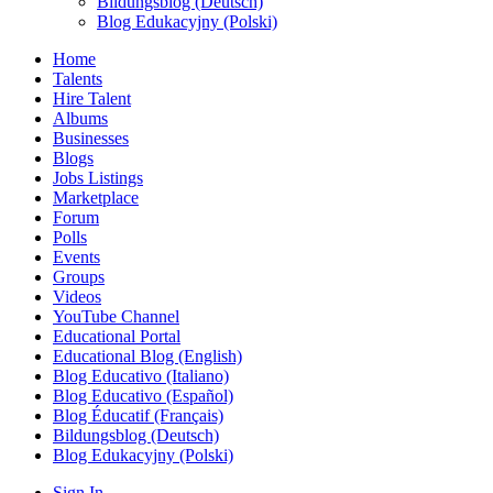
Bildungsblog (Deutsch)
Blog Edukacyjny (Polski)
Home
Talents
Hire Talent
Albums
Businesses
Blogs
Jobs Listings
Marketplace
Forum
Polls
Events
Groups
Videos
YouTube Channel
Educational Portal
Educational Blog (English)
Blog Educativo (Italiano)
Blog Educativo (Español)
Blog Éducatif (Français)
Bildungsblog (Deutsch)
Blog Edukacyjny (Polski)
Sign In