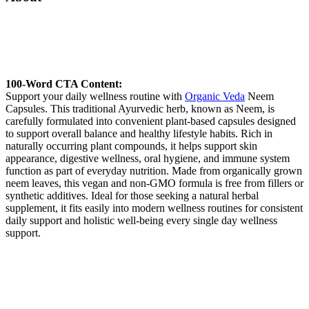
100-Word CTA Content:
Support your daily wellness routine with
Organic Veda
Neem
Capsules. This traditional Ayurvedic herb, known as Neem, is
carefully formulated into convenient plant-based capsules designed
to support overall balance and healthy lifestyle habits. Rich in
naturally occurring plant compounds, it helps support skin
appearance, digestive wellness, oral hygiene, and immune system
function as part of everyday nutrition. Made from organically grown
neem leaves, this vegan and non-GMO formula is free from fillers or
synthetic additives. Ideal for those seeking a natural herbal
supplement, it fits easily into modern wellness routines for consistent
daily support and holistic well-being every single day wellness
support.