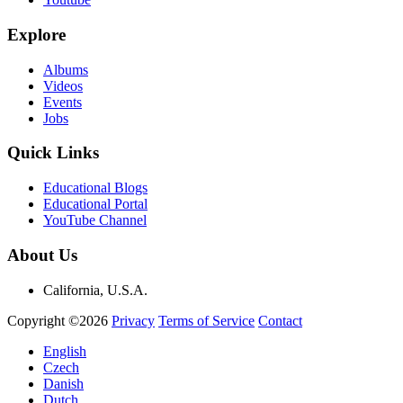
Explore
Albums
Videos
Events
Jobs
Quick Links
Educational Blogs
Educational Portal
YouTube Channel
About Us
California, U.S.A.
Copyright ©2026
Privacy
Terms of Service
Contact
English
Czech
Danish
Dutch