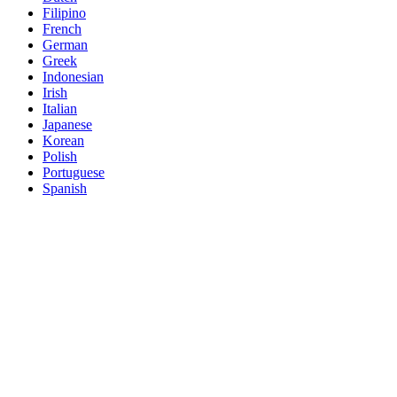
Filipino
French
German
Greek
Indonesian
Irish
Italian
Japanese
Korean
Polish
Portuguese
Spanish