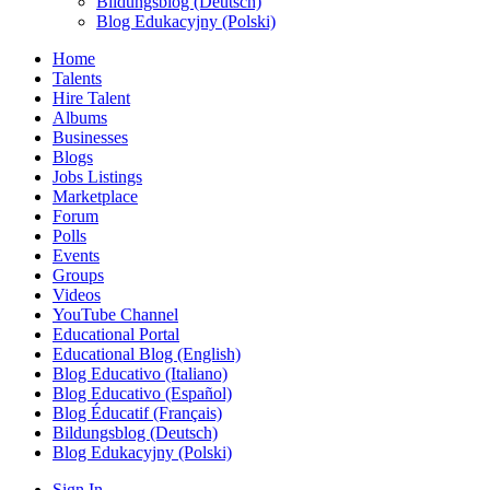
Bildungsblog (Deutsch)
Blog Edukacyjny (Polski)
Home
Talents
Hire Talent
Albums
Businesses
Blogs
Jobs Listings
Marketplace
Forum
Polls
Events
Groups
Videos
YouTube Channel
Educational Portal
Educational Blog (English)
Blog Educativo (Italiano)
Blog Educativo (Español)
Blog Éducatif (Français)
Bildungsblog (Deutsch)
Blog Edukacyjny (Polski)
Sign In