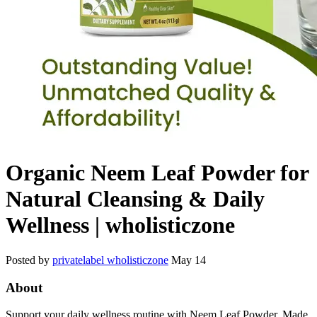
Organic Neem Leaf Powder for
Natural Cleansing & Daily
Wellness | wholisticzone
Posted by
privatelabel wholisticzone
May 14
About
Support your daily wellness routine with Neem Leaf Powder. Made