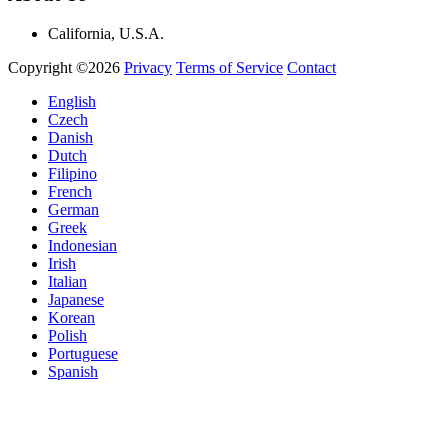
California, U.S.A.
Copyright ©2026
Privacy
Terms of Service
Contact
English
Czech
Danish
Dutch
Filipino
French
German
Greek
Indonesian
Irish
Italian
Japanese
Korean
Polish
Portuguese
Spanish