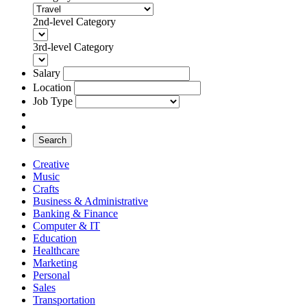
2nd-level Category
3rd-level Category
Salary
Location
Job Type
Search
Creative
Music
Crafts
Business & Administrative
Banking & Finance
Computer & IT
Education
Healthcare
Marketing
Personal
Sales
Transportation