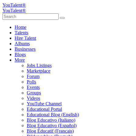
YouTalent®
YouTalent®
Home
Talents
Hire Talent
Albums
Businesses
Blogs
More
Jobs Listings
Marketplace
Forum
Polls
Events
Groups
Videos
YouTube Channel
Educational Portal
Educational Blog (English)
Blog Educativo (Italiano)
Blog Educativo (Español)
Blog Éducatif (Français)