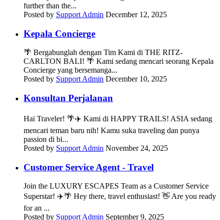
further than the...
Posted by
Support Admin
December 12, 2025
Kepala Concierge
🌴 Bergabunglah dengan Tim Kami di THE RITZ-
CARLTON BALI! 🌴 Kami sedang mencari seorang Kepala
Concierge yang bersemanga...
Posted by
Support Admin
December 10, 2025
Konsultan Perjalanan
Hai Traveler! 🌴✈️ Kami di HAPPY TRAILS! ASIA sedang
mencari teman baru nih! Kamu suka traveling dan punya
passion di bi...
Posted by
Support Admin
November 24, 2025
Customer Service Agent - Travel
Join the LUXURY ESCAPES Team as a Customer Service
Superstar! ✈️🌴 Hey there, travel enthusiast! 👋 Are you ready
for an ...
Posted by
Support Admin
September 9, 2025