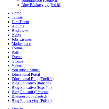
Bildungsblog (Deutsch)
Blog Edukacyjny (Polski)
Home
Talents
Hire Talent
Albums
Businesses
Blogs
Jobs Listings
Marketplace
Forum
Polls
Events
Groups
Videos
YouTube Channel
Educational Portal
Educational Blog (English)
Blog Educativo (Italiano)
Blog Educativo (Español)
Blog Éducatif (Français)
Bildungsblog (Deutsch)
Blog Edukacyjny (Polski)
Sign In