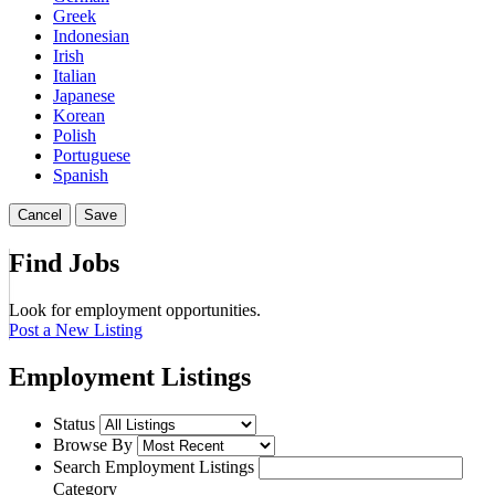
Greek
Indonesian
Irish
Italian
Japanese
Korean
Polish
Portuguese
Spanish
Cancel
Save
Find Jobs
Look for employment opportunities.
Post a New Listing
Employment Listings
Status
Browse By
Search Employment Listings
Category