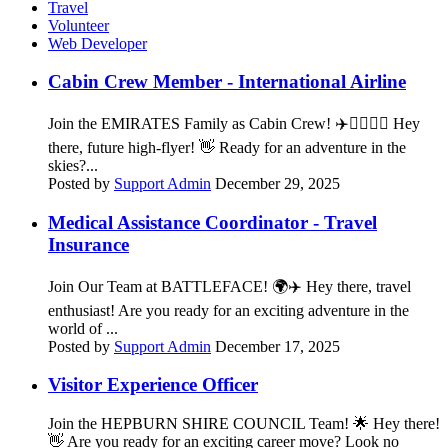
Travel
Volunteer
Web Developer
Cabin Crew Member - International Airline
Join the EMIRATES Family as Cabin Crew! ✈️👨‍✈️👩‍✈️ Hey
there, future high-flyer! 👋 Ready for an adventure in the
skies?...
Posted by
Support Admin
December 29, 2025
Medical Assistance Coordinator - Travel
Insurance
Join Our Team at BATTLEFACE! 🌍✈️ Hey there, travel
enthusiast! Are you ready for an exciting adventure in the
world of ...
Posted by
Support Admin
December 17, 2025
Visitor Experience Officer
Join the HEPBURN SHIRE COUNCIL Team! 🌟 Hey there!
👋 Are you ready for an exciting career move? Look no