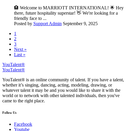
🏨 Welcome to MARRIOTT INTERNATIONAL! 🌟 Hey
there, future hospitality superstar! 👋 We're looking for a
friendly face to ...
Posted by
Support Admin
September 9, 2025
1
2
3
Next »
Last »
YouTalent®
YouTalent®
YouTalent® is an online community of talent. If you have a talent,
whether it’s singing, dancing, acting, modeling, drawing, or
whatever talent it may be and you would like to share it with the
world or to network with other talented individuals, then you've
came to the right place.
Follow Us
Facebook
Youtube