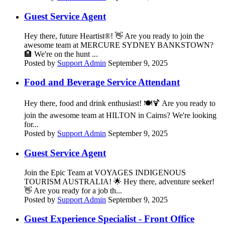
Guest Service Agent
Hey there, future Heartist®! 👋 Are you ready to join the
awesome team at MERCURE SYDNEY BANKSTOWN?
🏨 We're on the hunt ...
Posted by
Support Admin
September 9, 2025
Food and Beverage Service Attendant
Hey there, food and drink enthusiast! 🍽️🍹 Are you ready to
join the awesome team at HILTON in Cairns? We're looking
for...
Posted by
Support Admin
September 9, 2025
Guest Service Agent
Join the Epic Team at VOYAGES INDIGENOUS
TOURISM AUSTRALIA! 🌟 Hey there, adventure seeker!
👋 Are you ready for a job th...
Posted by
Support Admin
September 9, 2025
Guest Experience Specialist - Front Office