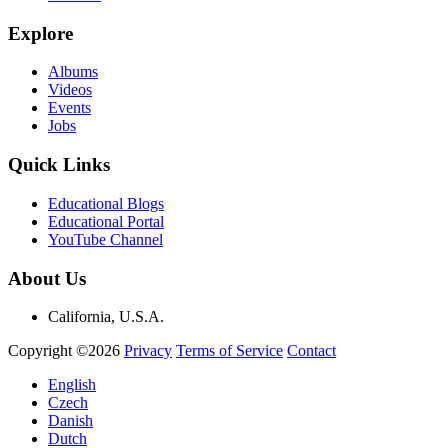
Explore
Albums
Videos
Events
Jobs
Quick Links
Educational Blogs
Educational Portal
YouTube Channel
About Us
California, U.S.A.
Copyright ©2026
Privacy
Terms of Service
Contact
English
Czech
Danish
Dutch