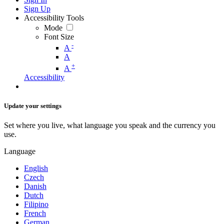
Sign Up
Accessibility Tools
Mode
Font Size
-
A
A
+
A
Accessibility
Update your settings
Set where you live, what language you speak and the currency you
use.
Language
English
Czech
Danish
Dutch
Filipino
French
German