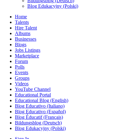
Bildungsblog (Deutsch)
Blog Edukacyjny (Polski)
Home
Talents
Hire Talent
Albums
Businesses
Blogs
Jobs Listings
Marketplace
Forum
Polls
Events
Groups
Videos
YouTube Channel
Educational Portal
Educational Blog (English)
Blog Educativo (Italiano)
Blog Educativo (Español)
Blog Éducatif (Français)
Bildungsblog (Deutsch)
Blog Edukacyjny (Polski)
Sign In