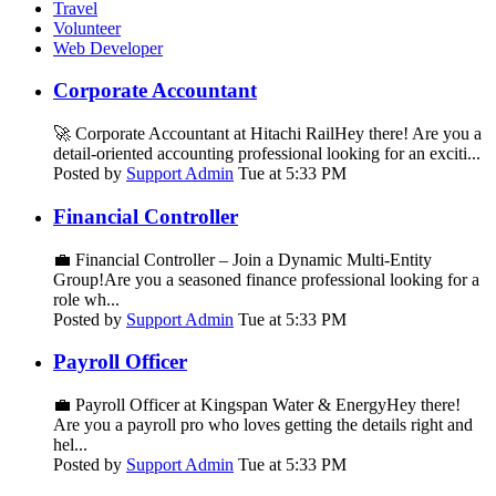
Travel
Volunteer
Web Developer
Corporate Accountant
🚀 Corporate Accountant at Hitachi RailHey there! Are you a
detail-oriented accounting professional looking for an exciti...
Posted by
Support Admin
Tue at 5:33 PM
Financial Controller
💼 Financial Controller – Join a Dynamic Multi-Entity
Group!Are you a seasoned finance professional looking for a
role wh...
Posted by
Support Admin
Tue at 5:33 PM
Payroll Officer
💼 Payroll Officer at Kingspan Water & EnergyHey there!
Are you a payroll pro who loves getting the details right and
hel...
Posted by
Support Admin
Tue at 5:33 PM