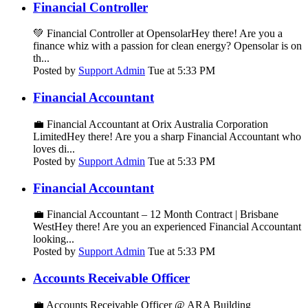
Financial Controller
💚 Financial Controller at OpensolarHey there! Are you a
finance whiz with a passion for clean energy? Opensolar is on
th...
Posted by
Support Admin
Tue at 5:33 PM
Financial Accountant
💼 Financial Accountant at Orix Australia Corporation
LimitedHey there! Are you a sharp Financial Accountant who
loves di...
Posted by
Support Admin
Tue at 5:33 PM
Financial Accountant
💼 Financial Accountant – 12 Month Contract | Brisbane
WestHey there! Are you an experienced Financial Accountant
looking...
Posted by
Support Admin
Tue at 5:33 PM
Accounts Receivable Officer
💼 Accounts Receivable Officer @ ARA Building