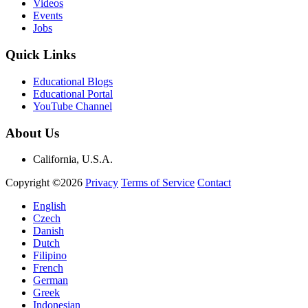
Videos
Events
Jobs
Quick Links
Educational Blogs
Educational Portal
YouTube Channel
About Us
California, U.S.A.
Copyright ©2026
Privacy
Terms of Service
Contact
English
Czech
Danish
Dutch
Filipino
French
German
Greek
Indonesian