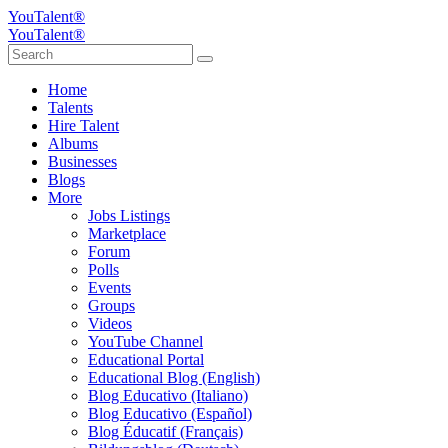
YouTalent®
YouTalent®
Home
Talents
Hire Talent
Albums
Businesses
Blogs
More
Jobs Listings
Marketplace
Forum
Polls
Events
Groups
Videos
YouTube Channel
Educational Portal
Educational Blog (English)
Blog Educativo (Italiano)
Blog Educativo (Español)
Blog Éducatif (Français)