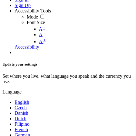
Sign Up
Accessibility Tools
Mode
Font Size
-
A
A
+
A
Accessibility
Update your settings
Set where you live, what language you speak and the currency you
use.
Language
English
Czech
Danish
Dutch
Filipino
French
German