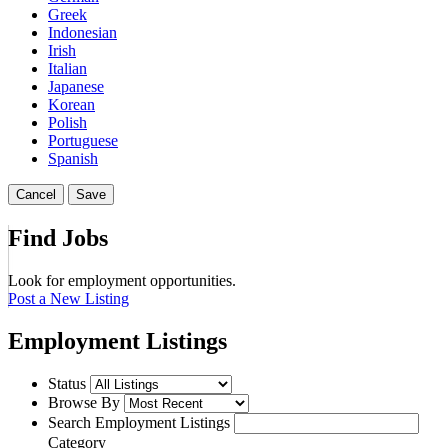
Greek
Indonesian
Irish
Italian
Japanese
Korean
Polish
Portuguese
Spanish
Cancel
Save
Find Jobs
Look for employment opportunities.
Post a New Listing
Employment Listings
Status
Browse By
Search Employment Listings
Category