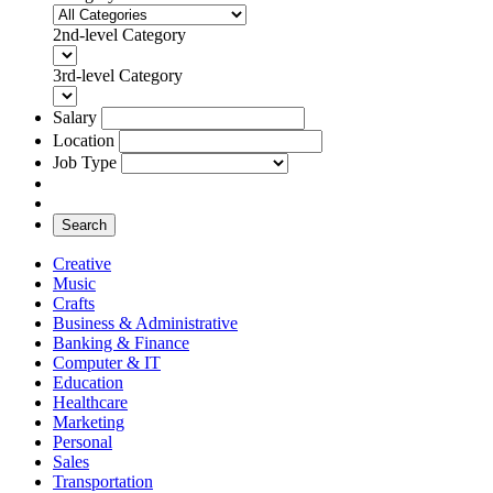
2nd-level Category
3rd-level Category
Salary
Location
Job Type
Search
Creative
Music
Crafts
Business & Administrative
Banking & Finance
Computer & IT
Education
Healthcare
Marketing
Personal
Sales
Transportation