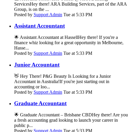
ServicesHey there! ARA Building Services, part of the ARA
Group, is on the ...
Posted by
Support Admin
Tue at 5:33 PM
Assistant Accountant
🌟 Assistant Accountant at HassellHey there! If you're a
finance whiz looking for a great opportunity in Melbourne,
Hasse...
Posted by
Support Admin
Tue at 5:33 PM
Junior Accountant
👋 Hey There! P&G Beauty Is Looking for a Junior
Accountant in Australia!If you're just starting out in
accounting or loo...
Posted by
Support Admin
Tue at 5:33 PM
Graduate Accountant
🌟 Graduate Accountant – Brisbane CBDHey there! Are you
a fresh accounting grad looking to launch your career in
public p...
Posted by
Support Admin
Tue at 5:33 PM