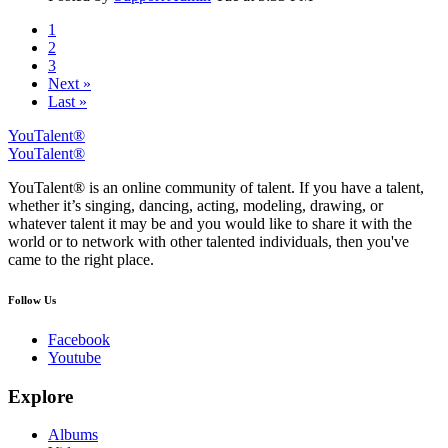
1
2
3
Next »
Last »
YouTalent®
YouTalent®
YouTalent® is an online community of talent. If you have a talent,
whether it’s singing, dancing, acting, modeling, drawing, or
whatever talent it may be and you would like to share it with the
world or to network with other talented individuals, then you've
came to the right place.
Follow Us
Facebook
Youtube
Explore
Albums