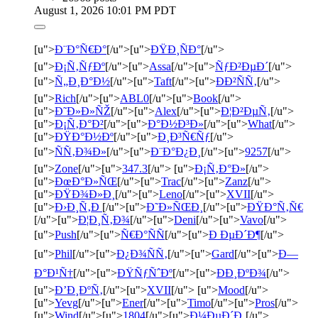
August 1, 2026 10:01 PM PDT
[u">
Ð¨Ð°Ñ€Ð°
[/u">[u">
ÐŸÐ¸ÑÐ°
[/u">
[u">
Ð¡Ñ‚ÑƒÐº
[/u">[u">
Assa
[/u">[u">
ÑƒÐ²ÐµÐ´
[/u">
[u">
Ñ„Ð¸Ð°Ð½
[/u">[u">
Taft
[/u">[u">
ÐÐ²ÑÑ‚
[/u">
[u">
Rich
[/u">[u">
ABL0
[/u">[u">
Book
[/u">
[u">
Ð˜Ð»Ð»ÑŽ
[/u">[u">
Alex
[/u">[u">
Ð¦Ð²ÐµÑ‚
[/u">
[u">
Ð¡Ñ‚Ð°Ð²
[/u">[u">
Ð°Ð½Ð³Ð»
[/u">[u">
What
[/u">
[u">
ÐŸÐ°Ð½Ðº
[/u">[u">
Ð¸Ð³Ñ€Ñƒ
[/u">
[u">
ÑÑ‚Ð¾Ð»
[/u">[u">
Ð¨Ð°Ð¿Ð¸
[/u">[u">
9257
[/u">
[u">
Zone
[/u">[u">
347.3
[/u"> [u">
Ð¡Ñ‚Ð°Ð»
[/u">
[u">
ÐœÐ°Ð»ÑŒ
[/u">[u">
Trac
[/u">[u">
Zanz
[/u">
[u">
ÐŸÐ¾Ð»Ð¸
[/u">[u">
Leno
[/u">[u">
XVII
[/u">
[u">
Ð›Ð¸Ñ‚Ð
[/u">[u">
Ð˜Ð»ÑŒÐ¸
[/u">[u">
ÐŸÐ°Ñ‚Ñ€
[/u">[u">
Ð¦Ð¸Ñ‚Ð¾
[/u">[u">
Deni
[/u">[u">
Vavo
[/u">
[u">
Push
[/u">[u">
Ñ€Ð°ÑÑ
[/u">[u">
Ð ÐµÐ´Ð¶
[/u">
[u">
Phil
[/u">[u">
Ð¿Ð¾ÑÑ‚
[/u">[u">
Gard
[/u">[u">
Ð—
Ð°Ð¹Ñ†
[/u">[u">
ÐŸÑƒÑˆÐº
[/u">[u">
ÐÐ¸ÐºÐ¾
[/u">
[u">
Ð’Ð¸ÐºÑ‚
[/u">[u">
XVII
[/u"> [u">
Mood
[/u">
[u">
Yevg
[/u">[u">
Ener
[/u">[u">
Timo
[/u">[u">
Pros
[/u">
[u">
Wind
[/u">[u">
1804
[/u">[u">
Ð¼ÐµÐ´Ð¸
[/u">