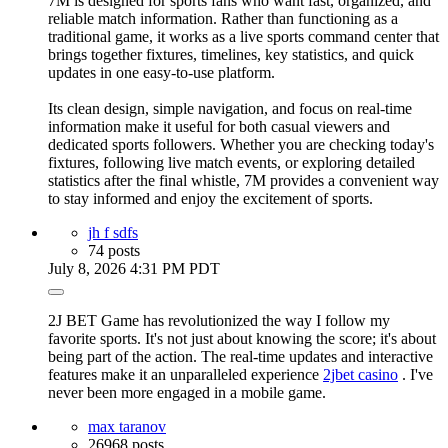
7M is designed for sports fans who want fast, organized, and
reliable match information. Rather than functioning as a
traditional game, it works as a live sports command center that
brings together fixtures, timelines, key statistics, and quick
updates in one easy-to-use platform.
Its clean design, simple navigation, and focus on real-time
information make it useful for both casual viewers and
dedicated sports followers. Whether you are checking today's
fixtures, following live match events, or exploring detailed
statistics after the final whistle, 7M provides a convenient way
to stay informed and enjoy the excitement of sports.
jh f sdfs
74 posts
July 8, 2026 4:31 PM PDT
2J BET Game has revolutionized the way I follow my
favorite sports. It's not just about knowing the score; it's about
being part of the action. The real-time updates and interactive
features make it an unparalleled experience
2jbet casino
. I've
never been more engaged in a mobile game.
max taranov
26968 posts