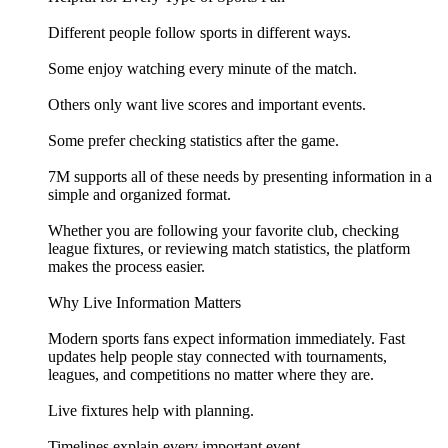
Different people follow sports in different ways.
Some enjoy watching every minute of the match.
Others only want live scores and important events.
Some prefer checking statistics after the game.
7M supports all of these needs by presenting information in a
simple and organized format.
Whether you are following your favorite club, checking
league fixtures, or reviewing match statistics, the platform
makes the process easier.
Why Live Information Matters
Modern sports fans expect information immediately. Fast
updates help people stay connected with tournaments,
leagues, and competitions no matter where they are.
Live fixtures help with planning.
Timelines explain every important event.