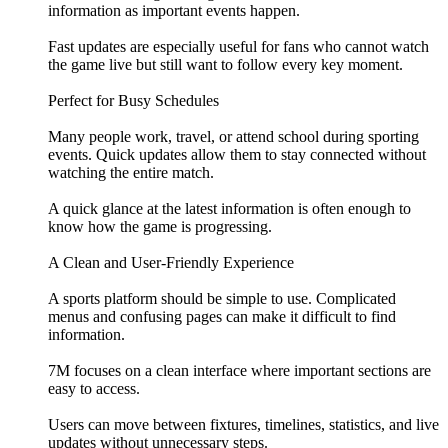
information as important events happen.
Fast updates are especially useful for fans who cannot watch
the game live but still want to follow every key moment.
Perfect for Busy Schedules
Many people work, travel, or attend school during sporting
events. Quick updates allow them to stay connected without
watching the entire match.
A quick glance at the latest information is often enough to
know how the game is progressing.
A Clean and User-Friendly Experience
A sports platform should be simple to use. Complicated
menus and confusing pages can make it difficult to find
information.
7M focuses on a clean interface where important sections are
easy to access.
Users can move between fixtures, timelines, statistics, and live
updates without unnecessary steps.