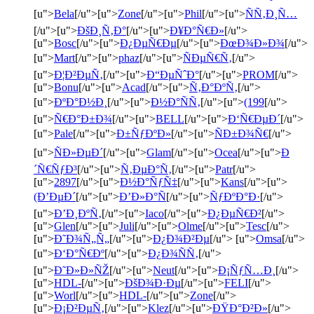
[u">
Bela
[/u">[u">
Zone
[/u">[u">
Phil
[/u">[u">
ÑÑ‚Ð¸Ñ…
[/u">[u">
ÐšÐ¸Ñ‚Ð°
[/u">[u">
Ð¥Ð°Ñ€Ð»
[/u">
[u">
Bosc
[/u">[u">
Ð¿ÐµÑ€Ðµ
[/u">[u">
ÐœÐ¾Ð»Ð¾
[/u">
[u">
Mart
[/u">[u">
phaz
[/u">[u">
ÑÐµÑ€Ñ‚
[/u">
[u">
Ð¦Ð²ÐµÑ‚
[/u">[u">
Ð“ÐµÑˆÐ°
[/u">[u">
PROM
[/u">
[u">
Bonu
[/u">[u">
Acad
[/u">[u">
Ñ‚Ð°ÐºÑ‚
[/u">
[u">
ÐºÐ°Ð½Ð¸
[/u">[u">
Ð½Ð°ÑÑ‚
[/u">[u">
(199
[/u">
[u">
Ñ€Ð°Ð±Ð¾
[/u">[u">
BELL
[/u">[u">
Ð‘Ñ€ÐµÐ´
[/u">
[u">
Pale
[/u">[u">
Ð±ÑƒÐºÐ»
[/u">[u">
ÑÐ±Ð¾Ñ€
[/u">
[u">
ÑÐ»ÐµÐ´
[/u">[u">
Glam
[/u">[u">
Ocea
[/u">[u">
Ð
´Ñ€ÑƒÐ³
[/u">[u">
Ñ‚ÐµÐ°Ñ‚
[/u">[u">
Patr
[/u">
[u">
2897
[/u">[u">
Ð½Ð°ÑƒÑ‡
[/u">[u">
Kans
[/u">[u">
(Ð’ÐµÐ´
[/u">[u">
Ð’Ð»Ð°Ñ
[/u">[u">
ÑƒÐºÐ°Ð·
[/u">
[u">
Ð’Ð¸ÐºÑ‚
[/u">[u">
Iaco
[/u">[u">
Ð¿ÐµÑ€Ð²
[/u">
[u">
Glen
[/u">[u">
Juli
[/u">[u">
Olme
[/u">[u">
Tesc
[/u">
[u">
Ð˜Ð¾Ñ„Ñ„
[/u">[u">
Ð¿Ð¾Ð²Ðµ
[/u"> [u">
Omsa
[/u">
[u">
Ð‘Ð°Ñ€Ðº
[/u">[u">
Ð¿Ð¾ÑÑ‚
[/u">
[u">
Ð˜Ð»Ð»ÑŽ
[/u">[u">
Neut
[/u">[u">
Ð¡ÑƒÑ…Ð¸
[/u">
[u">
HDL-
[/u">[u">
ÐšÐ¾Ð·Ðµ
[/u">[u">
FELI
[/u">
[u">
Worl
[/u">[u">
HDL-
[/u">[u">
Zone
[/u">
[u">
Ð¡Ð²ÐµÑ‚
[/u">[u">
Klez
[/u">[u">
ÐŸÐ°Ð²Ð»
[/u">