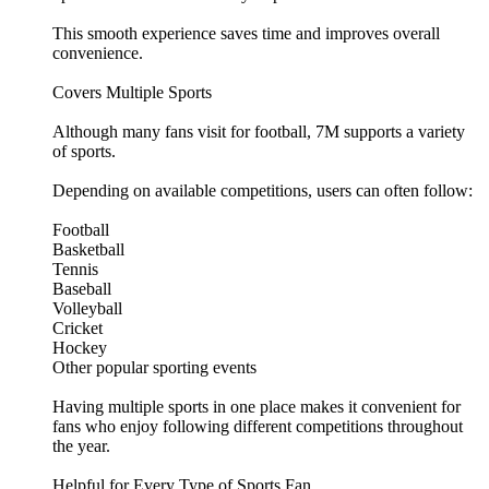
This smooth experience saves time and improves overall
convenience.
Covers Multiple Sports
Although many fans visit for football, 7M supports a variety
of sports.
Depending on available competitions, users can often follow:
Football
Basketball
Tennis
Baseball
Volleyball
Cricket
Hockey
Other popular sporting events
Having multiple sports in one place makes it convenient for
fans who enjoy following different competitions throughout
the year.
Helpful for Every Type of Sports Fan