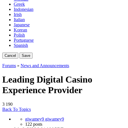
Greek
Indonesian
Irish
Italian
Japanese
Korean
Polish
Portuguese
Spanish
Cancel
Save
Forums
»
News and Announcements
Leading Digital Casino
Experience Provider
3
190
Back To Topics
giwamey9 giwamey9
122 posts