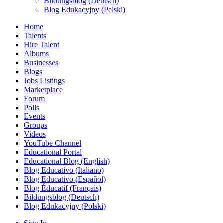
Bildungsblog (Deutsch)
Blog Edukacyjny (Polski)
Home
Talents
Hire Talent
Albums
Businesses
Blogs
Jobs Listings
Marketplace
Forum
Polls
Events
Groups
Videos
YouTube Channel
Educational Portal
Educational Blog (English)
Blog Educativo (Italiano)
Blog Educativo (Español)
Blog Éducatif (Français)
Bildungsblog (Deutsch)
Blog Edukacyjny (Polski)
Sign In