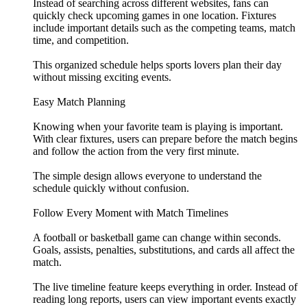
Instead of searching across different websites, fans can
quickly check upcoming games in one location. Fixtures
include important details such as the competing teams, match
time, and competition.
This organized schedule helps sports lovers plan their day
without missing exciting events.
Easy Match Planning
Knowing when your favorite team is playing is important.
With clear fixtures, users can prepare before the match begins
and follow the action from the very first minute.
The simple design allows everyone to understand the
schedule quickly without confusion.
Follow Every Moment with Match Timelines
A football or basketball game can change within seconds.
Goals, assists, penalties, substitutions, and cards all affect the
match.
The live timeline feature keeps everything in order. Instead of
reading long reports, users can view important events exactly