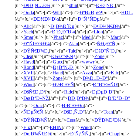
[u">
Ð¢Ð¸Ñ…Ð¾
[/u">[u">
shin
[/u">[u">
Ð›Ð¸ÑÐ¸
[/u">
[u">
Onda
[/u">[u">
Will
[/u">[u">
ÐºÐ»ÐµÐ¹
[/u">[u">
HDL-
[/u">[u">
ÐÐ½Ð¾Ð½
[/u">[u">
Ð“ÑƒÑÐµ
[/u">
[u">
Alic
[/u">[u">
Ð¡Ð¾Ð´Ðµ
[/u">[u">
Ð¢Ð¾Ñ€Ð¾
[/u">
[u">
Yach
[/u">[u">
Ð´Ð¸Ð°Ð¼
[/u">[u">
Lion
[/u">
[u">
Smar
[/u"> [u">
Phaz
[/u">[u">
Medi
[/u">[u">
Mart
[/u">
[u">
Ð“Ñ€Ð¾Ð¼
[/u">[u">
Alan
[/u">[u">
ÑÐ¿Ð°Ñ
[/u">
[u">
ÐŸÑ€Ð¾Ð¸
[/u">[u">
Tale
[/u">[u">
ÐšÐ°ÑˆÐ¸
[/u">
[u">
Clea
[/u">[u">
Ð¾ÐºÑ€Ñƒ
[/u">[u">
Zone
[/u">
[u">
Hayd
[/u">[u">
Gucc
[/u">[u">
wwwr
[/u">
[u">
Rond
[/u">[u">
Ð¿Ð°Ñ‚Ð¸
[/u">[u">
Zone
[/u">
[u">
XVII
[/u">[u">
Hand
[/u">[u">
Azza
[/u">[u">
Kitc
[/u">
[u">
XVII
[/u">[u">
Zone
[/u"> [u">
Ð¾Ð±Ð»Ð°
[/u">
[u">
Wind
[/u">[u">
Ð½Ð°Ð²Ñ
[/u">[u">
Ð”Ð°Ð»ÑŒ
[/u">
[u">
ÐšÑ€Ð¸Ð²
[/u">[u">
Ride
[/u">[u">
Ð¡ÐµÐ·Ð°
[/u">
[u">
ÐœÐ°Ð»ÑŽ
[/u">[u">
ÐÐ¸ÐºÐ¾
[/u">[u">
Ð‘Ð°Ð»Ð°
[/u">[u">
Orac
[/u">[u">
Ð·Ð°Ð²Ðµ
[/u">
[u">
ÑÐµÑ€Ñ‚
[/u">[u">
ÐšÐ¸Ñ‚Ð°
[/u">[u">
Tean
[/u">
[u">
ÐŸÑ€Ð¾Ñ
[/u">[u">
Cess
[/u">[u">
ÐŸÐ¾Ð²Ð¾
[/u">
[u">
Eliz
[/u">[u">
EHIN
[/u">[u">
Wind
[/u">
[u">
ÐœÐ¾Ñ€Ð¾
[/u">[u">
Ð¨ÑƒÑÑ‚
[/u">[u">
Chap
[/u">