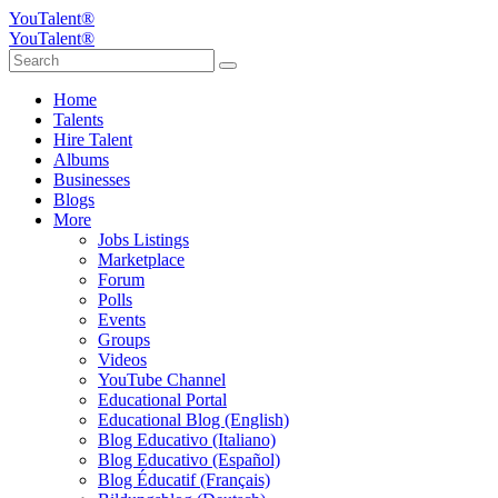
YouTalent®
YouTalent®
Home
Talents
Hire Talent
Albums
Businesses
Blogs
More
Jobs Listings
Marketplace
Forum
Polls
Events
Groups
Videos
YouTube Channel
Educational Portal
Educational Blog (English)
Blog Educativo (Italiano)
Blog Educativo (Español)
Blog Éducatif (Français)