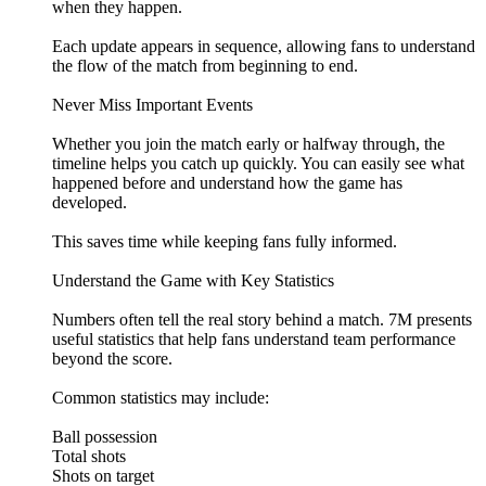
when they happen.
Each update appears in sequence, allowing fans to understand
the flow of the match from beginning to end.
Never Miss Important Events
Whether you join the match early or halfway through, the
timeline helps you catch up quickly. You can easily see what
happened before and understand how the game has
developed.
This saves time while keeping fans fully informed.
Understand the Game with Key Statistics
Numbers often tell the real story behind a match. 7M presents
useful statistics that help fans understand team performance
beyond the score.
Common statistics may include:
Ball possession
Total shots
Shots on target