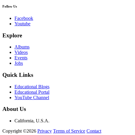
Follow Us
Facebook
Youtube
Explore
Albums
Videos
Events
Jobs
Quick Links
Educational Blogs
Educational Portal
YouTube Channel
About Us
California, U.S.A.
Copyright ©2026
Privacy
Terms of Service
Contact