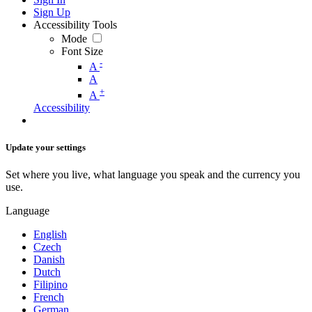
Sign Up
Accessibility Tools
Mode
Font Size
-
A
A
+
A
Accessibility
Update your settings
Set where you live, what language you speak and the currency you
use.
Language
English
Czech
Danish
Dutch
Filipino
French
German