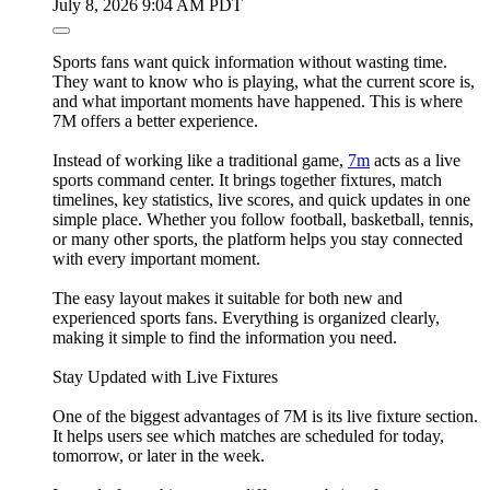
July 8, 2026 9:04 AM PDT
Sports fans want quick information without wasting time.
They want to know who is playing, what the current score is,
and what important moments have happened. This is where
7M offers a better experience.
Instead of working like a traditional game,
7m
acts as a live
sports command center. It brings together fixtures, match
timelines, key statistics, live scores, and quick updates in one
simple place. Whether you follow football, basketball, tennis,
or many other sports, the platform helps you stay connected
with every important moment.
The easy layout makes it suitable for both new and
experienced sports fans. Everything is organized clearly,
making it simple to find the information you need.
Stay Updated with Live Fixtures
One of the biggest advantages of 7M is its live fixture section.
It helps users see which matches are scheduled for today,
tomorrow, or later in the week.