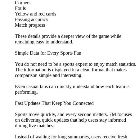
Corners
Fouls
Yellow and red cards
Passing accuracy
Match progress
These details provide a deeper view of the game while
remaining easy to understand.
Simple Data for Every Sports Fan
You do not need to be a sports expert to enjoy match statistics.
The information is displayed in a clean format that makes
comparison simple and interesting.
Even casual fans can quickly understand how each team is
performing.
Fast Updates That Keep You Connected
Sports move quickly, and every second matters. 7M focuses
on delivering quick updates that help users stay informed
during live matches.
Instead of waiting for long summaries, users receive fresh