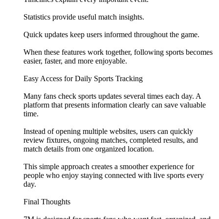
Statistics provide useful match insights.
Quick updates keep users informed throughout the game.
When these features work together, following sports becomes
easier, faster, and more enjoyable.
Easy Access for Daily Sports Tracking
Many fans check sports updates several times each day. A
platform that presents information clearly can save valuable
time.
Instead of opening multiple websites, users can quickly
review fixtures, ongoing matches, completed results, and
match details from one organized location.
This simple approach creates a smoother experience for
people who enjoy staying connected with live sports every
day.
Final Thoughts