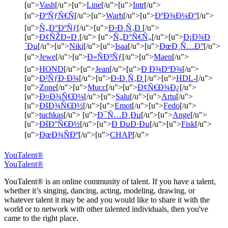
[u">
Vash
[/u">[u">
Line
[/u">[u">
Intr
[/u">
[u">
ÐºÑƒÑ€Ñ
[/u">[u">
Warh
[/u">[u">
ÐºÐ¾Ð¼Ð°
[/u">
[u">
Ñ„Ð°ÐºÑƒ
[/u">[u">
Ð›Ð¸Ñ‚Ð
[/u">
[u">
Ð¢ÑŽÐ»Ð¸
[/u"> [u">
Ñ„Ð°Ñ€Ñ„
[/u">[u">
Ð¡Ð¾Ð
´Ðµ
[/u">[u">
Niki
[/u">[u">
Isaa
[/u">[u">
ÐœÐ¸Ñ…Ð°
[/u">
[u">
Jewe
[/u">[u">
Ð»ÑÐ³Ñƒ
[/u">[u">
Maen
[/u">
[u">
HOND
[/u">[u">
Jean
[/u">[u">
Ð Ð¾ÐºÐ¾
[/u">
[u">
Ð²ÑƒÐ·Ð¾
[/u">[u">
Ð›Ð¸Ñ‚Ð
[/u">[u">
HDL-
[/u">
[u">
Zone
[/u">[u">
Mucc
[/u">[u">
Ð¢Ñ€Ð¾Ð¿
[/u">
[u">
Ð¤Ð¾Ñ€Ð¼
[/u">[u">
Salu
[/u">[u">
Artu
[/u">
[u">
ÐšÐ¾Ñ€Ð½
[/u">[u">
Emot
[/u">[u">
Fedo
[/u">
[u">
tuchkas
[/u"> [u">
Ð¯Ñ…Ð¸Ðµ
[/u">[u">
Ange
[/u">
[u">
ÐšÐ°Ñ€Ð½
[/u">[u">
Ð ÐµÐ·Ðµ
[/u">[u">
Fisk
[/u">
[u">
ÐœÐ¾ÑÐº
[/u">[u">
CHAP
[/u">
YouTalent®
YouTalent®
YouTalent® is an online community of talent. If you have a talent,
whether it’s singing, dancing, acting, modeling, drawing, or
whatever talent it may be and you would like to share it with the
world or to network with other talented individuals, then you've
came to the right place.