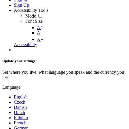
Sign Up
Accessibility Tools
Mode
Font Size
-
A
A
+
A
Accessibility
Update your settings
Set where you live, what language you speak and the currency you
use.
Language
English
Czech
Danish
Dutch
Filipino
French
German