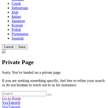
Greek
Indonesian
Irish
Italian
Japanese
Korean
Polish
Portuguese
Spanish
Cancel
Save
Private Page
Sorry, You've landed on a private page.
If you are seeking something specific, feel free to refine your search
or do not hesitate to reach out to us for assistance.
Go to Home
YouTalent®
YouTalent®