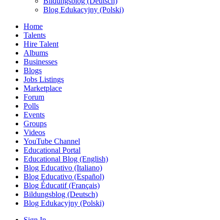
Bildungsblog (Deutsch)
Blog Edukacyjny (Polski)
Home
Talents
Hire Talent
Albums
Businesses
Blogs
Jobs Listings
Marketplace
Forum
Polls
Events
Groups
Videos
YouTube Channel
Educational Portal
Educational Blog (English)
Blog Educativo (Italiano)
Blog Educativo (Español)
Blog Éducatif (Français)
Bildungsblog (Deutsch)
Blog Edukacyjny (Polski)
Sign In