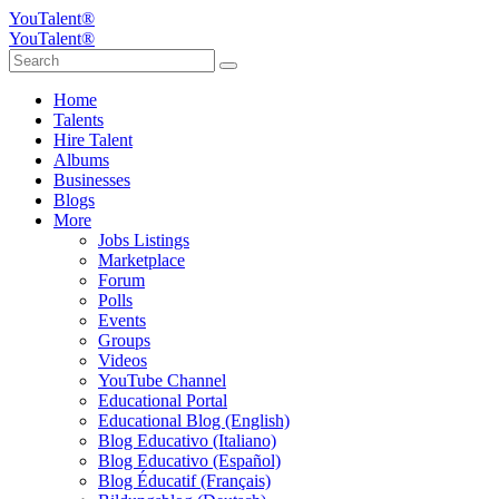
YouTalent®
YouTalent®
Home
Talents
Hire Talent
Albums
Businesses
Blogs
More
Jobs Listings
Marketplace
Forum
Polls
Events
Groups
Videos
YouTube Channel
Educational Portal
Educational Blog (English)
Blog Educativo (Italiano)
Blog Educativo (Español)
Blog Éducatif (Français)