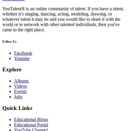
YouTalent® is an online community of talent. If you have a talent,
whether it’s singing, dancing, acting, modeling, drawing, or
whatever talent it may be and you would like to share it with the
world or to network with other talented individuals, then you've
came to the right place.
Follow Us
Facebook
Youtube
Explore
Albums
Videos
Events
Jobs
Quick Links
Educational Blogs
Educational Portal
YouTube Channel