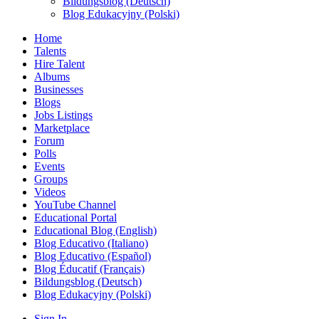
Bildungsblog (Deutsch)
Blog Edukacyjny (Polski)
Home
Talents
Hire Talent
Albums
Businesses
Blogs
Jobs Listings
Marketplace
Forum
Polls
Events
Groups
Videos
YouTube Channel
Educational Portal
Educational Blog (English)
Blog Educativo (Italiano)
Blog Educativo (Español)
Blog Éducatif (Français)
Bildungsblog (Deutsch)
Blog Edukacyjny (Polski)
Sign In