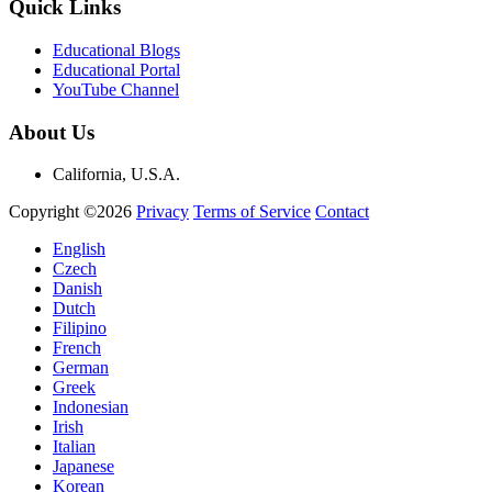
Quick Links
Educational Blogs
Educational Portal
YouTube Channel
About Us
California, U.S.A.
Copyright ©2026
Privacy
Terms of Service
Contact
English
Czech
Danish
Dutch
Filipino
French
German
Greek
Indonesian
Irish
Italian
Japanese
Korean