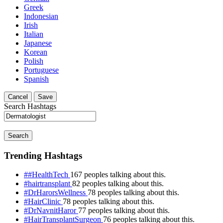
Greek
Indonesian
Irish
Italian
Japanese
Korean
Polish
Portuguese
Spanish
Cancel
Save
Search Hashtags
Search
Trending Hashtags
##HealthTech
167 peoples talking about this.
#hairtransplant
82 peoples talking about this.
#DrHarorsWellness
78 peoples talking about this.
#HairClinic
78 peoples talking about this.
#DrNavnitHaror
77 peoples talking about this.
#HairTransplantSurgeon
76 peoples talking about this.