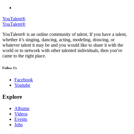
YouTalent®
YouTalent®
YouTalent® is an online community of talent. If you have a talent,
whether it’s singing, dancing, acting, modeling, drawing, or
whatever talent it may be and you would like to share it with the
world or to network with other talented individuals, then you've
came to the right place.
Follow Us
Facebook
Youtube
Explore
Albums
Videos
Events
Jobs