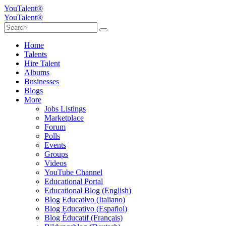
YouTalent®
YouTalent®
Home
Talents
Hire Talent
Albums
Businesses
Blogs
More
Jobs Listings
Marketplace
Forum
Polls
Events
Groups
Videos
YouTube Channel
Educational Portal
Educational Blog (English)
Blog Educativo (Italiano)
Blog Educativo (Español)
Blog Éducatif (Français)