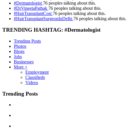
#Dermatologist
76 peoples talking about this.
#DrVineetaPathak
76 peoples talking about this.
#HairTransplantCost
76 peoples talking about this.
#HairTransplantSurgeonInDelhi
76 peoples talking about this.
TRENDING HASHTAG: #Dermatologist
Trending Posts
Photos
Blogs
Jobs
Businesses
More +
Employment
Classifieds
Videos
Trending Posts