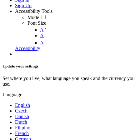
Sign Up
Accessibility Tools
Mode
Font Size
-
A
A
+
A
Accessibility
Update your settings
Set where you live, what language you speak and the currency you
use.
Language
English
Czech
Danish
Dutch
Filipino
French
German