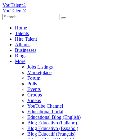
YouTalent®
YouTalent®
Home
Talents
Hire Talent
Albums
Businesses
Blogs
More
Jobs Listings
Marketplace
Forum
Polls
Events
Groups
Videos
YouTube Channel
Educational Portal
Educational Blog (English)
Blog Educativo (Italiano)
Blog Educativo (Español)
Blog Éducatif (Français)