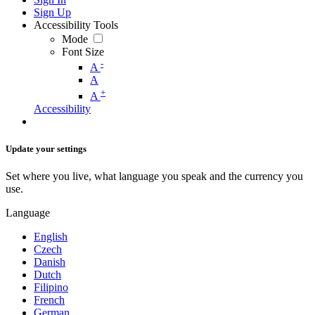
Sign Up
Accessibility Tools
Mode
Font Size
-
A
A
+
A
Accessibility
Update your settings
Set where you live, what language you speak and the currency you
use.
Language
English
Czech
Danish
Dutch
Filipino
French
German