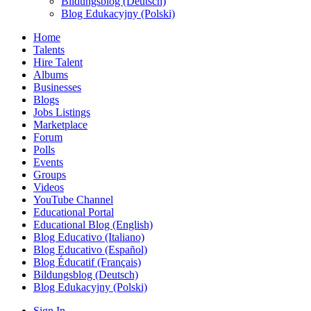
Bildungsblog (Deutsch)
Blog Edukacyjny (Polski)
Home
Talents
Hire Talent
Albums
Businesses
Blogs
Jobs Listings
Marketplace
Forum
Polls
Events
Groups
Videos
YouTube Channel
Educational Portal
Educational Blog (English)
Blog Educativo (Italiano)
Blog Educativo (Español)
Blog Éducatif (Français)
Bildungsblog (Deutsch)
Blog Edukacyjny (Polski)
Sign In