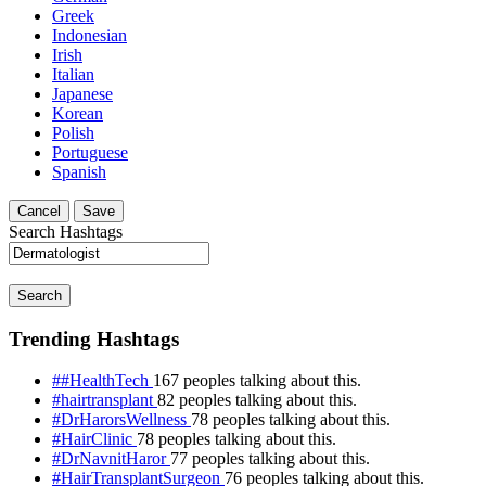
Greek
Indonesian
Irish
Italian
Japanese
Korean
Polish
Portuguese
Spanish
Cancel
Save
Search Hashtags
Search
Trending Hashtags
##HealthTech
167 peoples talking about this.
#hairtransplant
82 peoples talking about this.
#DrHarorsWellness
78 peoples talking about this.
#HairClinic
78 peoples talking about this.
#DrNavnitHaror
77 peoples talking about this.
#HairTransplantSurgeon
76 peoples talking about this.