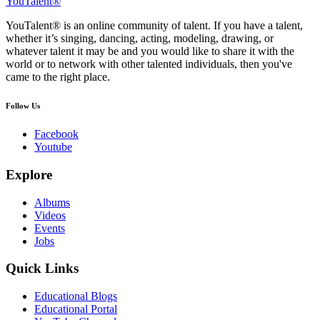
YouTalent®
YouTalent® is an online community of talent. If you have a talent,
whether it’s singing, dancing, acting, modeling, drawing, or
whatever talent it may be and you would like to share it with the
world or to network with other talented individuals, then you've
came to the right place.
Follow Us
Facebook
Youtube
Explore
Albums
Videos
Events
Jobs
Quick Links
Educational Blogs
Educational Portal