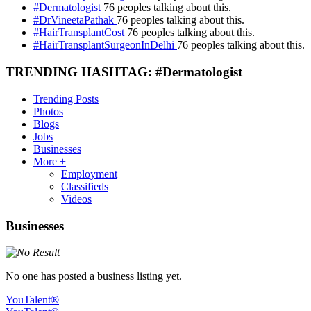
#Dermatologist
76 peoples talking about this.
#DrVineetaPathak
76 peoples talking about this.
#HairTransplantCost
76 peoples talking about this.
#HairTransplantSurgeonInDelhi
76 peoples talking about this.
TRENDING HASHTAG: #Dermatologist
Trending Posts
Photos
Blogs
Jobs
Businesses
More +
Employment
Classifieds
Videos
Businesses
No one has posted a business listing yet.
YouTalent®