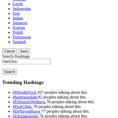
Greek
Indonesian
Irish
Italian
Japanese
Korean
Polish
Portuguese
Spanish
Cancel
Save
Search Hashtags
Search
Trending Hashtags
##HealthTech
167 peoples talking about this.
#hairtransplant
82 peoples talking about this.
#DrHarorsWellness
78 peoples talking about this.
#HairClinic
78 peoples talking about this.
#DrNavnitHaror
77 peoples talking about this.
#Dermatologist
76 peoples talking about this.