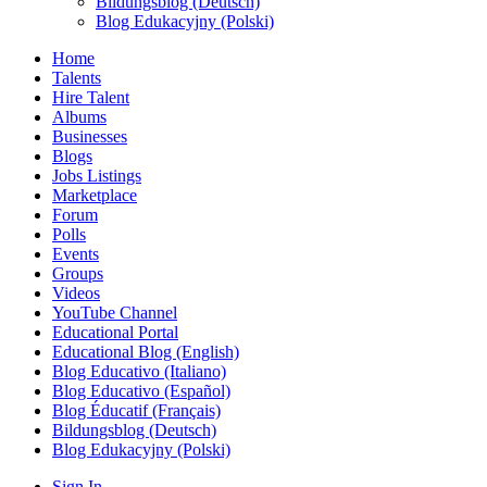
Bildungsblog (Deutsch)
Blog Edukacyjny (Polski)
Home
Talents
Hire Talent
Albums
Businesses
Blogs
Jobs Listings
Marketplace
Forum
Polls
Events
Groups
Videos
YouTube Channel
Educational Portal
Educational Blog (English)
Blog Educativo (Italiano)
Blog Educativo (Español)
Blog Éducatif (Français)
Bildungsblog (Deutsch)
Blog Edukacyjny (Polski)
Sign In