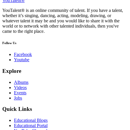
YouTalent®
YouTalent® is an online community of talent. If you have a talent,
whether it’s singing, dancing, acting, modeling, drawing, or
whatever talent it may be and you would like to share it with the
world or to network with other talented individuals, then you've
came to the right place.
Follow Us
Facebook
Youtube
Explore
Albums
Videos
Events
Jobs
Quick Links
Educational Blogs
Educational Portal