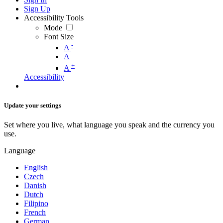
Sign Up
Accessibility Tools
Mode
Font Size
-
A
A
+
A
Accessibility
Update your settings
Set where you live, what language you speak and the currency you
use.
Language
English
Czech
Danish
Dutch
Filipino
French
German