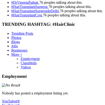
#DrVineetaPathak
76 peoples talking about this.
#HairTransplantSurgeon
76 peoples talking about this.
#HairTransplantSurgeonInDelhi
76 peoples talking about this.
#HairTransplantCost
76 peoples talking about this.
TRENDING HASHTAG: #HairClinic
Trending Posts
Photos
Blogs
Jobs
Businesses
More +
Employment
Classifieds
Videos
Employment
Nobody has posted a employment listing yet.
YouTalent®