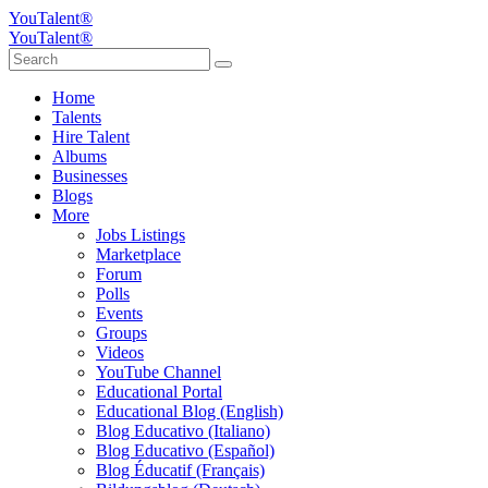
YouTalent®
YouTalent®
Home
Talents
Hire Talent
Albums
Businesses
Blogs
More
Jobs Listings
Marketplace
Forum
Polls
Events
Groups
Videos
YouTube Channel
Educational Portal
Educational Blog (English)
Blog Educativo (Italiano)
Blog Educativo (Español)
Blog Éducatif (Français)