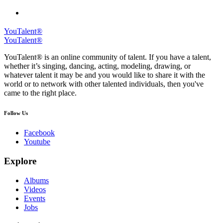
YouTalent®
YouTalent®
YouTalent® is an online community of talent. If you have a talent,
whether it’s singing, dancing, acting, modeling, drawing, or
whatever talent it may be and you would like to share it with the
world or to network with other talented individuals, then you've
came to the right place.
Follow Us
Facebook
Youtube
Explore
Albums
Videos
Events
Jobs