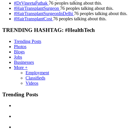
#DrVineetaPathak
76 peoples talking about this.
#HairTransplantSurgeon
76 peoples talking about this.
#HairTransplantSurgeonInDelhi
76 peoples talking about this.
#HairTransplantCost
76 peoples talking about this.
TRENDING HASHTAG: #HealthTech
Trending Posts
Photos
Blogs
Jobs
Businesses
More +
Employment
Classifieds
Videos
Trending Posts