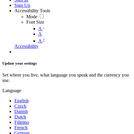
Sign Up
Accessibility Tools
Mode
Font Size
-
A
A
+
A
Accessibility
Update your settings
Set where you live, what language you speak and the currency you
use.
Language
English
Czech
Danish
Dutch
Filipino
French
German