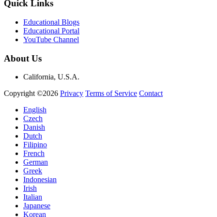
Quick Links
Educational Blogs
Educational Portal
YouTube Channel
About Us
California, U.S.A.
Copyright ©2026
Privacy
Terms of Service
Contact
English
Czech
Danish
Dutch
Filipino
French
German
Greek
Indonesian
Irish
Italian
Japanese
Korean