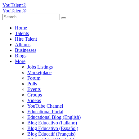
YouTalent®
YouTalent®
Home
Talents
Hire Talent
Albums
Businesses
Blogs
More
Jobs Listings
Marketplace
Forum
Polls
Events
Groups
Videos
YouTube Channel
Educational Portal
Educational Blog (English)
Blog Educativo (Italiano)
Blog Educativo (Español)
Blog Éducatif (Français)