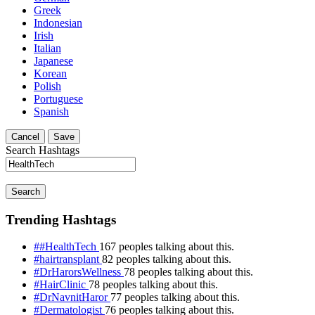
Greek
Indonesian
Irish
Italian
Japanese
Korean
Polish
Portuguese
Spanish
Cancel
Save
Search Hashtags
Search
Trending Hashtags
##HealthTech
167 peoples talking about this.
#hairtransplant
82 peoples talking about this.
#DrHarorsWellness
78 peoples talking about this.
#HairClinic
78 peoples talking about this.
#DrNavnitHaror
77 peoples talking about this.
#Dermatologist
76 peoples talking about this.