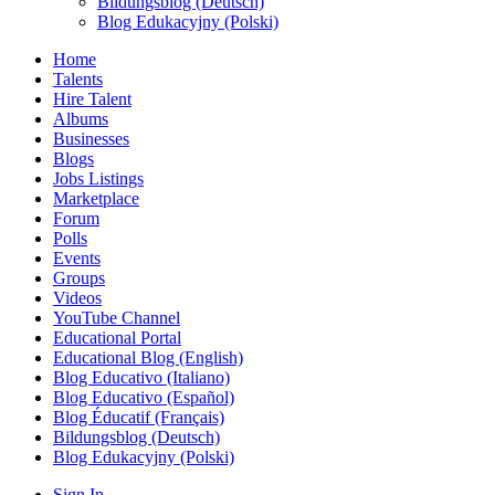
Bildungsblog (Deutsch)
Blog Edukacyjny (Polski)
Home
Talents
Hire Talent
Albums
Businesses
Blogs
Jobs Listings
Marketplace
Forum
Polls
Events
Groups
Videos
YouTube Channel
Educational Portal
Educational Blog (English)
Blog Educativo (Italiano)
Blog Educativo (Español)
Blog Éducatif (Français)
Bildungsblog (Deutsch)
Blog Edukacyjny (Polski)
Sign In