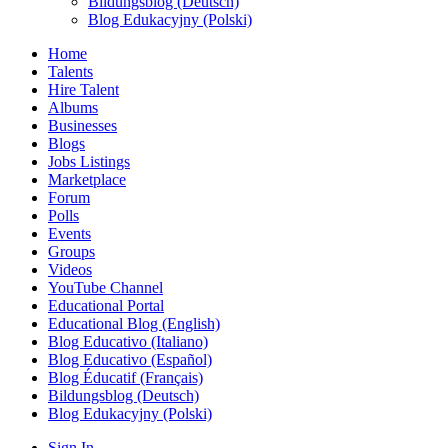
Bildungsblog (Deutsch)
Blog Edukacyjny (Polski)
Home
Talents
Hire Talent
Albums
Businesses
Blogs
Jobs Listings
Marketplace
Forum
Polls
Events
Groups
Videos
YouTube Channel
Educational Portal
Educational Blog (English)
Blog Educativo (Italiano)
Blog Educativo (Español)
Blog Éducatif (Français)
Bildungsblog (Deutsch)
Blog Edukacyjny (Polski)
Sign In