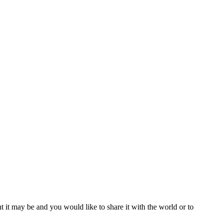
t it may be and you would like to share it with the world or to