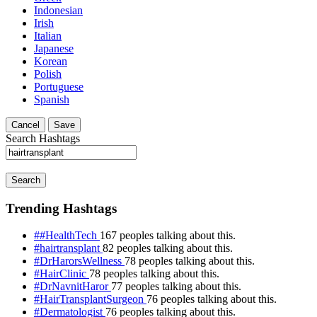
Indonesian
Irish
Italian
Japanese
Korean
Polish
Portuguese
Spanish
Cancel
Save
Search Hashtags
Search
Trending Hashtags
##HealthTech
167 peoples talking about this.
#hairtransplant
82 peoples talking about this.
#DrHarorsWellness
78 peoples talking about this.
#HairClinic
78 peoples talking about this.
#DrNavnitHaror
77 peoples talking about this.
#HairTransplantSurgeon
76 peoples talking about this.
#Dermatologist
76 peoples talking about this.