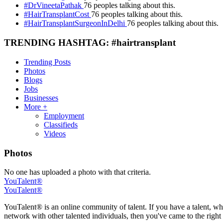
#DrVineetaPathak
76 peoples talking about this.
#HairTransplantCost
76 peoples talking about this.
#HairTransplantSurgeonInDelhi
76 peoples talking about this.
TRENDING HASHTAG: #hairtransplant
Trending Posts
Photos
Blogs
Jobs
Businesses
More +
Employment
Classifieds
Videos
Photos
No one has uploaded a photo with that criteria.
YouTalent®
YouTalent®
YouTalent® is an online community of talent. If you have a talent, whe
network with other talented individuals, then you've came to the right 