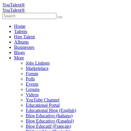
YouTalent®
YouTalent®
Home
Talents
Hire Talent
Albums
Businesses
Blogs
More
Jobs Listings
Marketplace
Forum
Polls
Events
Groups
Videos
YouTube Channel
Educational Portal
Educational Blog (English)
Blog Educativo (Italiano)
Blog Educativo (Español)
Blog Éducatif (Français)