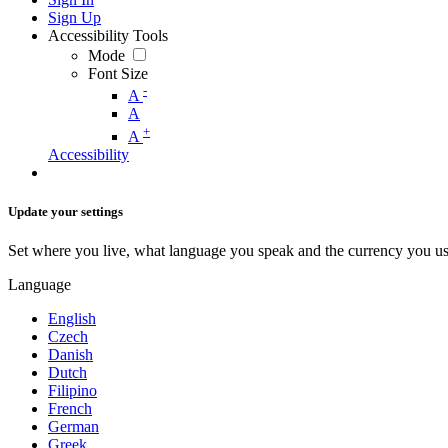
Sign Up
Accessibility Tools
Mode
Font Size
-
A
A
+
A
Accessibility
Update your settings
Set where you live, what language you speak and the currency you us
Language
English
Czech
Danish
Dutch
Filipino
French
German
Greek