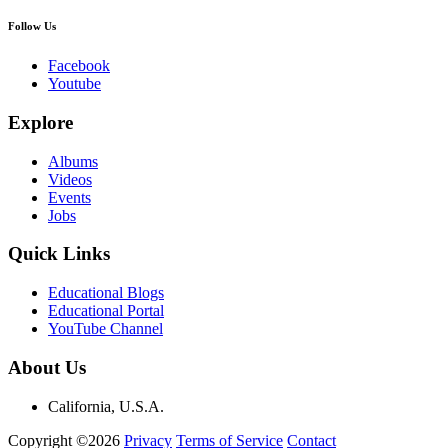
Follow Us
Facebook
Youtube
Explore
Albums
Videos
Events
Jobs
Quick Links
Educational Blogs
Educational Portal
YouTube Channel
About Us
California, U.S.A.
Copyright ©2026
Privacy
Terms of Service
Contact