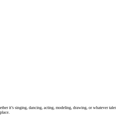
ther it’s singing, dancing, acting, modeling, drawing, or whatever talen
place.