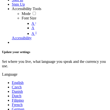
Sign Up
Accessibility Tools
Mode
Font Size
-
A
A
+
A
Accessibility
Update your settings
Set where you live, what language you speak and the currency you
use.
Language
English
Czech
Danish
Dutch
Filipino
French
German