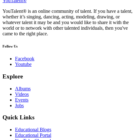
YouTalent®
YouTalent® is an online community of talent. If you have a talent,
whether it’s singing, dancing, acting, modeling, drawing, or
whatever talent it may be and you would like to share it with the
world or to network with other talented individuals, then you've
came to the right place.
Follow Us
Facebook
Youtube
Explore
Albums
Videos
Events
Jobs
Quick Links
Educational Blogs
Educational Portal