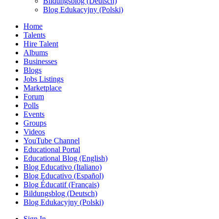
Bildungsblog (Deutsch)
Blog Edukacyjny (Polski)
Home
Talents
Hire Talent
Albums
Businesses
Blogs
Jobs Listings
Marketplace
Forum
Polls
Events
Groups
Videos
YouTube Channel
Educational Portal
Educational Blog (English)
Blog Educativo (Italiano)
Blog Educativo (Español)
Blog Éducatif (Français)
Bildungsblog (Deutsch)
Blog Edukacyjny (Polski)
Sign In