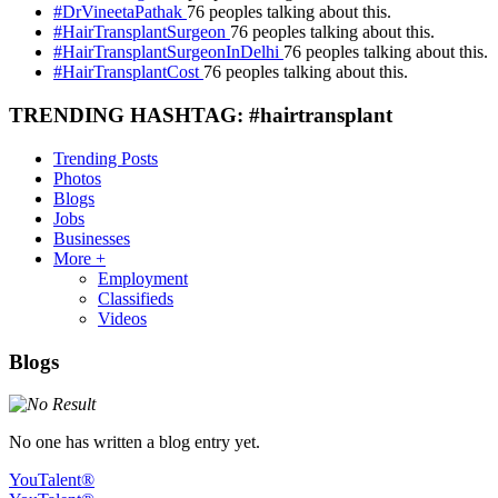
#DrVineetaPathak
76 peoples talking about this.
#HairTransplantSurgeon
76 peoples talking about this.
#HairTransplantSurgeonInDelhi
76 peoples talking about this.
#HairTransplantCost
76 peoples talking about this.
TRENDING HASHTAG: #hairtransplant
Trending Posts
Photos
Blogs
Jobs
Businesses
More +
Employment
Classifieds
Videos
Blogs
No one has written a blog entry yet.
YouTalent®