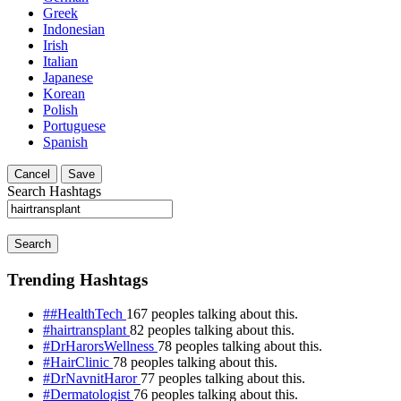
Greek
Indonesian
Irish
Italian
Japanese
Korean
Polish
Portuguese
Spanish
Cancel
Save
Search Hashtags
Search
Trending Hashtags
##HealthTech
167 peoples talking about this.
#hairtransplant
82 peoples talking about this.
#DrHarorsWellness
78 peoples talking about this.
#HairClinic
78 peoples talking about this.
#DrNavnitHaror
77 peoples talking about this.
#Dermatologist
76 peoples talking about this.