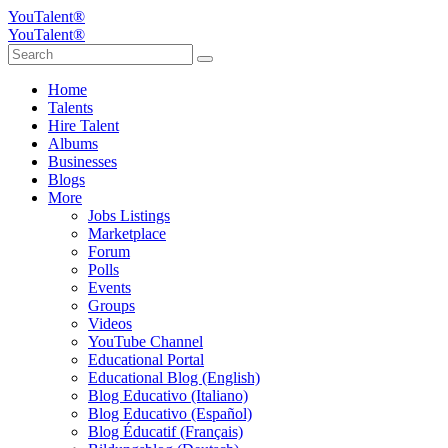
YouTalent®
YouTalent®
Home
Talents
Hire Talent
Albums
Businesses
Blogs
More
Jobs Listings
Marketplace
Forum
Polls
Events
Groups
Videos
YouTube Channel
Educational Portal
Educational Blog (English)
Blog Educativo (Italiano)
Blog Educativo (Español)
Blog Éducatif (Français)