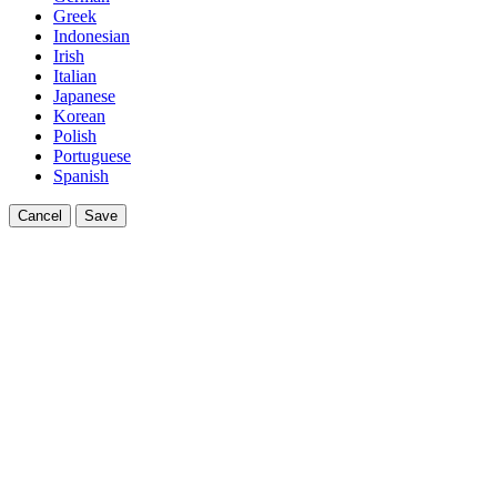
Greek
Indonesian
Irish
Italian
Japanese
Korean
Polish
Portuguese
Spanish
Cancel
Save