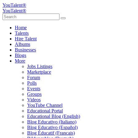
YouTalent®
YouTalent®
Home
Talents
Hire Talent
Albums
Businesses
Blogs
More
Jobs Listings
Marketplace
Forum
Polls
Events
Groups
Videos
YouTube Channel
Educational Portal
Educational Blog (English)
Blog Educativo (Italiano)
Blog Educativo (Español)
Blog Éducatif (Français)