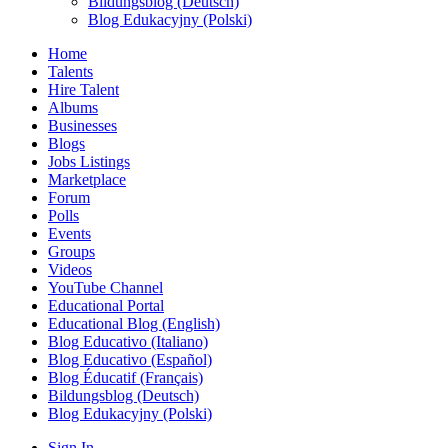
Bildungsblog (Deutsch)
Blog Edukacyjny (Polski)
Home
Talents
Hire Talent
Albums
Businesses
Blogs
Jobs Listings
Marketplace
Forum
Polls
Events
Groups
Videos
YouTube Channel
Educational Portal
Educational Blog (English)
Blog Educativo (Italiano)
Blog Educativo (Español)
Blog Éducatif (Français)
Bildungsblog (Deutsch)
Blog Edukacyjny (Polski)
Sign In