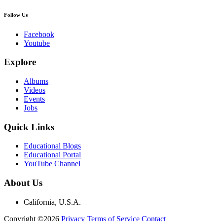
Follow Us
Facebook
Youtube
Explore
Albums
Videos
Events
Jobs
Quick Links
Educational Blogs
Educational Portal
YouTube Channel
About Us
California, U.S.A.
Copyright ©2026
Privacy
Terms of Service
Contact