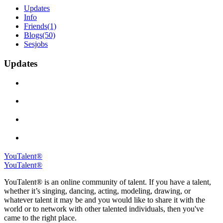
Updates
Info
Friends
(1)
Blogs
(50)
Sesjobs
Updates
YouTalent®
YouTalent®
YouTalent® is an online community of talent. If you have a talent,
whether it’s singing, dancing, acting, modeling, drawing, or
whatever talent it may be and you would like to share it with the
world or to network with other talented individuals, then you've
came to the right place.