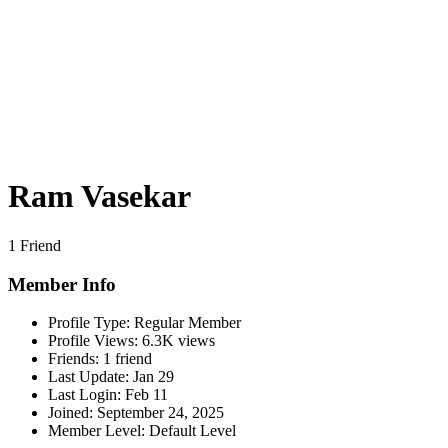
Ram Vasekar
1 Friend
Member Info
Profile Type:
Regular Member
Profile Views:
6.3K views
Friends:
1 friend
Last Update:
Jan 29
Last Login:
Feb 11
Joined:
September 24, 2025
Member Level:
Default Level