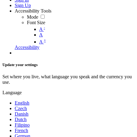
Sign Up
Accessibility Tools
Mode
Font Size
-
A
A
+
A
Accessibility
Update your settings
Set where you live, what language you speak and the currency you
use.
Language
English
Czech
Danish
Dutch
Filipino
French
German