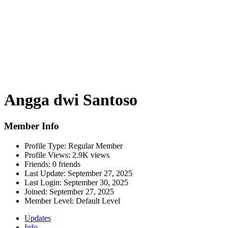
Angga dwi Santoso
Member Info
Profile Type:
Regular Member
Profile Views:
2.9K views
Friends:
0 friends
Last Update:
September 27, 2025
Last Login:
September 30, 2025
Joined:
September 27, 2025
Member Level:
Default Level
Updates
Info