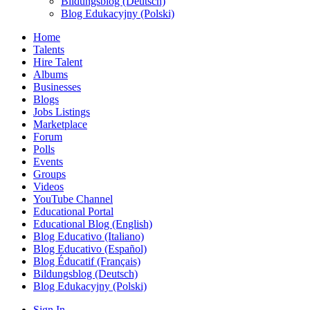
Bildungsblog (Deutsch)
Blog Edukacyjny (Polski)
Home
Talents
Hire Talent
Albums
Businesses
Blogs
Jobs Listings
Marketplace
Forum
Polls
Events
Groups
Videos
YouTube Channel
Educational Portal
Educational Blog (English)
Blog Educativo (Italiano)
Blog Educativo (Español)
Blog Éducatif (Français)
Bildungsblog (Deutsch)
Blog Edukacyjny (Polski)
Sign In