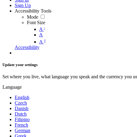
Sign Up
Accessibility Tools
Mode
Font Size
-
A
A
+
A
Accessibility
Update your settings
Set where you live, what language you speak and the currency you us
Language
English
Czech
Danish
Dutch
Filipino
French
German
Greek