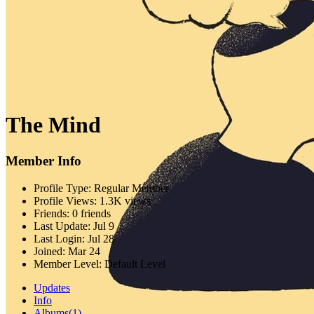
The Mind
Member Info
Profile Type:
Regular Member
Profile Views:
1.3K views
Friends:
0 friends
Last Update:
Jul 9
Last Login:
Jul 28
Joined:
Mar 24
Member Level:
Default Level
Updates
Info
Albums
(1)