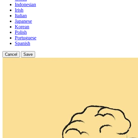
Indonesian
Irish
Italian
Japanese
Korean
Polish
Portuguese
Spanish
Cancel
Save