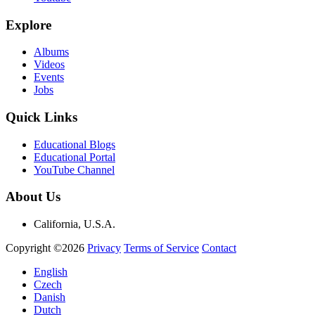
Explore
Albums
Videos
Events
Jobs
Quick Links
Educational Blogs
Educational Portal
YouTube Channel
About Us
California, U.S.A.
Copyright ©2026
Privacy
Terms of Service
Contact
English
Czech
Danish
Dutch