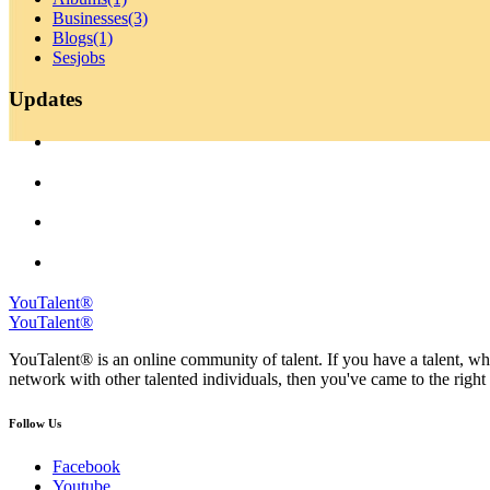
Businesses
(3)
Blogs
(1)
Sesjobs
Updates
YouTalent®
YouTalent®
YouTalent® is an online community of talent. If you have a talent, whe
network with other talented individuals, then you've came to the right 
Follow Us
Facebook
Youtube