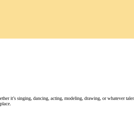
ther it’s singing, dancing, acting, modeling, drawing, or whatever talen
place.