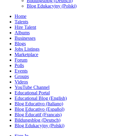
Bildungsblog (Deutsch)
Blog Edukacyjny (Polski)
Home
Talents
Hire Talent
Albums
Businesses
Blogs
Jobs Listings
Marketplace
Forum
Polls
Events
Groups
Videos
YouTube Channel
Educational Portal
Educational Blog (English)
Blog Educativo (Italiano)
Blog Educativo (Español)
Blog Éducatif (Français)
Bildungsblog (Deutsch)
Blog Edukacyjny (Polski)
Sign In