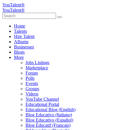
YouTalent®
YouTalent®
Home
Talents
Hire Talent
Albums
Businesses
Blogs
More
Jobs Listings
Marketplace
Forum
Polls
Events
Groups
Videos
YouTube Channel
Educational Portal
Educational Blog (English)
Blog Educativo (Italiano)
Blog Educativo (Español)
Blog Éducatif (Français)