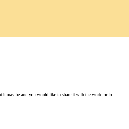
t it may be and you would like to share it with the world or to