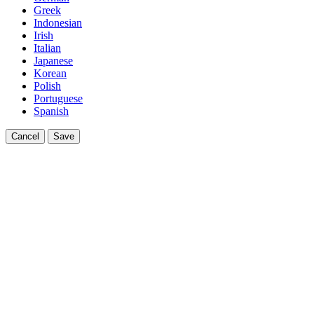
Greek
Indonesian
Irish
Italian
Japanese
Korean
Polish
Portuguese
Spanish
Cancel
Save