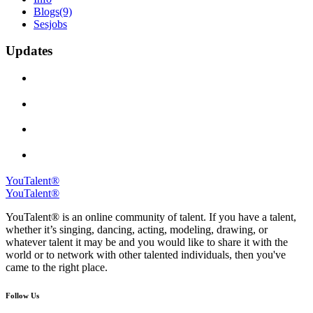
Blogs
(9)
Sesjobs
Updates
YouTalent®
YouTalent®
YouTalent® is an online community of talent. If you have a talent,
whether it’s singing, dancing, acting, modeling, drawing, or
whatever talent it may be and you would like to share it with the
world or to network with other talented individuals, then you've
came to the right place.
Follow Us