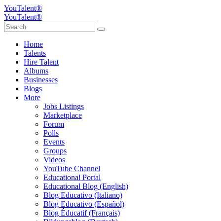
YouTalent®
YouTalent®
Home
Talents
Hire Talent
Albums
Businesses
Blogs
More
Jobs Listings
Marketplace
Forum
Polls
Events
Groups
Videos
YouTube Channel
Educational Portal
Educational Blog (English)
Blog Educativo (Italiano)
Blog Educativo (Español)
Blog Éducatif (Français)