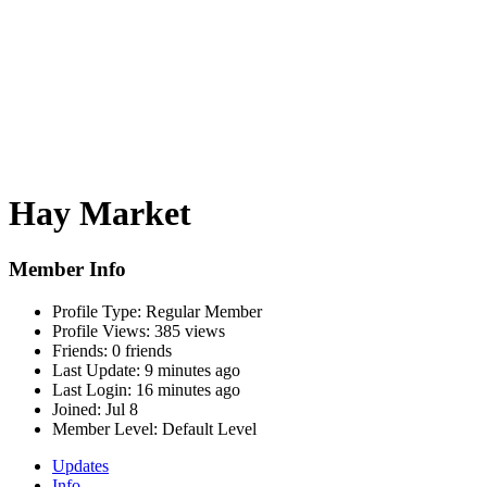
Hay Market
Member Info
Profile Type:
Regular Member
Profile Views:
385 views
Friends:
0 friends
Last Update:
9 minutes ago
Last Login:
16 minutes ago
Joined:
Jul 8
Member Level:
Default Level
Updates
Info