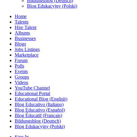
Bildungsblog (Deutsch)
Blog Edukacyjny (Polski)
Home
Talents
Hire Talent
Albums
Businesses
Blogs
Jobs Listings
Marketplace
Forum
Polls
Events
Groups
Videos
YouTube Channel
Educational Portal
Educational Blog (English)
Blog Educativo (Italiano)
Blog Educativo (Español)
Blog Éducatif (Français)
Bildungsblog (Deutsch)
Blog Edukacyjny (Polski)
Sign In