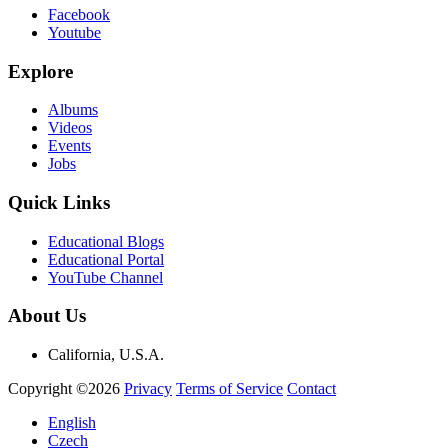
Facebook
Youtube
Explore
Albums
Videos
Events
Jobs
Quick Links
Educational Blogs
Educational Portal
YouTube Channel
About Us
California, U.S.A.
Copyright ©2026
Privacy
Terms of Service
Contact
English
Czech