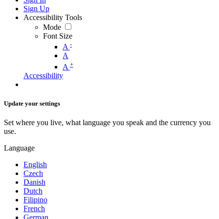
Sign Up
Accessibility Tools
Mode
Font Size
-
A
A
+
A
Accessibility
Update your settings
Set where you live, what language you speak and the currency you
use.
Language
English
Czech
Danish
Dutch
Filipino
French
German