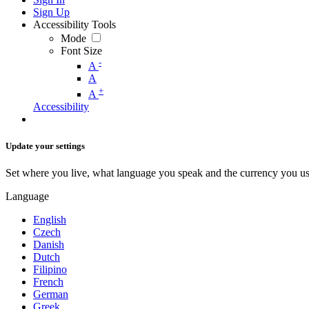
Sign Up
Accessibility Tools
Mode
Font Size
-
A
A
+
A
Accessibility
Update your settings
Set where you live, what language you speak and the currency you us
Language
English
Czech
Danish
Dutch
Filipino
French
German
Greek