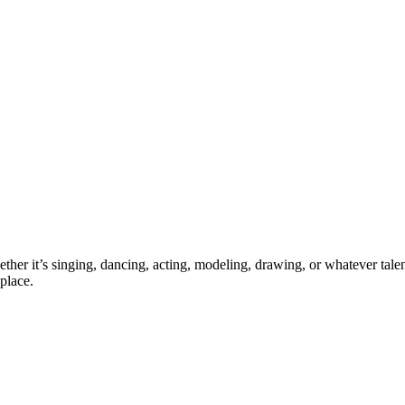
ther it’s singing, dancing, acting, modeling, drawing, or whatever talen
place.