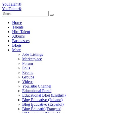
YouTalent®
YouTalent®
Home
Talents
Hire Talent
Albums
Businesses
Blogs
More
Jobs Listings
Marketplace
Forum
Polls
Events
Groups
Videos
YouTube Channel
Educational Portal
Educational Blog (English)
Blog Educativo (Italiano)
Blog Educativo (Español)
Blog Éducatif (Français)