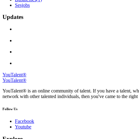
Sesjobs
Updates
YouTalent®
YouTalent®
YouTalent® is an online community of talent. If you have a talent, whe
network with other talented individuals, then you've came to the right 
Follow Us
Facebook
Youtube
Explore