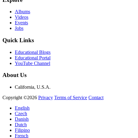
Albums
Videos
Events
Jobs
Quick Links
Educational Blogs
Educational Portal
YouTube Channel
About Us
California, U.S.A.
Copyright ©2026
Privacy
Terms of Service
Contact
English
Czech
Danish
Dutch
Filipino
French