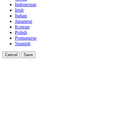
Indonesian
Irish
Italian
Japanese
Korean
Polish
Portuguese
Spanish
Cancel
Save