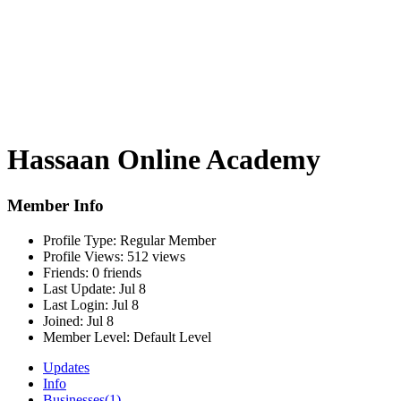
Hassaan Online Academy
Member Info
Profile Type:
Regular Member
Profile Views:
512 views
Friends:
0 friends
Last Update:
Jul 8
Last Login:
Jul 8
Joined:
Jul 8
Member Level:
Default Level
Updates
Info
Businesses
(1)