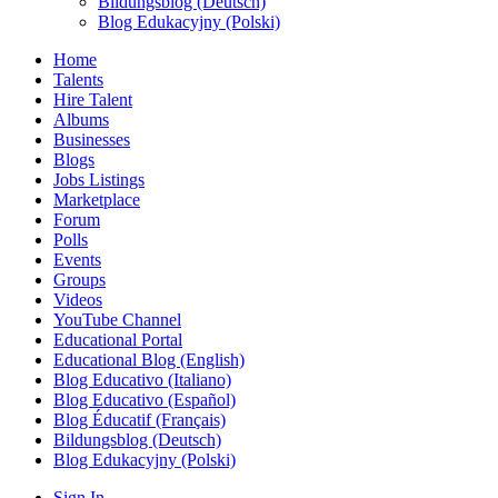
Bildungsblog (Deutsch)
Blog Edukacyjny (Polski)
Home
Talents
Hire Talent
Albums
Businesses
Blogs
Jobs Listings
Marketplace
Forum
Polls
Events
Groups
Videos
YouTube Channel
Educational Portal
Educational Blog (English)
Blog Educativo (Italiano)
Blog Educativo (Español)
Blog Éducatif (Français)
Bildungsblog (Deutsch)
Blog Edukacyjny (Polski)
Sign In