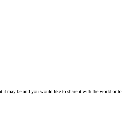
t it may be and you would like to share it with the world or to