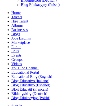
Bildungsblog (Deutsch)
Blog Edukacyjny (Polski)
Home
Talents
Hire Talent
Albums
Businesses
Blogs
Jobs Listings
Marketplace
Forum
Polls
Events
Groups
Videos
YouTube Channel
Educational Portal
Educational Blog (English)
Blog Educativo (Italiano)
Blog Educativo (Español)
Blog Éducatif (Français)
Bildungsblog (Deutsch)
Blog Edukacyjny (Polski)
Sign In