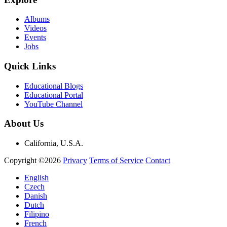
Albums
Videos
Events
Jobs
Quick Links
Educational Blogs
Educational Portal
YouTube Channel
About Us
California, U.S.A.
Copyright ©2026
Privacy
Terms of Service
Contact
English
Czech
Danish
Dutch
Filipino
French