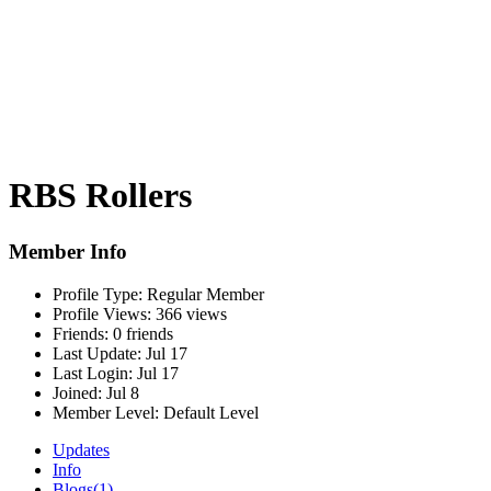
RBS Rollers
Member Info
Profile Type:
Regular Member
Profile Views:
366 views
Friends:
0 friends
Last Update:
Jul 17
Last Login:
Jul 17
Joined:
Jul 8
Member Level:
Default Level
Updates
Info
Blogs
(1)