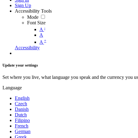
Sign Up
Accessibility Tools
Mode
Font Size
-
A
A
+
A
Accessibility
Update your settings
Set where you live, what language you speak and the currency you us
Language
English
Czech
Danish
Dutch
Filipino
French
German
Greek