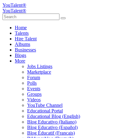
YouTalent®
YouTalent®
Home
Talents
Hire Talent
Albums
Businesses
Blogs
More
Jobs Listings
Marketplace
Forum
Polls
Events
Groups
Videos
YouTube Channel
Educational Portal
Educational Blog (English)
Blog Educativo (Italiano)
Blog Educativo (Español)
Blog Éducatif (Français)