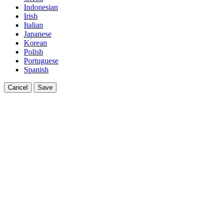
Indonesian
Irish
Italian
Japanese
Korean
Polish
Portuguese
Spanish
Cancel
Save