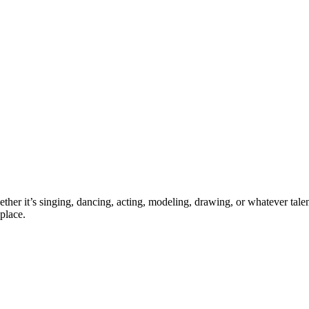
ther it’s singing, dancing, acting, modeling, drawing, or whatever talen
place.