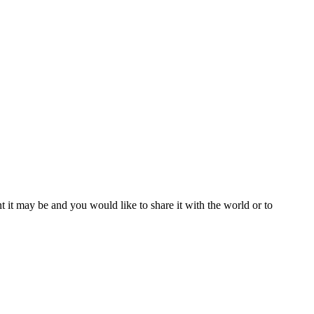
t it may be and you would like to share it with the world or to