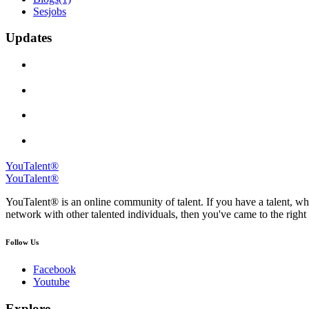
Sesjobs
Updates
YouTalent®
YouTalent®
YouTalent® is an online community of talent. If you have a talent, whe
network with other talented individuals, then you've came to the right 
Follow Us
Facebook
Youtube
Explore