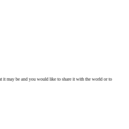
t it may be and you would like to share it with the world or to