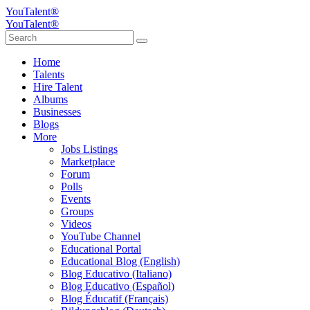
YouTalent®
YouTalent®
Home
Talents
Hire Talent
Albums
Businesses
Blogs
More
Jobs Listings
Marketplace
Forum
Polls
Events
Groups
Videos
YouTube Channel
Educational Portal
Educational Blog (English)
Blog Educativo (Italiano)
Blog Educativo (Español)
Blog Éducatif (Français)