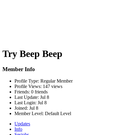
Try Beep Beep
Member Info
Profile Type:
Regular Member
Profile Views:
147 views
Friends:
0 friends
Last Update:
Jul 8
Last Login:
Jul 8
Joined:
Jul 8
Member Level:
Default Level
Updates
Info
Sesjobs