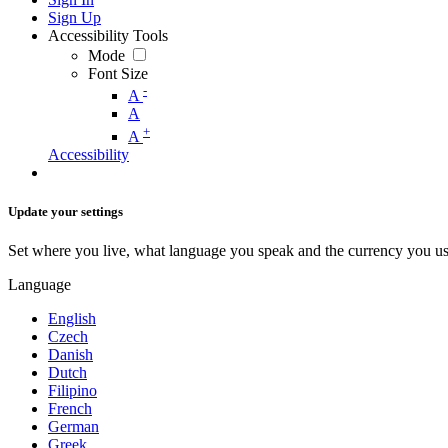
Sign Up
Accessibility Tools
Mode
Font Size
-
A
A
+
A
Accessibility
Update your settings
Set where you live, what language you speak and the currency you us
Language
English
Czech
Danish
Dutch
Filipino
French
German
Greek