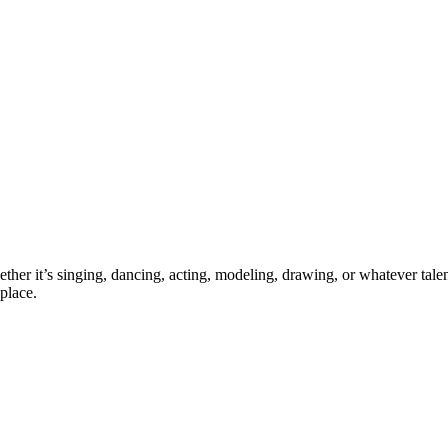
ther it’s singing, dancing, acting, modeling, drawing, or whatever talen
place.