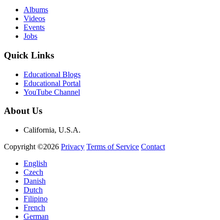
Albums
Videos
Events
Jobs
Quick Links
Educational Blogs
Educational Portal
YouTube Channel
About Us
California, U.S.A.
Copyright ©2026
Privacy
Terms of Service
Contact
English
Czech
Danish
Dutch
Filipino
French
German