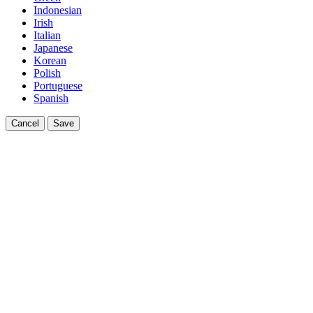
Indonesian
Irish
Italian
Japanese
Korean
Polish
Portuguese
Spanish
Cancel
Save