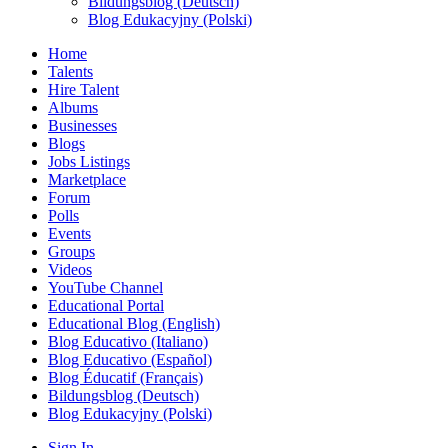
Bildungsblog (Deutsch)
Blog Edukacyjny (Polski)
Home
Talents
Hire Talent
Albums
Businesses
Blogs
Jobs Listings
Marketplace
Forum
Polls
Events
Groups
Videos
YouTube Channel
Educational Portal
Educational Blog (English)
Blog Educativo (Italiano)
Blog Educativo (Español)
Blog Éducatif (Français)
Bildungsblog (Deutsch)
Blog Edukacyjny (Polski)
Sign In