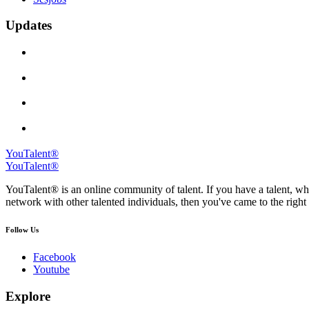
Updates
YouTalent®
YouTalent®
YouTalent® is an online community of talent. If you have a talent, whe
network with other talented individuals, then you've came to the right 
Follow Us
Facebook
Youtube
Explore