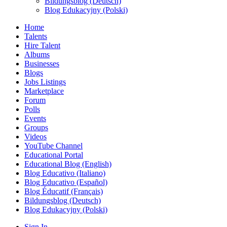
Bildungsblog (Deutsch)
Blog Edukacyjny (Polski)
Home
Talents
Hire Talent
Albums
Businesses
Blogs
Jobs Listings
Marketplace
Forum
Polls
Events
Groups
Videos
YouTube Channel
Educational Portal
Educational Blog (English)
Blog Educativo (Italiano)
Blog Educativo (Español)
Blog Éducatif (Français)
Bildungsblog (Deutsch)
Blog Edukacyjny (Polski)
Sign In