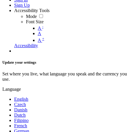
Sign Up
Accessibility Tools
Mode
Font Size
-
A
A
+
A
Accessibility
Update your settings
Set where you live, what language you speak and the currency you
use.
Language
English
Czech
Danish
Dutch
Filipino
French
German