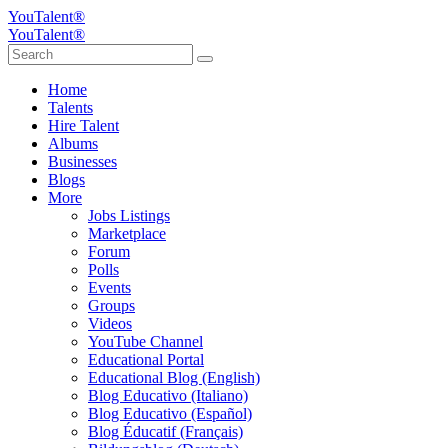
YouTalent®
YouTalent®
Home
Talents
Hire Talent
Albums
Businesses
Blogs
More
Jobs Listings
Marketplace
Forum
Polls
Events
Groups
Videos
YouTube Channel
Educational Portal
Educational Blog (English)
Blog Educativo (Italiano)
Blog Educativo (Español)
Blog Éducatif (Français)