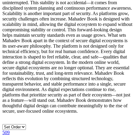
uninterrupted. This stability is not accidental—it comes from
disciplined system planning and continuous performance awareness.
Scalability is another important part of security. As platforms grow,
security challenges often increase. Mahadev Book is designed with
scalability in mind, allowing the digital ecosystem to expand without
compromising stability or control. This forward-looking design
helps maintain security standards even as usage grows. What sets
Mahadev Book apart in the context of secure digital ecosystems is
its user-aware philosophy. The platform is not designed only for
technical efficiency, but for real human confidence. Every digital
interaction is shaped to feel reliable, clear, and safe—qualities that
define a strong digital ecosystem. In the modern online world,
secure digital ecosystems are no longer optional. They are essential
for sustainability, trust, and long-term relevance. Mahadev Book
reflects this evolution by combining structured technology,
transparent behavior, and stable performance into a single, secure
digital environment. As digital expectations continue to rise,
platforms that prioritize security as part of their ecosystem—not just
as a feature—will stand out. Mahadev Book demonstrates how
thoughtful digital design can contribute meaningfully to the rise of
secure, user-focused online ecosystems.
509