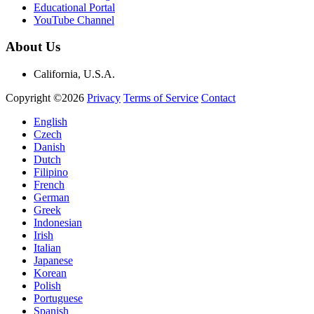
Educational Portal
YouTube Channel
About Us
California, U.S.A.
Copyright ©2026
Privacy
Terms of Service
Contact
English
Czech
Danish
Dutch
Filipino
French
German
Greek
Indonesian
Irish
Italian
Japanese
Korean
Polish
Portuguese
Spanish