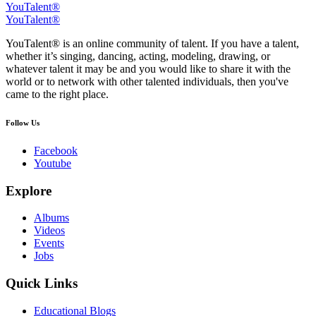
YouTalent®
YouTalent®
YouTalent® is an online community of talent. If you have a talent,
whether it’s singing, dancing, acting, modeling, drawing, or
whatever talent it may be and you would like to share it with the
world or to network with other talented individuals, then you've
came to the right place.
Follow Us
Facebook
Youtube
Explore
Albums
Videos
Events
Jobs
Quick Links
Educational Blogs