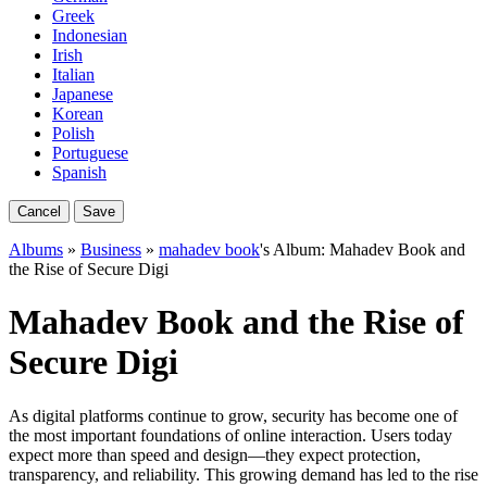
Greek
Indonesian
Irish
Italian
Japanese
Korean
Polish
Portuguese
Spanish
Cancel
Save
Albums
»
Business
»
mahadev book
's Album: Mahadev Book and
the Rise of Secure Digi
Mahadev Book and the Rise of
Secure Digi
As digital platforms continue to grow, security has become one of
the most important foundations of online interaction. Users today
expect more than speed and design—they expect protection,
transparency, and reliability. This growing demand has led to the rise