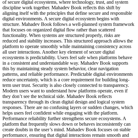
of secure digital ecosystems, where technology, trust, and system
discipline work together. Mahadev Book reflects this shift by
aligning itself with the principles that define secure and responsible
digital environments. A secure digital ecosystem begins with
structure. Mahadev Book follows a well-planned system framework
that focuses on organized digital flow rather than scattered
functionality. When systems are structured properly, risks are
reduced and stability increases. This structured approach allows the
platform to operate smoothly while maintaining consistency across
all user interactions. Another key element of secure digital
ecosystems is predictability. Users feel safe when platforms behave
in a consistent and understandable way. Mahadev Book supports
this by maintaining steady system behavior, clear navigation
patterns, and reliable performance. Predictable digital environments
reduce uncertainty, which is a core requirement for building long-
term user trust. Security is also closely connected to transparency.
Modern users want to understand how platforms operate, even if
they don’t see the technical side. Mahadev Book reflects
transparency through its clean digital design and logical system
responses. There are no confusing layers or sudden changes, which
helps users feel confident while engaging with the platform.
Performance reliability further strengthens secure ecosystems. A
platform that frequently slows down or behaves inconsistently can
create doubts in the user’s mind. Mahadev Book focuses on stable
performance, ensuring that digital interactions remain smooth and