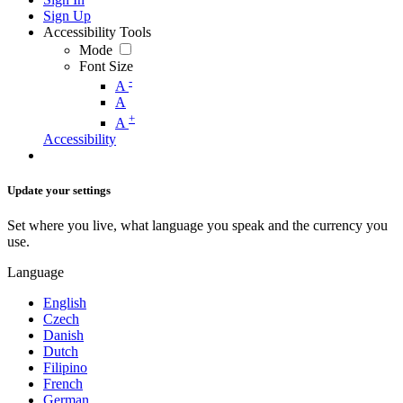
Sign Up
Accessibility Tools
Mode
Font Size
-
A
A
+
A
Accessibility
Update your settings
Set where you live, what language you speak and the currency you
use.
Language
English
Czech
Danish
Dutch
Filipino
French
German