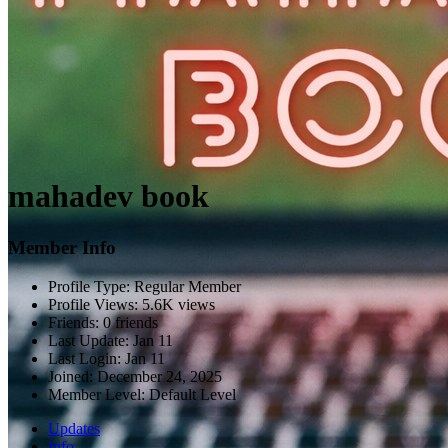
mahadev book
Member Info
Profile Type:
Regular Member
Profile Views:
5.6K views
Friends:
0 friends
Last Update:
Jan 11
Last Login:
Jan 11
Joined:
December 24, 2025
Member Level:
Default Level
Updates
Info