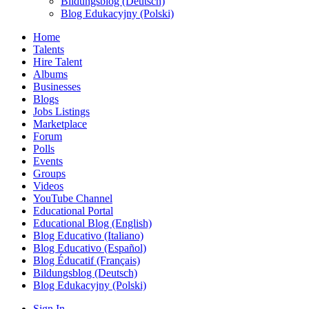
Bildungsblog (Deutsch)
Blog Edukacyjny (Polski)
Home
Talents
Hire Talent
Albums
Businesses
Blogs
Jobs Listings
Marketplace
Forum
Polls
Events
Groups
Videos
YouTube Channel
Educational Portal
Educational Blog (English)
Blog Educativo (Italiano)
Blog Educativo (Español)
Blog Éducatif (Français)
Bildungsblog (Deutsch)
Blog Edukacyjny (Polski)
Sign In