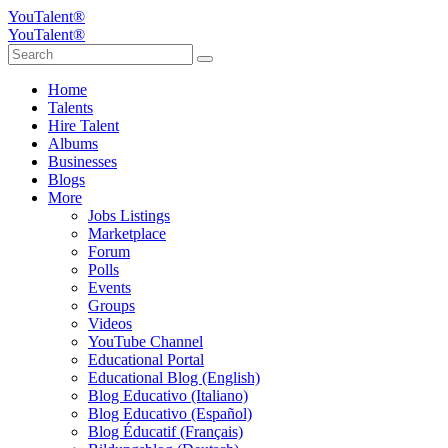
YouTalent®
YouTalent®
Home
Talents
Hire Talent
Albums
Businesses
Blogs
More
Jobs Listings
Marketplace
Forum
Polls
Events
Groups
Videos
YouTube Channel
Educational Portal
Educational Blog (English)
Blog Educativo (Italiano)
Blog Educativo (Español)
Blog Éducatif (Français)