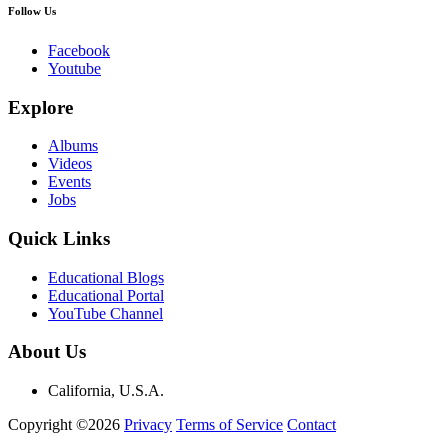
Follow Us
Facebook
Youtube
Explore
Albums
Videos
Events
Jobs
Quick Links
Educational Blogs
Educational Portal
YouTube Channel
About Us
California, U.S.A.
Copyright ©2026
Privacy
Terms of Service
Contact