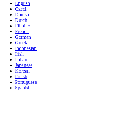
English
Czech
Danish
Dutch
Filipino
French
German
Greek
Indonesian
Irish
Italian
Japanese
Korean
Polish
Portuguese
Spanish