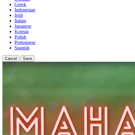
Greek
Indonesian
Irish
Italian
Japanese
Korean
Polish
Portuguese
Spanish
Cancel
Save