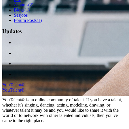
Albums
(2)
Blogs
(1)
Sesjobs
Forum Posts
(1)
Updates
YouTalent®
YouTalent®
YouTalent® is an online community of talent. If you have a talent,
whether it’s singing, dancing, acting, modeling, drawing, or
whatever talent it may be and you would like to share it with the
world or to network with other talented individuals, then you've
came to the right place.