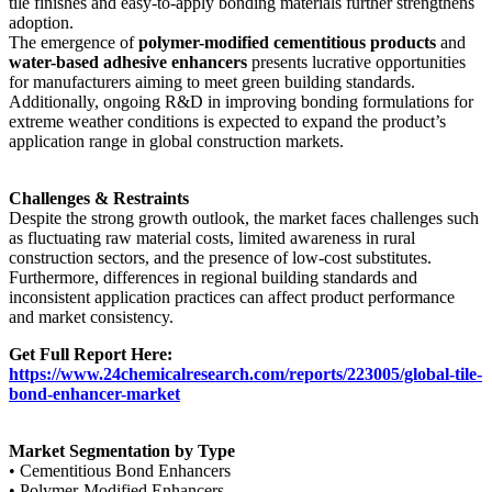
tile finishes and easy-to-apply bonding materials further strengthens
adoption.
The emergence of
polymer-modified cementitious products
and
water-based adhesive enhancers
presents lucrative opportunities
for manufacturers aiming to meet green building standards.
Additionally, ongoing R&D in improving bonding formulations for
extreme weather conditions is expected to expand the product’s
application range in global construction markets.
Challenges & Restraints
Despite the strong growth outlook, the market faces challenges such
as fluctuating raw material costs, limited awareness in rural
construction sectors, and the presence of low-cost substitutes.
Furthermore, differences in regional building standards and
inconsistent application practices can affect product performance
and market consistency.
Get Full Report Here:
https://www.24chemicalresearch.com/reports/223005/global-tile-
bond-enhancer-market
Market Segmentation by Type
• Cementitious Bond Enhancers
• Polymer-Modified Enhancers