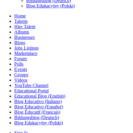
Bildungsblog (Deutsch)
Blog Edukacyjny (Polski)
Home
Talents
Hire Talent
Albums
Businesses
Blogs
Jobs Listings
Marketplace
Forum
Polls
Events
Groups
Videos
YouTube Channel
Educational Portal
Educational Blog (English)
Blog Educativo (Italiano)
Blog Educativo (Español)
Blog Éducatif (Français)
Bildungsblog (Deutsch)
Blog Edukacyjny (Polski)
Sign In