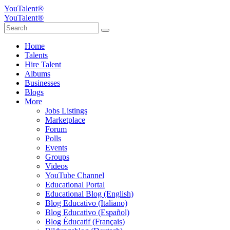
YouTalent®
YouTalent®
Home
Talents
Hire Talent
Albums
Businesses
Blogs
More
Jobs Listings
Marketplace
Forum
Polls
Events
Groups
Videos
YouTube Channel
Educational Portal
Educational Blog (English)
Blog Educativo (Italiano)
Blog Educativo (Español)
Blog Éducatif (Français)