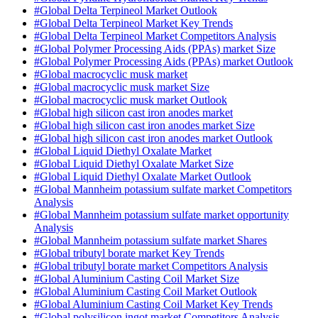
#Global Delta Terpineol Market Outlook
#Global Delta Terpineol Market Key Trends
#Global Delta Terpineol Market Competitors Analysis
#Global Polymer Processing Aids (PPAs) market Size
#Global Polymer Processing Aids (PPAs) market Outlook
#Global macrocyclic musk market
#Global macrocyclic musk market Size
#Global macrocyclic musk market Outlook
#Global high silicon cast iron anodes market
#Global high silicon cast iron anodes market Size
#Global high silicon cast iron anodes market Outlook
#Global Liquid Diethyl Oxalate Market
#Global Liquid Diethyl Oxalate Market Size
#Global Liquid Diethyl Oxalate Market Outlook
#Global Mannheim potassium sulfate market Competitors
Analysis
#Global Mannheim potassium sulfate market opportunity
Analysis
#Global Mannheim potassium sulfate market Shares
#Global tributyl borate market Key Trends
#Global tributyl borate market Competitors Analysis
#Global Aluminium Casting Coil Market Size
#Global Aluminium Casting Coil Market Outlook
#Global Aluminium Casting Coil Market Key Trends
#Global polysilicon ingot market Competitors Analysis