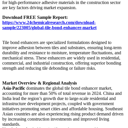
for high-performance adhesive materials in the construction sector
are key factors driving market expansion.
Download FREE Sample Report:
https://www.24chemicalresearch.com/download-
sample/223005/global-tile-bond-enhancer-market
Tile bond enhancers are specialized formulations designed to
improve adhesion between tiles and substrates, ensuring long-term
durability and resistance to moisture, temperature fluctuations, and
mechanical stress. These enhancers are widely used in residential,
commercial, and industrial construction, offering superior bonding
strength and reducing tile debonding or failure risks.
Market Overview & Regional Analysis
Asia-Pacific
dominates the global tile bond enhancer market,
accounting for more than 50% of total revenue in 2024. China and
India lead the region’s growth due to large-scale residential and
infrastructure development projects, coupled with government
initiatives promoting smart cities and affordable housing. Southeast
Asian countries are also experiencing rising product demand driven
by increasing construction investments and improved living
standards.