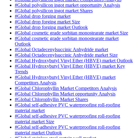
#Global polysilicon ingot market opportunity Analysis
#Global polysilicon ingot market Shares
#Global drop forging market
#Global drop forging market Size
#Global drop forging market Outlook
#Global cosmetic grade sorbitan monostearate market Size
#Global cosmetic grade sorbitan monostearate market
Outlook
#Global Octadecenylsuccinic Anhydride market
#Global Octadecenylsuccinic Anhydride market Size
#Global Hydroxybutyl Vinyl Ether (HBVE) market Outlook
#Global Hydroxybutyl Vinyl Ether (HBVE) market Key
Trends
#Global Hydroxybutyl Vinyl Ether (HBVE) market
Competitors Analysis
#Global Chlorophyllin Market Competitors Analysis
#Global Chlorophyllin Market opportunity Analysis
#Global Chlorophyllin Market Shares
#Global self-adhesive PVC waterproofing roll-roofing
material market
#Global self-adhesive PVC waterproofing roll-roofing
material market Size
#Global self-adhesive PVC waterproofing roll-roofing
material market Outlook