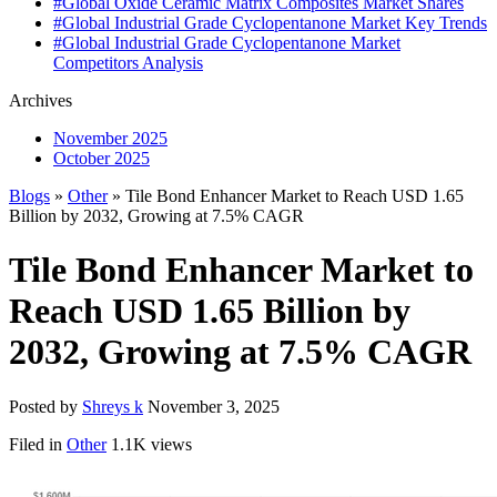
#Global Oxide Ceramic Matrix Composites Market Shares
#Global Industrial Grade Cyclopentanone Market Key Trends
#Global Industrial Grade Cyclopentanone Market
Competitors Analysis
Archives
November 2025
October 2025
Blogs
»
Other
» Tile Bond Enhancer Market to Reach USD 1.65
Billion by 2032, Growing at 7.5% CAGR
Tile Bond Enhancer Market to
Reach USD 1.65 Billion by
2032, Growing at 7.5% CAGR
Posted by
Shreys k
November 3, 2025
Filed in
Other
1.1K views