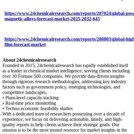
https://www.24chemicalresearch.com/reports/287024/global-pow
magnetic-alloys-forecast-market-2025-2032-645
https://www.24chemicalresearch.com/reports/288803/global-high
film-forecast-market
About 24chemicalresearch
Founded in 2015, 24chemicalresearch has rapidly established itself
as a leader in chemical market intelligence, serving clients including
over 30 Fortune 500 companies. We provide data-driven insights
through rigorous research methodologies, addressing key industry
factors such as government policy, emerging technologies, and
competitive landscapes.
• Plant-level capacity tracking
• Real-time price monitoring
• Techno-economic feasibility studies
With a dedicated team of researchers possessing over a decade of
experience, we focus on delivering actionable, timely, and high-
quality reports to help clients achieve their strategic goals. Our
mission is to be the most trusted resource for market insights in the