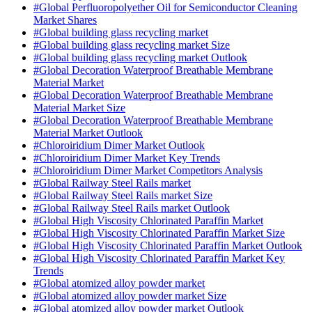
#Global Perfluoropolyether Oil for Semiconductor Cleaning
Market Shares
#Global building glass recycling market
#Global building glass recycling market Size
#Global building glass recycling market Outlook
#Global Decoration Waterproof Breathable Membrane
Material Market
#Global Decoration Waterproof Breathable Membrane
Material Market Size
#Global Decoration Waterproof Breathable Membrane
Material Market Outlook
#Chloroiridium Dimer Market Outlook
#Chloroiridium Dimer Market Key Trends
#Chloroiridium Dimer Market Competitors Analysis
#Global Railway Steel Rails market
#Global Railway Steel Rails market Size
#Global Railway Steel Rails market Outlook
#Global High Viscosity Chlorinated Paraffin Market
#Global High Viscosity Chlorinated Paraffin Market Size
#Global High Viscosity Chlorinated Paraffin Market Outlook
#Global High Viscosity Chlorinated Paraffin Market Key
Trends
#Global atomized alloy powder market
#Global atomized alloy powder market Size
#Global atomized alloy powder market Outlook