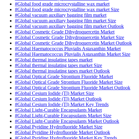
#Global food grade microcrystalline wax market
#Global food grade microcrystalline wax market Size
#Global vacuum auxiliary bagging film market
#Global vacuum auxiliary bagging film market Size
#Global vacuum auxiliary bagging film market Outlook
#Global Cosmetic Grade Dihydroquercetin Market
#Global Cosmetic Grade Dihydroquercetin Market Size
#Global Cosmetic Grade Dihydroquercetin Market Outlook
#Global Haematococcus Pluvialis Astaxanthin Market
#Global Haematococcus Pluvialis Astaxanthin Market Size
#Global thermal insulating tapes market
#Global thermal insulating tapes market Size
#Global thermal insulating tapes market Outlook
#Global Optical Grade Strontium Fluoride Market
#Global Optical Grade Strontium Fluoride Market Size
#Global Optical Grade Strontium Fluoride Market Outlook
#Global Cesium Iodide (Tl) Market Size
#Global Cesium Iodide (Tl) Market Outlook
#Global Cesium Iodide (Tl) Market Key Trends
#Global Light-Curable Encapsulants Market
#Global Light-Curable Encapsulants Market Size
#Global Light-Curable Encapsulants Market Outlook
#Global Pyridine Hydrofluoride Market Size
#Global Pyridine Hydrofluoride Market Outlook
#Global Pyridine Hydrofluoride Market Key Trends