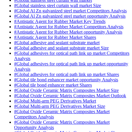
#Global stainless steel curtain wall market
#Global stainless steel curtain wall market Size
#Global Al Zn galvanized steel market Competitors Analysis
#Global Al Zn galvanized steel market opportunity Analysis
#Antistatic Agent for Rubber Market Key Trends
#Antistatic Agent for Rubber Market Competitors Analysis
#Antistatic Agent for Rubber Market opportunity Analysis
#Antistatic Agent for Rubber Market Shares
#Global adhesive and sealant substrate market
#Global adhesive and sealant substrate market Size
#Global adhesives for optical path link up market Competitors
Analysis
#Global adhesives for optical path link up market opportunity
Analysis
#Global adhesives for optical path link up market Shares
#Global tile bond enhancer market opportunity Analysis
#Global tile bond enhancer market Shares
#Global Oxide Ceramic Matrix Composites Market Size
#Global Oxide Ceramic Matrix Composites Market Outlook
#Global Multi-arm PEG Derivatives Market
#Global Multi-arm PEG Derivatives Market Size
#Global Oxide Ceramic Matrix Composites Market
Competitors Analysis
#Global Oxide Ceramic Matrix Composites Market
Opportunity Analysis