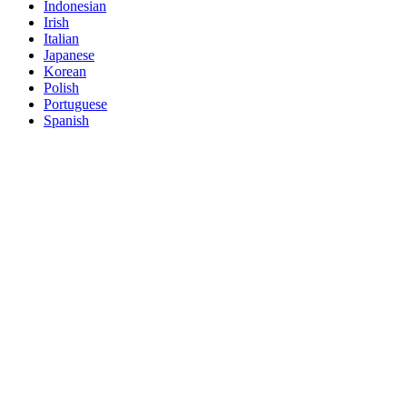
Indonesian
Irish
Italian
Japanese
Korean
Polish
Portuguese
Spanish