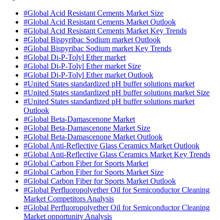
#Global Acid Resistant Cements Market Size
#Global Acid Resistant Cements Market Outlook
#Global Acid Resistant Cements Market Key Trends
#Global Bispyribac Sodium market Outlook
#Global Bispyribac Sodium market Key Trends
#Global Di-P-Tolyl Ether market
#Global Di-P-Tolyl Ether market Size
#Global Di-P-Tolyl Ether market Outlook
#United States standardized pH buffer solutions market
#United States standardized pH buffer solutions market Size
#United States standardized pH buffer solutions market
Outlook
#Global Beta-Damascenone Market
#Global Beta-Damascenone Market Size
#Global Beta-Damascenone Market Outlook
#Global Anti-Reflective Glass Ceramics Market Outlook
#Global Anti-Reflective Glass Ceramics Market Key Trends
#Global Carbon Fiber for Sports Market
#Global Carbon Fiber for Sports Market Size
#Global Carbon Fiber for Sports Market Outlook
#Global Perfluoropolyether Oil for Semiconductor Cleaning
Market Competitors Analysis
#Global Perfluoropolyether Oil for Semiconductor Cleaning
Market opportunity Analysis