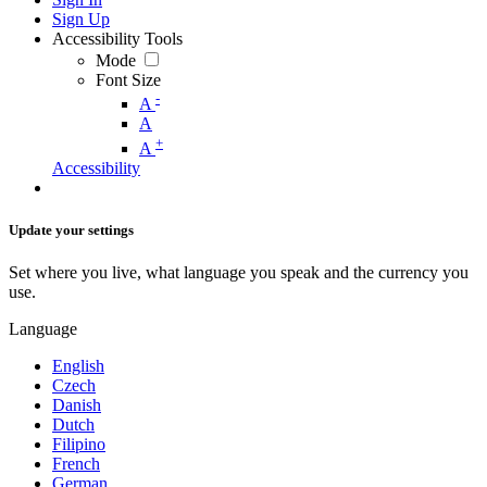
Sign Up
Accessibility Tools
Mode
Font Size
-
A
A
+
A
Accessibility
Update your settings
Set where you live, what language you speak and the currency you
use.
Language
English
Czech
Danish
Dutch
Filipino
French
German