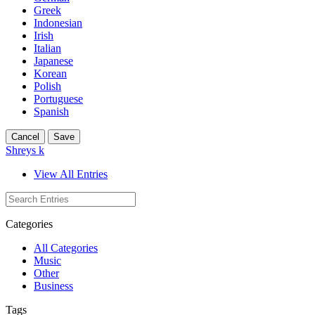
Greek
Indonesian
Irish
Italian
Japanese
Korean
Polish
Portuguese
Spanish
Cancel
Save
Shreys k
View All Entries
Categories
All Categories
Music
Other
Business
Tags