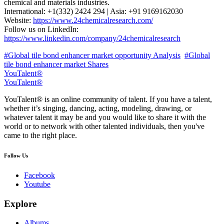
chemical and materials industries.
International: +1(332) 2424 294 | Asia: +91 9169162030
Website:
https://www.24chemicalresearch.com/
Follow us on LinkedIn:
https://www.linkedin.com/company/24chemicalresearch
#Global tile bond enhancer market opportunity Analysis
#Global
tile bond enhancer market Shares
YouTalent®
YouTalent®
YouTalent® is an online community of talent. If you have a talent,
whether it’s singing, dancing, acting, modeling, drawing, or
whatever talent it may be and you would like to share it with the
world or to network with other talented individuals, then you've
came to the right place.
Follow Us
Facebook
Youtube
Explore
Albums