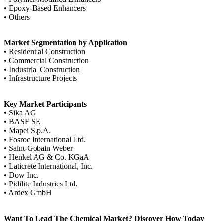
• Epoxy-Based Enhancers
• Others
Market Segmentation by Application
• Residential Construction
• Commercial Construction
• Industrial Construction
• Infrastructure Projects
Key Market Participants
• Sika AG
• BASF SE
• Mapei S.p.A.
• Fosroc International Ltd.
• Saint-Gobain Weber
• Henkel AG & Co. KGaA
• Laticrete International, Inc.
• Dow Inc.
• Pidilite Industries Ltd.
• Ardex GmbH
Want To Lead The Chemical Market? Discover How Today