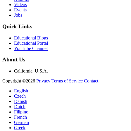
Videos
Events
Jobs
Quick Links
Educational Blogs
Educational Portal
YouTube Channel
About Us
California, U.S.A.
Copyright ©2026
Privacy
Terms of Service
Contact
English
Czech
Danish
Dutch
Filipino
French
German
Greek