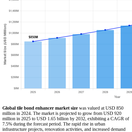
Global tile bond enhancer market size
was valued at USD 850
million in 2024. The market is projected to grow from USD 920
million in 2025 to USD 1.65 billion by 2032, exhibiting a CAGR of
7.5% during the forecast period. The rapid rise in urban
infrastructure projects, renovation activities, and increased demand