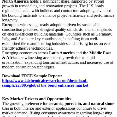
North America
holds a significant share, supported by strong
growth in remodeling and renovation projects. The U.S. leads
regional demand, with builders and contractors adopting advanced
tile bonding materials to enhance project efficiency and performance
longevity.
Europe
is witnessing steady adoption driven by sustainable
construction practices, stringent quality standards, and an emphasis
on energy-efficient building materials. Countries such as Germany,
Italy, and Spain are key contributors, benefiting from well-
established tile manufacturing industries and a rising focus on eco-
friendly adhesive technologies.
Emerging economies across
Latin America
and
the Middle East
& Africa
are witnessing accelerated growth due to rapid
urbanization, expanding tourism infrastructure, and increased use of
modern construction techniques.
Download FREE Sample Report:
https://www.24chemicalresearch.com/download-
sample/223005/global-tile-bond-enhancer-market
Key Market Drivers and Opportunities
The growing preference for
ceramic, porcelain, and natural stone
tiles
in both interior and exterior applications continues to drive
market demand. Rising consumer awareness regarding long-lasting