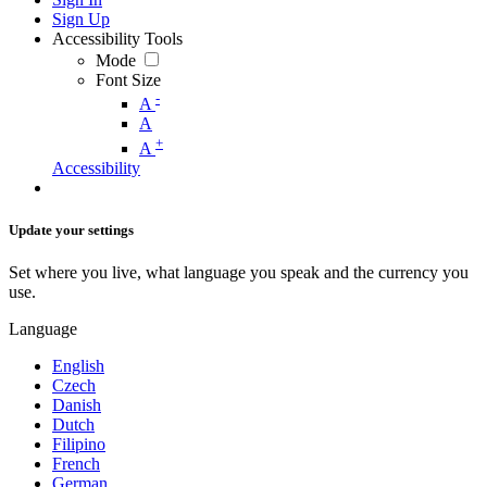
Sign Up
Accessibility Tools
Mode
Font Size
-
A
A
+
A
Accessibility
Update your settings
Set where you live, what language you speak and the currency you
use.
Language
English
Czech
Danish
Dutch
Filipino
French
German