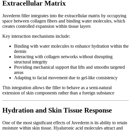
Extracellular Matrix
Juvederm filler integrates into the extracellular matrix by occupying
space between collagen fibers and binding water molecules, which
creates controlled expansion within tissue layers
Key interaction mechanisms include:
Binding with water molecules to enhance hydration within the
dermis
Interacting with collagen networks without disrupting
structural integrity
Providing mechanical support that lifts and smooths targeted
areas
Adapting to facial movement due to gel-like consistency
This integration allows the filler to behave as a semi-natural
extension of skin components rather than a foreign substance
Hydration and Skin Tissue Response
One of the most significant effects of Juvederm is its ability to retain
moisture within skin tissue. Hyaluronic acid molecules attract and