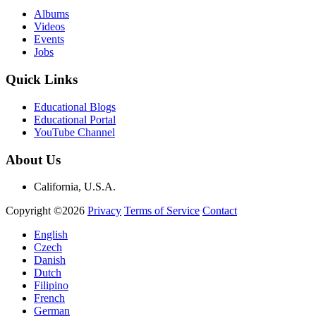
Albums
Videos
Events
Jobs
Quick Links
Educational Blogs
Educational Portal
YouTube Channel
About Us
California, U.S.A.
Copyright ©2026
Privacy
Terms of Service
Contact
English
Czech
Danish
Dutch
Filipino
French
German