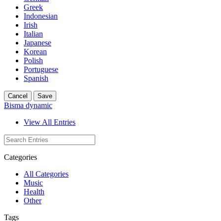
Greek
Indonesian
Irish
Italian
Japanese
Korean
Polish
Portuguese
Spanish
Cancel
Save
Bisma dynamic
View All Entries
Categories
All Categories
Music
Health
Other
Tags