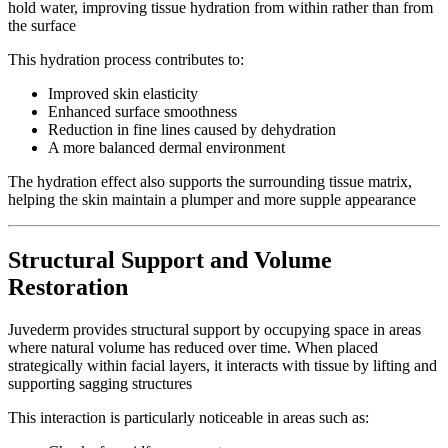
hold water, improving tissue hydration from within rather than from
the surface
This hydration process contributes to:
Improved skin elasticity
Enhanced surface smoothness
Reduction in fine lines caused by dehydration
A more balanced dermal environment
The hydration effect also supports the surrounding tissue matrix,
helping the skin maintain a plumper and more supple appearance
Structural Support and Volume
Restoration
Juvederm provides structural support by occupying space in areas
where natural volume has reduced over time. When placed
strategically within facial layers, it interacts with tissue by lifting and
supporting sagging structures
This interaction is particularly noticeable in areas such as: