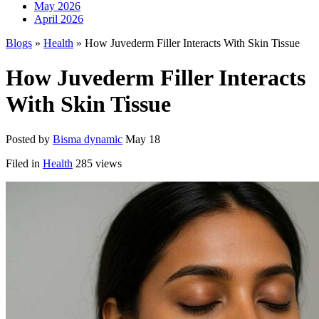
May 2026
April 2026
Blogs
»
Health
» How Juvederm Filler Interacts With Skin Tissue
How Juvederm Filler Interacts
With Skin Tissue
Posted by
Bisma dynamic
May 18
Filed in
Health
285 views