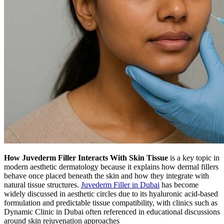
How Juvederm Filler Interacts With Skin Tissue
is a key topic in
modern aesthetic dermatology because it explains how dermal fillers
behave once placed beneath the skin and how they integrate with
natural tissue structures.
Juvederm Filler in Dubai
has become
widely discussed in aesthetic circles due to its hyaluronic acid-based
formulation and predictable tissue compatibility, with clinics such as
Dynamic Clinic in Dubai often referenced in educational discussions
around skin rejuvenation approaches