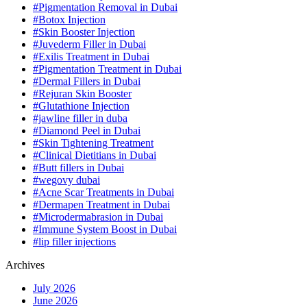
#Pigmentation Removal in Dubai
#Botox Injection
#Skin Booster Injection
#Juvederm Filler in Dubai
#Exilis Treatment in Dubai
#Pigmentation Treatment in Dubai
#Dermal Fillers in Dubai
#Rejuran Skin Booster
#Glutathione Injection
#jawline filler in duba
#Diamond Peel in Dubai
#Skin Tightening Treatment
#Clinical Dietitians in Dubai
#Butt fillers in Dubai
#wegovy dubai
#Acne Scar Treatments in Dubai
#Dermapen Treatment in Dubai
#Microdermabrasion in Dubai
#Immune System Boost in Dubai
#lip filler injections
Archives
July 2026
June 2026