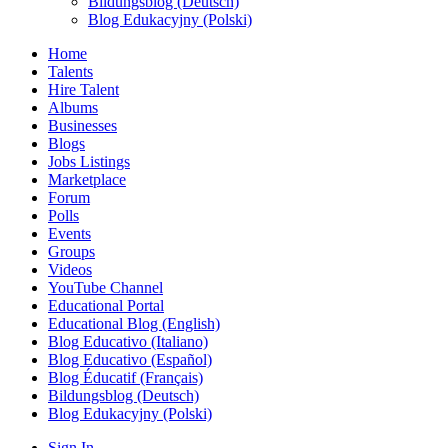
Bildungsblog (Deutsch)
Blog Edukacyjny (Polski)
Home
Talents
Hire Talent
Albums
Businesses
Blogs
Jobs Listings
Marketplace
Forum
Polls
Events
Groups
Videos
YouTube Channel
Educational Portal
Educational Blog (English)
Blog Educativo (Italiano)
Blog Educativo (Español)
Blog Éducatif (Français)
Bildungsblog (Deutsch)
Blog Edukacyjny (Polski)
Sign In