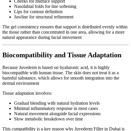
Cheeks for midface support
Nasolabial folds for line softening
Lips for contour definition
Jawline for structural refinement
The gel consistency ensures that support is distributed evenly within
the tissue rather than concentrated in one area, allowing for a more
natural appearance during facial movement
Biocompatibility and Tissue Adaptation
Because Juvederm is based on hyaluronic acid, it is highly
biocompatible with human tissue. The skin does not treat it as a
harmful substance, which allows for smooth integration into the
dermal environment
Tissue adaptation involves:
Gradual blending with natural hydration levels
Minimal inflammatory response in most cases
Natural movement alongside facial expressions
Slow metabolic breakdown over time
This compatibility is a key reason why Juvederm Filler in Dubai is