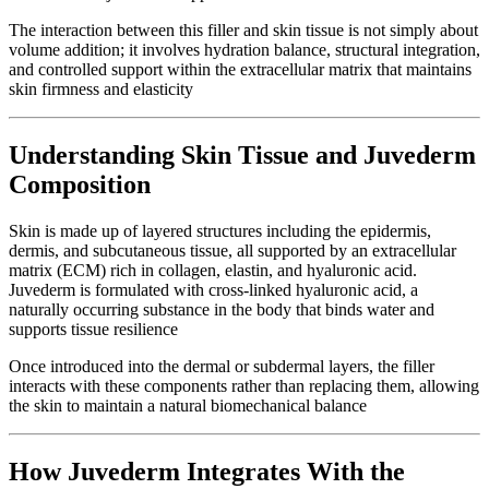
The interaction between this filler and skin tissue is not simply about
volume addition; it involves hydration balance, structural integration,
and controlled support within the extracellular matrix that maintains
skin firmness and elasticity
Understanding Skin Tissue and Juvederm
Composition
Skin is made up of layered structures including the epidermis,
dermis, and subcutaneous tissue, all supported by an extracellular
matrix (ECM) rich in collagen, elastin, and hyaluronic acid.
Juvederm is formulated with cross-linked hyaluronic acid, a
naturally occurring substance in the body that binds water and
supports tissue resilience
Once introduced into the dermal or subdermal layers, the filler
interacts with these components rather than replacing them, allowing
the skin to maintain a natural biomechanical balance
How Juvederm Integrates With the