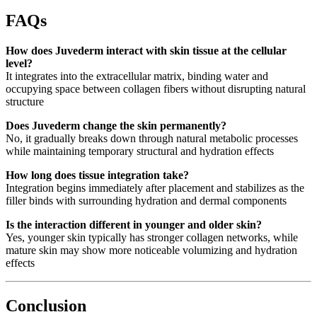
FAQs
How does Juvederm interact with skin tissue at the cellular
level?
It integrates into the extracellular matrix, binding water and
occupying space between collagen fibers without disrupting natural
structure
Does Juvederm change the skin permanently?
No, it gradually breaks down through natural metabolic processes
while maintaining temporary structural and hydration effects
How long does tissue integration take?
Integration begins immediately after placement and stabilizes as the
filler binds with surrounding hydration and dermal components
Is the interaction different in younger and older skin?
Yes, younger skin typically has stronger collagen networks, while
mature skin may show more noticeable volumizing and hydration
effects
Conclusion