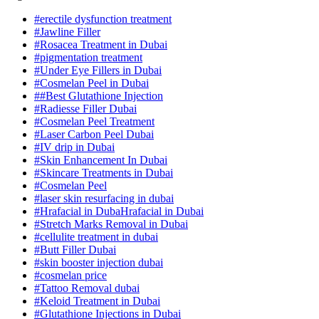
#erectile dysfunction treatment
#Jawline Filler
#Rosacea Treatment in Dubai
#pigmentation treatment
#Under Eye Fillers in Dubai
#Cosmelan Peel in Dubai
##Best Glutathione Injection
#Radiesse Filler Dubai
#Cosmelan Peel Treatment
#Laser Carbon Peel Dubai
#IV drip in Dubai
#Skin Enhancement In Dubai
#Skincare Treatments in Dubai
#Cosmelan Peel
#laser skin resurfacing in dubai
#Hrafacial in DubaHrafacial in Dubai
#Stretch Marks Removal in Dubai
#cellulite treatment in dubai
#Butt Filler Dubai
#skin booster injection dubai
#cosmelan price
#Tattoo Removal dubai
#Keloid Treatment in Dubai
#Glutathione Injections in Dubai