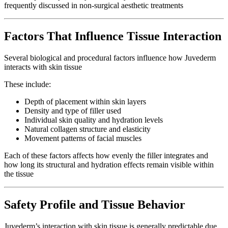
frequently discussed in non-surgical aesthetic treatments
Factors That Influence Tissue Interaction
Several biological and procedural factors influence how Juvederm
interacts with skin tissue
These include:
Depth of placement within skin layers
Density and type of filler used
Individual skin quality and hydration levels
Natural collagen structure and elasticity
Movement patterns of facial muscles
Each of these factors affects how evenly the filler integrates and
how long its structural and hydration effects remain visible within
the tissue
Safety Profile and Tissue Behavior
Juvederm’s interaction with skin tissue is generally predictable due