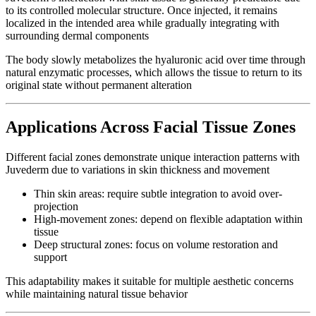
to its controlled molecular structure. Once injected, it remains
localized in the intended area while gradually integrating with
surrounding dermal components
The body slowly metabolizes the hyaluronic acid over time through
natural enzymatic processes, which allows the tissue to return to its
original state without permanent alteration
Applications Across Facial Tissue Zones
Different facial zones demonstrate unique interaction patterns with
Juvederm due to variations in skin thickness and movement
Thin skin areas: require subtle integration to avoid over-
projection
High-movement zones: depend on flexible adaptation within
tissue
Deep structural zones: focus on volume restoration and
support
This adaptability makes it suitable for multiple aesthetic concerns
while maintaining natural tissue behavior