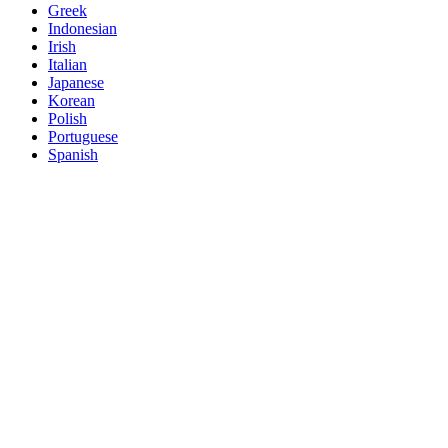
Greek
Indonesian
Irish
Italian
Japanese
Korean
Polish
Portuguese
Spanish