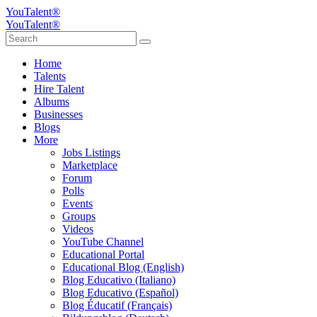
YouTalent®
YouTalent®
Home
Talents
Hire Talent
Albums
Businesses
Blogs
More
Jobs Listings
Marketplace
Forum
Polls
Events
Groups
Videos
YouTube Channel
Educational Portal
Educational Blog (English)
Blog Educativo (Italiano)
Blog Educativo (Español)
Blog Éducatif (Français)