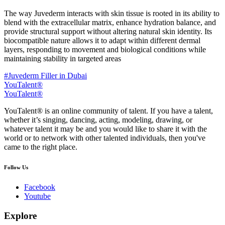
The way Juvederm interacts with skin tissue is rooted in its ability to
blend with the extracellular matrix, enhance hydration balance, and
provide structural support without altering natural skin identity. Its
biocompatible nature allows it to adapt within different dermal
layers, responding to movement and biological conditions while
maintaining stability in targeted areas
#Juvederm Filler in Dubai
YouTalent®
YouTalent®
YouTalent® is an online community of talent. If you have a talent,
whether it’s singing, dancing, acting, modeling, drawing, or
whatever talent it may be and you would like to share it with the
world or to network with other talented individuals, then you've
came to the right place.
Follow Us
Facebook
Youtube
Explore