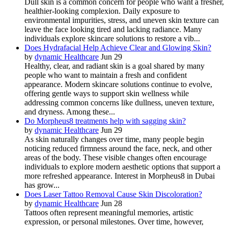
Dull skin is a common concern for people who want a fresher,
healthier-looking complexion. Daily exposure to
environmental impurities, stress, and uneven skin texture can
leave the face looking tired and lacking radiance. Many
individuals explore skincare solutions to restore a vib...
Does Hydrafacial Help Achieve Clear and Glowing Skin?
by
dynamic Healthcare
Jun 29
Healthy, clear, and radiant skin is a goal shared by many
people who want to maintain a fresh and confident
appearance. Modern skincare solutions continue to evolve,
offering gentle ways to support skin wellness while
addressing common concerns like dullness, uneven texture,
and dryness. Among these...
Do Morpheus8 treatments help with sagging skin?
by
dynamic Healthcare
Jun 29
As skin naturally changes over time, many people begin
noticing reduced firmness around the face, neck, and other
areas of the body. These visible changes often encourage
individuals to explore modern aesthetic options that support a
more refreshed appearance. Interest in Morpheus8 in Dubai
has grow...
Does Laser Tattoo Removal Cause Skin Discoloration?
by
dynamic Healthcare
Jun 28
Tattoos often represent meaningful memories, artistic
expression, or personal milestones. Over time, however,