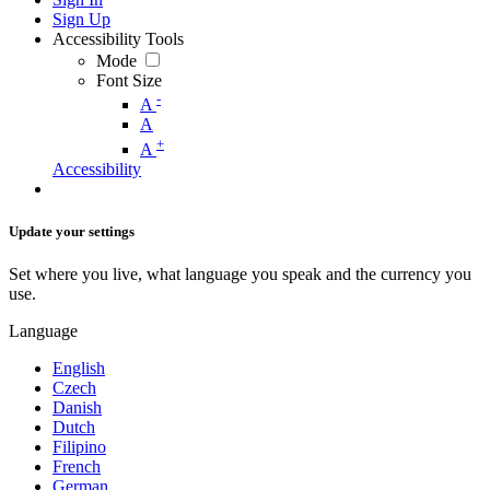
Sign Up
Accessibility Tools
Mode
Font Size
-
A
A
+
A
Accessibility
Update your settings
Set where you live, what language you speak and the currency you
use.
Language
English
Czech
Danish
Dutch
Filipino
French
German