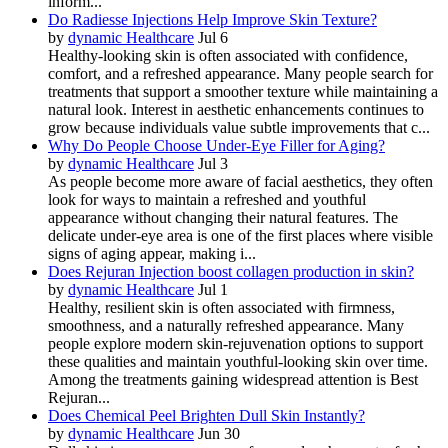
inform...
Do Radiesse Injections Help Improve Skin Texture?
by
dynamic Healthcare
Jul 6
Healthy-looking skin is often associated with confidence,
comfort, and a refreshed appearance. Many people search for
treatments that support a smoother texture while maintaining a
natural look. Interest in aesthetic enhancements continues to
grow because individuals value subtle improvements that c...
Why Do People Choose Under-Eye Filler for Aging?
by
dynamic Healthcare
Jul 3
As people become more aware of facial aesthetics, they often
look for ways to maintain a refreshed and youthful
appearance without changing their natural features. The
delicate under-eye area is one of the first places where visible
signs of aging appear, making i...
Does Rejuran Injection boost collagen production in skin?
by
dynamic Healthcare
Jul 1
Healthy, resilient skin is often associated with firmness,
smoothness, and a naturally refreshed appearance. Many
people explore modern skin-rejuvenation options to support
these qualities and maintain youthful-looking skin over time.
Among the treatments gaining widespread attention is Best
Rejuran...
Does Chemical Peel Brighten Dull Skin Instantly?
by
dynamic Healthcare
Jun 30