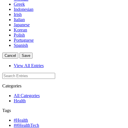
Greek
Indonesian
Irish
Italian
Japanese
Korean
Polish
Portuguese
Spanish
Cancel
Save
View All Entries
Categories
All Categories
Health
Tags
#Health
##HealthTech