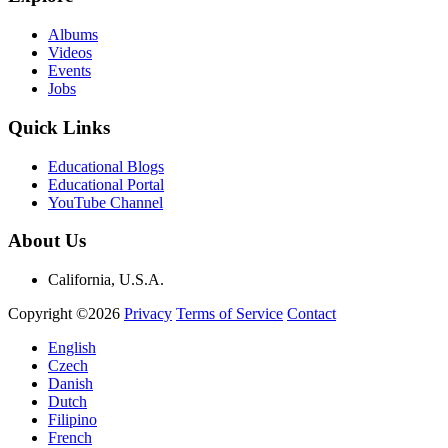
Albums
Videos
Events
Jobs
Quick Links
Educational Blogs
Educational Portal
YouTube Channel
About Us
California, U.S.A.
Copyright ©2026
Privacy
Terms of Service
Contact
English
Czech
Danish
Dutch
Filipino
French