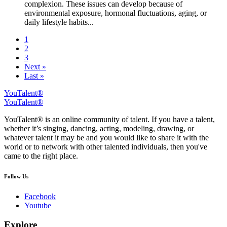
complexion. These issues can develop because of
environmental exposure, hormonal fluctuations, aging, or
daily lifestyle habits...
1
2
3
Next »
Last »
YouTalent®
YouTalent®
YouTalent® is an online community of talent. If you have a talent,
whether it’s singing, dancing, acting, modeling, drawing, or
whatever talent it may be and you would like to share it with the
world or to network with other talented individuals, then you've
came to the right place.
Follow Us
Facebook
Youtube
Explore