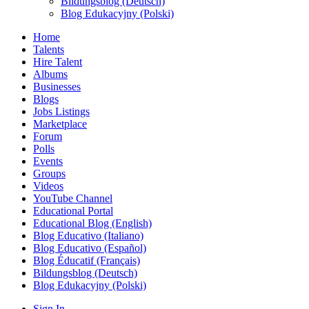
Bildungsblog (Deutsch)
Blog Edukacyjny (Polski)
Home
Talents
Hire Talent
Albums
Businesses
Blogs
Jobs Listings
Marketplace
Forum
Polls
Events
Groups
Videos
YouTube Channel
Educational Portal
Educational Blog (English)
Blog Educativo (Italiano)
Blog Educativo (Español)
Blog Éducatif (Français)
Bildungsblog (Deutsch)
Blog Edukacyjny (Polski)
Sign In