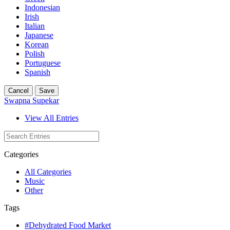
Indonesian
Irish
Italian
Japanese
Korean
Polish
Portuguese
Spanish
Cancel
Save
Swapna Supekar
View All Entries
Categories
All Categories
Music
Other
Tags
#Dehydrated Food Market