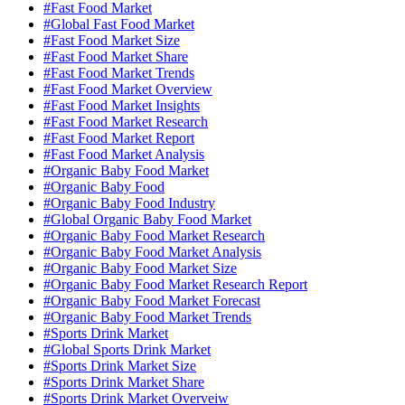
#Fast Food Market
#Global Fast Food Market
#Fast Food Market Size
#Fast Food Market Share
#Fast Food Market Trends
#Fast Food Market Overview
#Fast Food Market Insights
#Fast Food Market Research
#Fast Food Market Report
#Fast Food Market Analysis
#Organic Baby Food Market
#Organic Baby Food
#Organic Baby Food Industry
#Global Organic Baby Food Market
#Organic Baby Food Market Research
#Organic Baby Food Market Analysis
#Organic Baby Food Market Size
#Organic Baby Food Market Research Report
#Organic Baby Food Market Forecast
#Organic Baby Food Market Trends
#Sports Drink Market
#Global Sports Drink Market
#Sports Drink Market Size
#Sports Drink Market Share
#Sports Drink Market Overveiw