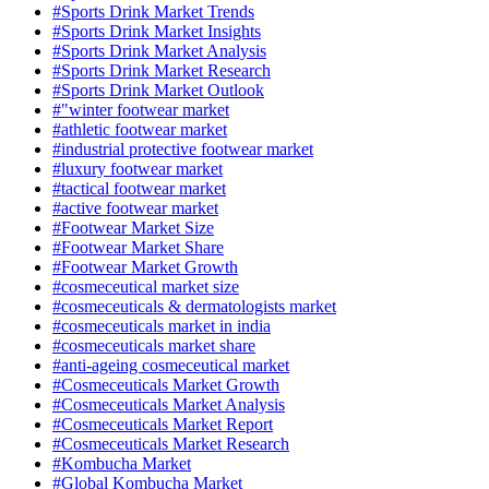
#Sports Drink Market Trends
#Sports Drink Market Insights
#Sports Drink Market Analysis
#Sports Drink Market Research
#Sports Drink Market Outlook
#"winter footwear market
#athletic footwear market
#industrial protective footwear market
#luxury footwear market
#tactical footwear market
#active footwear market
#Footwear Market Size
#Footwear Market Share
#Footwear Market Growth
#cosmeceutical market size
#cosmeceuticals & dermatologists market
#cosmeceuticals market in india
#cosmeceuticals market share
#anti-ageing cosmeceutical market
#Cosmeceuticals Market Growth
#Cosmeceuticals Market Analysis
#Cosmeceuticals Market Report
#Cosmeceuticals Market Research
#Kombucha Market
#Global Kombucha Market