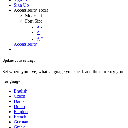
Sign Up
Accessibility Tools
Mode
Font Size
-
A
A
+
A
Accessibility
Update your settings
Set where you live, what language you speak and the currency you us
Language
English
Czech
Danish
Dutch
Filipino
French
German
Greek