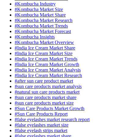
#Kombucha Industry
#Kombucha Market Size
#Kombucha Market Share
#Kombucha Market Research
#Kombucha Market Trends
#Kombucha Market Forecast
#Kombucha Insights
#Kombucha Market Overview
#India Ice Cream Market Share
#India Ice Cream Market Size
#India Ice Cream Market Trends
#India Ice Cream Market Growth
#India Ice Cream Market Analysis
#India Ice Cream Market Research
#after sun care product market
#sun care products market analysis
#natural sun care products market
#sun care products market share
#sun care products market size
#Sun Care Products Market Growth
#Sun Care Products Report
#false eyelashes market research report
#false eyelashes market size
#false eyelash strips market
#false eyelashes market share