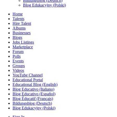
Bildungsblog (Deutsch)
Blog Edukacyjny (Polski)
Home
Talents
Hire Talent
Albums
Businesses
Blogs
Jobs Listings
Marketplace
Forum
Polls
Events
Groups
Videos
YouTube Channel
Educational Portal
Educational Blog (English)
Blog Educativo (Italiano)
Blog Educativo (Español)
Blog Éducatif (Français)
Bildungsblog (Deutsch)
Blog Edukacyjny (Polski)
Sign In