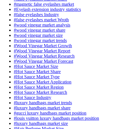
#magnetic false eyelashes market
#Eyelash extension industry statistics
#false eyelashes Industry
#false eyelashes market Wroth
#wood vinegar market analysis
#wood vinegar market share
#wood vinegar market size
#wood vinegar market trends
#Wood Vinegar Market Growth
#Wood Vinegar Market Report
#Wood Vinegar Market Research
#Wood Vinegar Market Forecast
#Hot Sauce Market Size
#Hot Sauce Market Share
#Hot Sauce Market Type
#Hot Sauce Market Application
#Hot Sauce Market Region
#Hot Sauce Market Research
#Hot Sauce Industry
#luxury handbags market trends
#luxury handbags market share
#gucci luxury handbags market position
#louis vuitton luxury handbags market position
#luxury handbags market size
#Hair Perfume Market Size