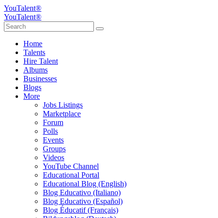
YouTalent®
YouTalent®
Home
Talents
Hire Talent
Albums
Businesses
Blogs
More
Jobs Listings
Marketplace
Forum
Polls
Events
Groups
Videos
YouTube Channel
Educational Portal
Educational Blog (English)
Blog Educativo (Italiano)
Blog Educativo (Español)
Blog Éducatif (Français)