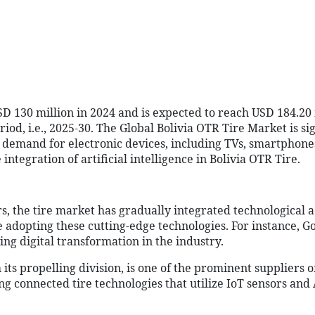
D 130 million in 2024 and is expected to reach USD 184.20 m
od, i.e., 2025-30. The Global Bolivia OTR Tire Market is si
 demand for electronic devices, including TVs, smartphones,
ntegration of artificial intelligence in Bolivia OTR Tire.
rs, the tire market has gradually integrated technological
re adopting these cutting-edge technologies. For instance,
ing digital transformation in the industry.
 its propelling division, is one of the prominent suppliers 
ing connected tire technologies that utilize IoT sensors a