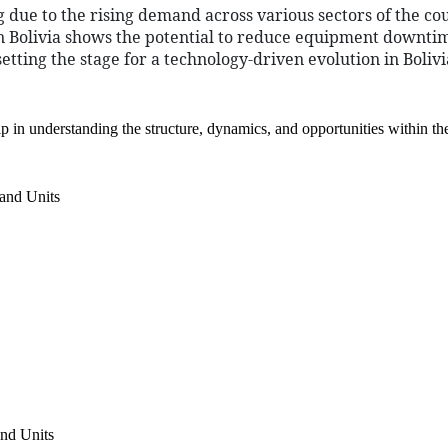
 due to the rising demand across various sectors of the cou
 in Bolivia shows the potential to reduce equipment downt
setting the stage for a technology-driven evolution in Boliv
 in understanding the structure, dynamics, and opportunities within th
and Units
nd Units