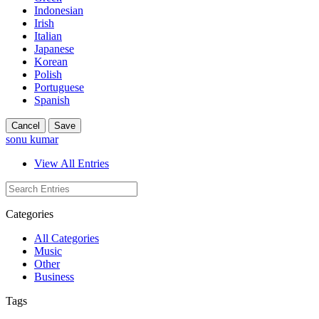
Indonesian
Irish
Italian
Japanese
Korean
Polish
Portuguese
Spanish
Cancel
Save
sonu kumar
View All Entries
Categories
All Categories
Music
Other
Business
Tags