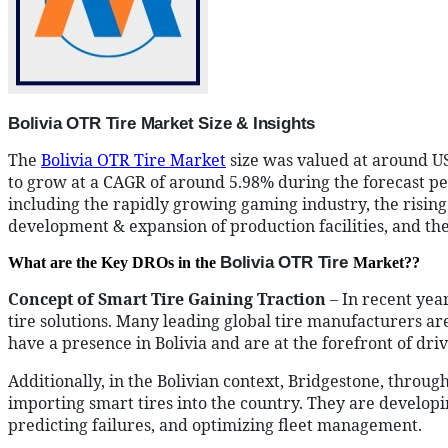
Bolivia OTR Tire Market Size & Insights
The
Bolivia OTR Tire Market
size was valued at around US
to grow at a CAGR of around 5.98% during the forecast peri
including the rapidly growing gaming industry, the rising
development & expansion of production facilities, and the i
Bolivia OTR Tire
What are the Key DROs in the
Market??
Concept of Smart Tire Gaining Traction
– In recent yea
tire solutions. Many leading global tire manufacturers a
have a presence in Bolivia and are at the forefront of driv
Additionally, in the Bolivian context, Bridgestone, through
importing smart tires into the country. They are develop
predicting failures, and optimizing fleet management.