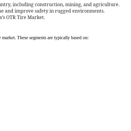
ntry, including construction, mining, and agriculture.
ime and improve safety in rugged environments.
ia’s OTR Tire Market.
e market. These segments are typically based on: