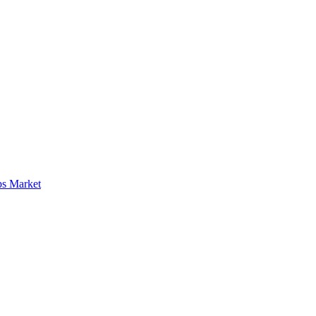
ps Market