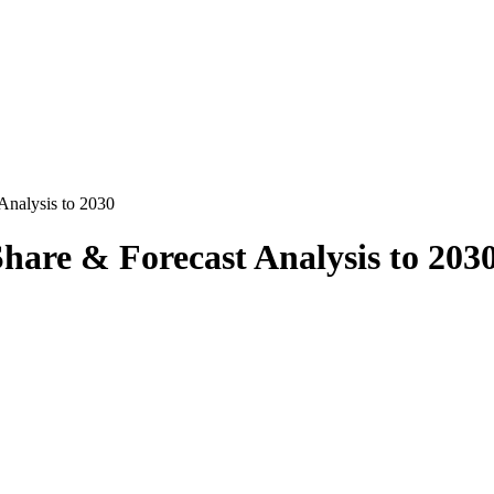
Analysis to 2030
hare & Forecast Analysis to 203