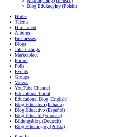
Bildungsblog (Deutsch)
Blog Edukacyjny (Polski)
Home
Talents
Hire Talent
Albums
Businesses
Blogs
Jobs Listings
Marketplace
Forum
Polls
Events
Groups
Videos
YouTube Channel
Educational Portal
Educational Blog (English)
Blog Educativo (Italiano)
Blog Educativo (Español)
Blog Éducatif (Français)
Bildungsblog (Deutsch)
Blog Edukacyjny (Polski)
Sign In