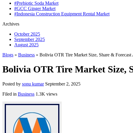
#Prebiotic Soda Market
#GCC Ginger Market
#Indonesia Construction Equipment Rental Market
Archives
October 2025
September 2025
August 2025
Blogs
»
Business
» Bolivia OTR Tire Market Size, Share & Forecast 
Bolivia OTR Tire Market Size, S
Posted by
sonu kumar
September 2, 2025
Filed in
Business
1.3K views