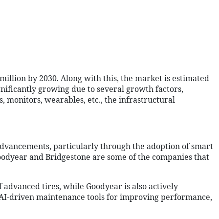
illion by 2030. Along with this, the market is estimated
gnificantly growing due to several growth factors,
 monitors, wearables, etc., the infrastructural
 advancements, particularly through the adoption of smart
 Goodyear and Bridgestone are some of the companies that
of advanced tires, while Goodyear is also actively
nd AI-driven maintenance tools for improving performance,