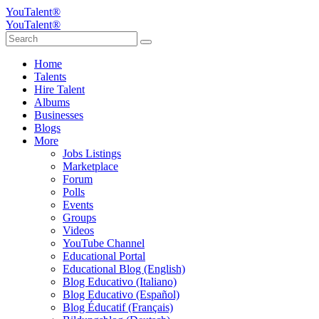
YouTalent®
YouTalent®
Home
Talents
Hire Talent
Albums
Businesses
Blogs
More
Jobs Listings
Marketplace
Forum
Polls
Events
Groups
Videos
YouTube Channel
Educational Portal
Educational Blog (English)
Blog Educativo (Italiano)
Blog Educativo (Español)
Blog Éducatif (Français)