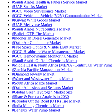
#Saudi Arabia Health & Fitness Service Market
#UAE Snacks Market
#GCC Video Surveillance Market
#GCC Vehicle-to-Vehicle (V2V) Communication Market
#Kuwait White Goods Market
#UAE Metaverse Market
#Saudi Arabia Nutraceuticals Market
#Bolivia OTR Tire Market
#Indonesian Diesel Generator Market
#Qatar Air Conditioner Market
#Free Space Optics & Visible Light Market
#GCC Healthcare Waste Management Market
#GCC Hemodynamic Monitoring Market
#Saudi Arabia Oilfield Chemicals Market
#Middle East & North Africa (MENA) Centrifugal Water Pum
#Zambia Facility Management Market
#Diamond Jewelry Market
#Water and Wastewater Pumps Market
#South Africa Maize Market
#Qatar Adhesives and Sealants Market
#Global Green Hydrogen Market Size
#Share & Forecast Analysis to 2030
#Ecuador Off the Road (OTR) Tire Market
#India Mining Chemicals Market
#Benelux Water Pump Market