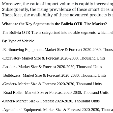
Moreover, the ratio of import volume is rapidly increasing
Subsequently, the rising prevalence of these smart tires
Therefore, the availability of these advanced products is 
What are the Key Segments in the Bolivia OTR Tire Market?
The Bolivia OTR Tire is categorized into notable segments, which help
By Type of Vehicle
-Earthmoving Equipment- Market Size & Forecast 2020-2030, Thous
-Excavator- Market Size & Forecast 2020-2030, Thousand Units
-Loaders- Market Size & Forecast 2020-2030, Thousand Units
-Bulldozers- Market Size & Forecast 2020-2030, Thousand Units
-Graders- Market Size & Forecast 2020-2030, Thousand Units
-Road Roller- Market Size & Forecast 2020-2030, Thousand Units
-Others- Market Size & Forecast 2020-2030, Thousand Units
-Agricultural Equipment- Market Size & Forecast 2020-2030, Thousa