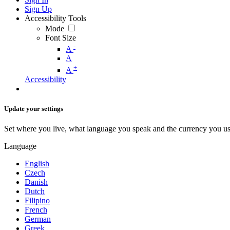
Sign Up
Accessibility Tools
Mode
Font Size
-
A
A
+
A
Accessibility
Update your settings
Set where you live, what language you speak and the currency you us
Language
English
Czech
Danish
Dutch
Filipino
French
German
Greek