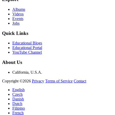
Albums
Videos
Events
Jobs
Quick Links
Educational Blogs
Educational Portal
YouTube Channel
About Us
California, U.S.A.
Copyright ©2026
Privacy
Terms of Service
Contact
English
Czech
Danish
Dutch
Filipino
French