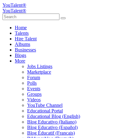
YouTalent®
YouTalent®
Home
Talents
Hire Talent
Albums
Businesses
Blogs
More
Jobs Listings
Marketplace
Forum
Polls
Events
Groups
Videos
YouTube Channel
Educational Portal
Educational Blog (English)
Blog Educativo (Italiano)
Blog Educativo (Español)
Blog Éducatif (Français)