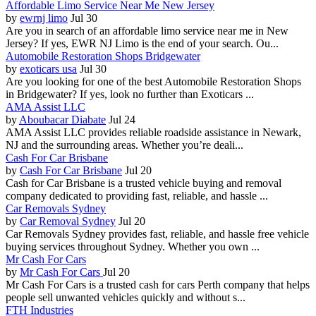
Affordable Limo Service Near Me New Jersey
by
ewrnj limo
Jul 30
Are you in search of an affordable limo service near me in New
Jersey? If yes, EWR NJ Limo is the end of your search. Ou...
Automobile Restoration Shops Bridgewater
by
exoticars usa
Jul 30
Are you looking for one of the best Automobile Restoration Shops
in Bridgewater? If yes, look no further than Exoticars ...
AMA Assist LLC
by
Aboubacar Diabate
Jul 24
AMA Assist LLC provides reliable roadside assistance in Newark,
NJ and the surrounding areas. Whether you’re deali...
Cash For Car Brisbane
by
Cash For Car Brisbane
Jul 20
Cash for Car Brisbane is a trusted vehicle buying and removal
company dedicated to providing fast, reliable, and hassle ...
Car Removals Sydney
by
Car Removal Sydney
Jul 20
Car Removals Sydney provides fast, reliable, and hassle free vehicle
buying services throughout Sydney. Whether you own ...
Mr Cash For Cars
by
Mr Cash For Cars
Jul 20
Mr Cash For Cars is a trusted cash for cars Perth company that helps
people sell unwanted vehicles quickly and without s...
FTH Industries