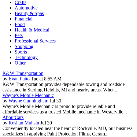
Crafts
Automotive
Beauty & Spas
Financial
Food
Health & Medical
Pets
Professional Services
Shopping
Sports
Technology
Other
K&W Transportation
by
Evan Patto
Tue at 8:55 AM
K&W Transportation provides dependable towing and roadside
assistance in Sterling Heights, MI and nearby areas. Whet...
Wayne's Mobile Mechanic
by
Wayne Cunningham
Jul 30
Wayne's Mobile Mechanic is proud to provide reliable and
affordable services as a trusted Mobile mechanic in Westerville...
AboutCars
by
Roshan Muhsin
Jul 30
Conveniently located near the heart of Rockville, MD, our business
specializes in applying Paint Protection Films, Ceram...