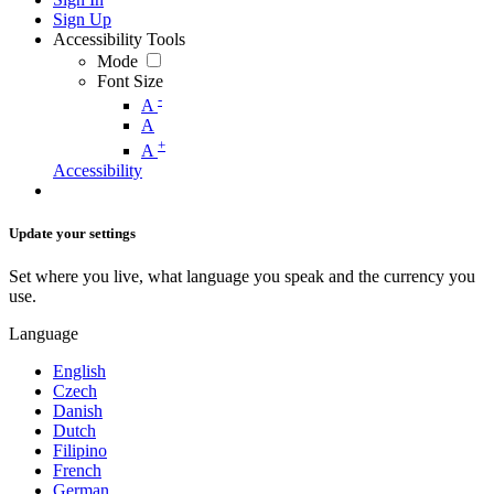
Sign Up
Accessibility Tools
Mode
Font Size
-
A
A
+
A
Accessibility
Update your settings
Set where you live, what language you speak and the currency you
use.
Language
English
Czech
Danish
Dutch
Filipino
French
German