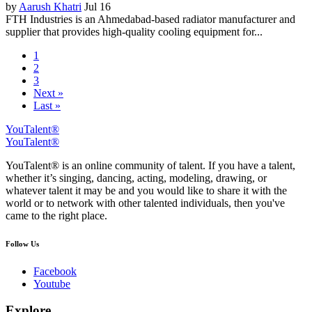
by
Aarush Khatri
Jul 16
FTH Industries is an Ahmedabad-based radiator manufacturer and
supplier that provides high-quality cooling equipment for...
1
2
3
Next »
Last »
YouTalent®
YouTalent®
YouTalent® is an online community of talent. If you have a talent,
whether it’s singing, dancing, acting, modeling, drawing, or
whatever talent it may be and you would like to share it with the
world or to network with other talented individuals, then you've
came to the right place.
Follow Us
Facebook
Youtube
Explore