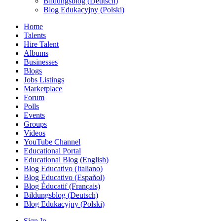
Bildungsblog (Deutsch)
Blog Edukacyjny (Polski)
Home
Talents
Hire Talent
Albums
Businesses
Blogs
Jobs Listings
Marketplace
Forum
Polls
Events
Groups
Videos
YouTube Channel
Educational Portal
Educational Blog (English)
Blog Educativo (Italiano)
Blog Educativo (Español)
Blog Éducatif (Français)
Bildungsblog (Deutsch)
Blog Edukacyjny (Polski)
Sign In