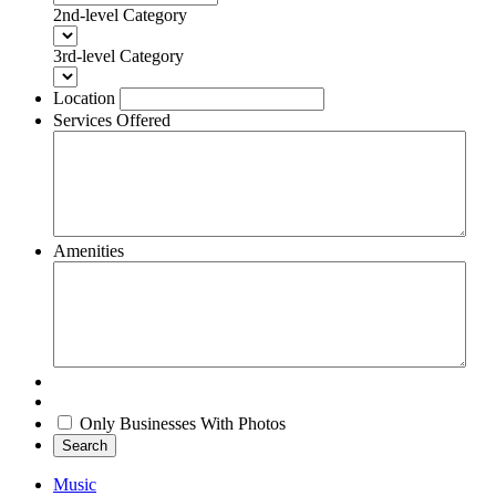
2nd-level Category
3rd-level Category
Location
Services Offered
Amenities
Only Businesses With Photos
Search
Music