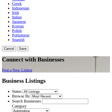
Greek
Indonesian
Irish
Italian
Japanese
Korean
Polish
Portuguese
Spanish
Cancel
Save
Connect with Businesses
Post a New Listing
Business Listings
Status
Browse By
Search Businesses
Category