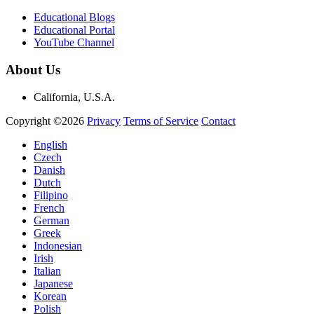
Educational Blogs
Educational Portal
YouTube Channel
About Us
California, U.S.A.
Copyright ©2026
Privacy
Terms of Service
Contact
English
Czech
Danish
Dutch
Filipino
French
German
Greek
Indonesian
Irish
Italian
Japanese
Korean
Polish