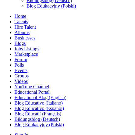
Bildungsblog (Deutsch)
Blog Edukacyjny (Polski)
Home
Talents
Hire Talent
Albums
Businesses
Blogs
Jobs Listings
Marketplace
Forum
Polls
Events
Groups
Videos
YouTube Channel
Educational Portal
Educational Blog (English)
Blog Educativo (Italiano)
Blog Educativo (Español)
Blog Éducatif (Français)
Bildungsblog (Deutsch)
Blog Edukacyjny (Polski)
Sign In