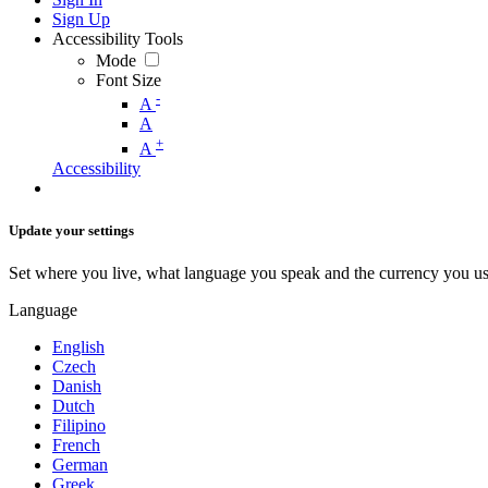
Sign Up
Accessibility Tools
Mode
Font Size
-
A
A
+
A
Accessibility
Update your settings
Set where you live, what language you speak and the currency you us
Language
English
Czech
Danish
Dutch
Filipino
French
German
Greek