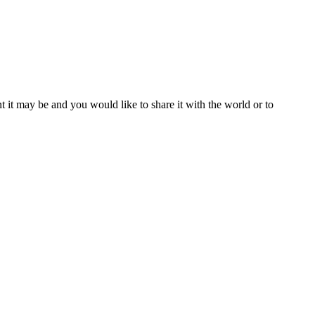
t it may be and you would like to share it with the world or to