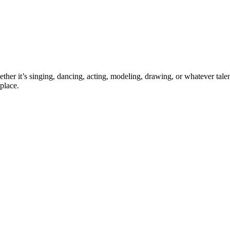
ther it’s singing, dancing, acting, modeling, drawing, or whatever talen
place.