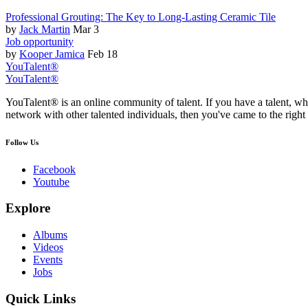
Professional Grouting: The Key to Long-Lasting Ceramic Tile
by
Jack Martin
Mar 3
Job opportunity
by
Kooper Jamica
Feb 18
YouTalent®
YouTalent®
YouTalent® is an online community of talent. If you have a talent, whe
network with other talented individuals, then you've came to the right 
Follow Us
Facebook
Youtube
Explore
Albums
Videos
Events
Jobs
Quick Links