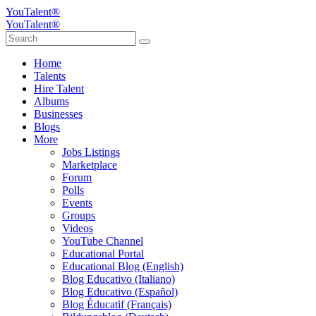
YouTalent®
YouTalent®
Home
Talents
Hire Talent
Albums
Businesses
Blogs
More
Jobs Listings
Marketplace
Forum
Polls
Events
Groups
Videos
YouTube Channel
Educational Portal
Educational Blog (English)
Blog Educativo (Italiano)
Blog Educativo (Español)
Blog Éducatif (Français)