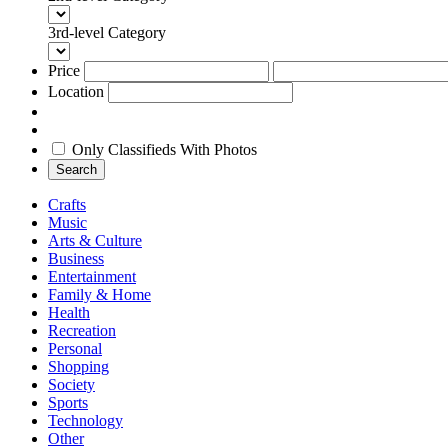
3rd-level Category
Price
Location
Only Classifieds With Photos
Search
Crafts
Music
Arts & Culture
Business
Entertainment
Family & Home
Health
Recreation
Personal
Shopping
Society
Sports
Technology
Other