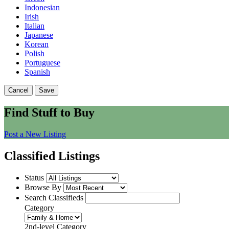
Indonesian
Irish
Italian
Japanese
Korean
Polish
Portuguese
Spanish
Cancel
Save
Find Stuff to Buy
Post a New Listing
Classified Listings
Status
Browse By
Search Classifieds
Category
2nd-level Category