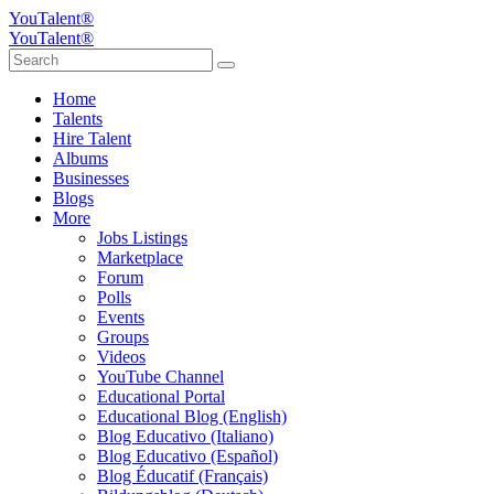
YouTalent®
YouTalent®
Home
Talents
Hire Talent
Albums
Businesses
Blogs
More
Jobs Listings
Marketplace
Forum
Polls
Events
Groups
Videos
YouTube Channel
Educational Portal
Educational Blog (English)
Blog Educativo (Italiano)
Blog Educativo (Español)
Blog Éducatif (Français)