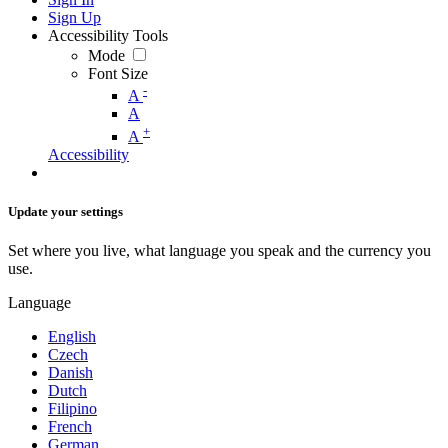
Sign Up
Accessibility Tools
Mode
Font Size
-
A
A
+
A
Accessibility
Update your settings
Set where you live, what language you speak and the currency you
use.
Language
English
Czech
Danish
Dutch
Filipino
French
German