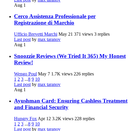
Aug 1
Cerco Assistenza Professionale per
Registrazione di Marchio
Ufficio Brevetti Marchi
May 21
371 views
3 replies
Last post
by
max taranov
Aug 1
Snoozzie Reviews (We Tried It 365) My Honest
Review!
Wengo Poul
May 7
1.7K views
226 replies
1
2
3
...
8
9
10
Last post
by
max taranov
Aug 1
Ayushman Card: Ensuring Cashless Treatment
and Financial Security
Hungry Fox
Apr 12
3.2K views
228 replies
1
2
3
...
8
9
10
Last post
by
max taranov