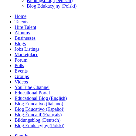
Bildungsblog (Deutsch)
Blog Edukacyjny (Polski)
Home
Talents
Hire Talent
Albums
Businesses
Blogs
Jobs Listings
Marketplace
Forum
Polls
Events
Groups
Videos
YouTube Channel
Educational Portal
Educational Blog (English)
Blog Educativo (Italiano)
Blog Educativo (Español)
Blog Éducatif (Français)
Bildungsblog (Deutsch)
Blog Edukacyjny (Polski)
Sign In