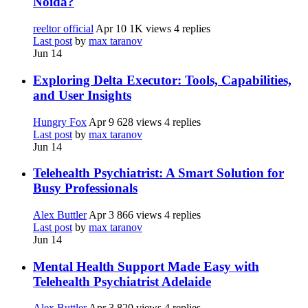
Noida?
reeltor official
Apr 10
1K views
4 replies
Last post
by
max taranov
Jun 14
Exploring Delta Executor: Tools, Capabilities,
and User Insights
Hungry Fox
Apr 9
628 views
4 replies
Last post
by
max taranov
Jun 14
Telehealth Psychiatrist: A Smart Solution for
Busy Professionals
Alex Buttler
Apr 3
866 views
4 replies
Last post
by
max taranov
Jun 14
Mental Health Support Made Easy with
Telehealth Psychiatrist Adelaide
Alex Buttler
Apr 3
820 views
4 replies