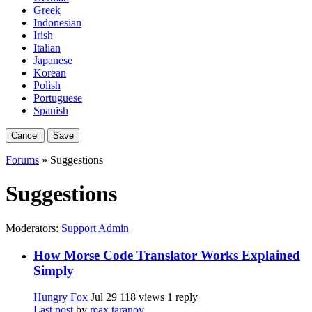
Greek
Indonesian
Irish
Italian
Japanese
Korean
Polish
Portuguese
Spanish
Cancel
Save
Forums
» Suggestions
Suggestions
Moderators:
Support Admin
How Morse Code Translator Works Explained
Simply
Hungry Fox
Jul 29
118 views
1 reply
Last post
by
max taranov