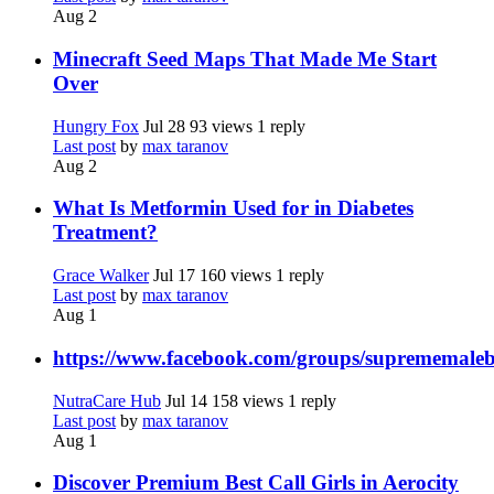
Aug 2
Minecraft Seed Maps That Made Me Start
Over
Hungry Fox
Jul 28
93 views
1 reply
Last post
by
max taranov
Aug 2
What Is Metformin Used for in Diabetes
Treatment?
Grace Walker
Jul 17
160 views
1 reply
Last post
by
max taranov
Aug 1
https://www.facebook.com/groups/suprememale
NutraCare Hub
Jul 14
158 views
1 reply
Last post
by
max taranov
Aug 1
Discover Premium Best Call Girls in Aerocity