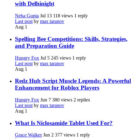
with Delhinight
Neha Gupta
Jul 13
118 views
1 reply
Last post
by
max taranov
Aug 1
Spelling Bee Competitions: Skills, Strategies,
and Preparation Guide
Hungry Fox
Jul 5
245 views
1 reply
Last post
by
max taranov
Aug 1
Redz Hub Script Muscle Legends: A Powerful
Enhancement for Roblox Players
Hungry Fox
Jun 7
380 views
2 replies
Last post
by
max taranov
Aug 1
What Is Niclosamide Tablet Used For?
Grace Walker
Jun 2
377 views
1 reply