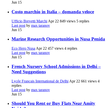
Jun 15
Costo marchio in Italia – domanda veloce
Ufficio Brevetti Marchi
Apr 22
849 views
5 replies
Last post
by
max taranov
Jun 15
Marine Research Opportunities in Nusa Penida
Eco Hero Nusa
Apr 22
457 views
4 replies
Last post
by
max taranov
Jun 15
French Nursery School Admissions in Delhi –
Need Suggestions
Lycée Français International de Delhi
Apr 22
661 views
4
replies
Last post
by
max taranov
Jun 15
Should You Rent or Buy Flats Near Amity