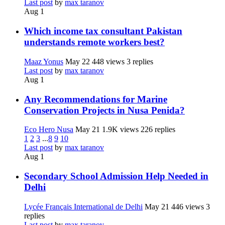
Last post
by
max taranov
Aug 1
Which income tax consultant Pakistan
understands remote workers best?
Maaz Yonus
May 22
448 views
3 replies
Last post
by
max taranov
Aug 1
Any Recommendations for Marine
Conservation Projects in Nusa Penida?
Eco Hero Nusa
May 21
1.9K views
226 replies
1
2
3
...
8
9
10
Last post
by
max taranov
Aug 1
Secondary School Admission Help Needed in
Delhi
Lycée Français International de Delhi
May 21
446 views
3
replies
Last post
by
max taranov