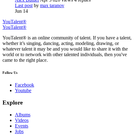
Last post
by
max taranov
Jun 14
YouTalent®
YouTalent®
YouTalent® is an online community of talent. If you have a talent,
whether it’s singing, dancing, acting, modeling, drawing, or
whatever talent it may be and you would like to share it with the
world or to network with other talented individuals, then you've
came to the right place.
Follow Us
Facebook
Youtube
Explore
Albums
Videos
Events
Jobs