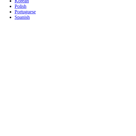
Korean
Polish
Portuguese
Spanish