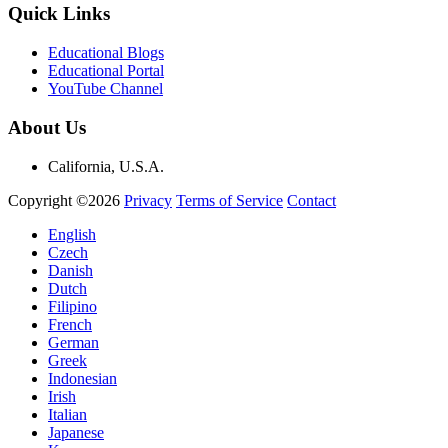
Quick Links
Educational Blogs
Educational Portal
YouTube Channel
About Us
California, U.S.A.
Copyright ©2026
Privacy
Terms of Service
Contact
English
Czech
Danish
Dutch
Filipino
French
German
Greek
Indonesian
Irish
Italian
Japanese