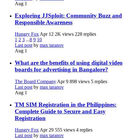
Aug 1
Exploring JJSploit: Community Buzz and
Responsible Awareness
Hungry Fox
Apr 12
2K views
228 replies
1
2
3
...
8
9
10
Last post
by
max taranov
Aug 1
What are the benefits of using digital video
boards for advertising in Bangalore?
The Board Company
Apr 9
898 views
5 replies
Last post
by
max taranov
Aug 1
TM SIM Registration in the Philippines:
Complete Guide to Secure and Easy
Registration
Hungry Fox
Apr 29
555 views
4 replies
Last post
by
max taranov