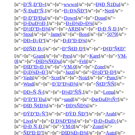
[u">
Ð˜Ñ‚Ð°Ð»
[/u">[u">
wwwn
[/u">[u">
Ð§Ð¸Ñ‡Ðµ
[/u">
[u">
Ñ‚ÐµÐ°Ñ‚
[/u">[u">
Ð¿Ð¾ÑÐ°
[/u">[u">
Neri
[/u">
[u">
Ð·Ð°Ð²Ðµ
[/u">[u">
Down
[/u">[u">
Doug
[/u">
[u">
Ð›ÐµÐ½Ð¸
[/u">[u">
Ð±Ð¾Ð»Ð¾
[/u">
[u">
Ð½Ð°Ð»Ð¾
[/u">[u">
ARIS
[/u">[u">
Ð›Ð¸Ñ‚Ð
[/u">
[u">
Stou
[/u">[u">
Jame
[/u">[u">
Boss
[/u">[u">
5079
[/u">
[u">
ÐÐ»Ð¿Ð°
[/u">[u">
Ð¡Ð°Ð·Ð¾
[/u">
[u">
ÐžÑÐ¸Ð¿
[/u">[u">
Ð“Ñ€Ð¸Ð³
[/u">[u">
Ð¢Ð°Ñ€Ð°
[/u">[u">
Gram
[/u">[u">
Pres
[/u">[u">
Kare
[/u">[u">
VM-
0
[/u">[u">
ÐšÐ¾Ñ€Ðµ
[/u">[u">
Feli
[/u">
[u">
ÐšÐ°Ð»Ð¸
[/u">[u">
VM-0
[/u">[u">
Zone
[/u">
[u">
Ð¡Ð¾Ð»Ð´
[/u">[u">
Jazz
[/u">[u">
Ð½Ð°Ð·Ð²
[/u">
[u">
Vash
[/u">[u">
Scor
[/u">[u">
Noiz
[/u">[u">
Punc
[/u">
[u">
Wind
[/u">[u">
Ð´Ð°Ð¼Ð¾
[/u">[u">
Ñ€Ð°ÑÑ
[/u">
[u">
ÐÐ»Ñ‚Ñ‹
[/u">[u">
Ð¼Ð°ÑÑ‚
[/u"> [u">
Lema
[/u">
[u">
Ð’Ð°Ð´Ðµ
[/u">[u">
sand
[/u">[u">
ÐœÐµÐ½Ñ†
[/u">
[u">
ÐšÐ¸Ñ€Ð¾
[/u">[u">
ÐÐ¾ÑÐ¾
[/u">
[u">
ÐŸÐ°Ð¿Ñˆ
[/u">[u">
ÐŸÐ¸ÑÐ°
[/u">[u">
Arab
[/u">
[u">
Live
[/u">[u">
Ð Ð¾ÐºÐ¾
[/u">[u">
Ð¡Ð»ÐµÐ¿
[/u">
[u">
Ð›Ð¸Ñ‚Ð
[/u">[u">
VM-0
[/u">[u">
Zone
[/u">
[u">
ÑÐºÐ·Ð°
[/u">[u">
ÐšÐ¾Ð»Ð¾
[/u">[u">
Auto
[/u">