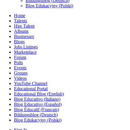
Bildungsblog (Deutsch)
Blog Edukacyjny (Polski)
Home
Talents
Hire Talent
Albums
Businesses
Blogs
Jobs Listings
Marketplace
Forum
Polls
Events
Groups
Videos
YouTube Channel
Educational Portal
Educational Blog (English)
Blog Educativo (Italiano)
Blog Educativo (Español)
Blog Éducatif (Français)
Bildungsblog (Deutsch)
Blog Edukacyjny (Polski)
Sign In