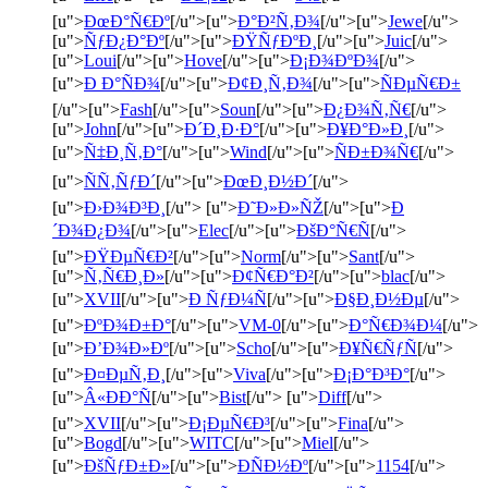
[u">
ÐœÐ°Ñ€Ðº
[/u">[u">
Ð°Ð²Ñ‚Ð¾
[/u">[u">
Jewe
[/u">
[u">
ÑƒÐ¿Ð°Ðº
[/u">[u">
ÐŸÑƒÐºÐ¸
[/u">[u">
Juic
[/u">
[u">
Loui
[/u">[u">
Hove
[/u">[u">
Ð¡Ð¾ÐºÐ¾
[/u">
[u">
Ð Ð°ÑÐ¾
[/u">[u">
Ð¢Ð¸Ñ‚Ð¾
[/u">[u">
ÑÐµÑ€Ð±
[/u">[u">
Fash
[/u">[u">
Soun
[/u">[u">
Ð¿Ð¾Ñ‚Ñ€
[/u">
[u">
John
[/u">[u">
Ð´Ð¸Ð·Ð°
[/u">[u">
Ð¥Ð°Ð»Ð¸
[/u">
[u">
Ñ‡Ð¸Ñ‚Ð°
[/u">[u">
Wind
[/u">[u">
ÑÐ±Ð¾Ñ€
[/u">
[u">
ÑÑ‚ÑƒÐ´
[/u">[u">
ÐœÐ¸Ð½Ð´
[/u">
[u">
Ð›Ð¾Ð³Ð¸
[/u"> [u">
Ð˜Ð»Ð»ÑŽ
[/u">[u">
Ð
´Ð¾Ð¿Ð¾
[/u">[u">
Elec
[/u">[u">
ÐšÐ°Ñ€Ñ
[/u">
[u">
ÐŸÐµÑ€Ð²
[/u">[u">
Norm
[/u">[u">
Sant
[/u">
[u">
Ñ‚Ñ€Ð¸Ð»
[/u">[u">
Ð¢Ñ€Ð°Ð²
[/u">[u">
blac
[/u">
[u">
XVII
[/u">[u">
Ð ÑƒÐ¼Ñ
[/u">[u">
Ð§Ð¸Ð½Ðµ
[/u">
[u">
ÐºÐ¾Ð±Ð°
[/u">[u">
VM-0
[/u">[u">
Ð°Ñ€Ð¾Ð¼
[/u">
[u">
Ð’Ð¾Ð»Ðº
[/u">[u">
Scho
[/u">[u">
Ð¥Ñ€ÑƒÑ
[/u">
[u">
Ð¤ÐµÑ‚Ð¸
[/u">[u">
Viva
[/u">[u">
Ð¡Ð°Ð³Ð°
[/u">
[u">
Â«ÐÐ°Ñ
[/u">[u">
Bist
[/u"> [u">
Diff
[/u">
[u">
XVII
[/u">[u">
Ð¡ÐµÑ€Ð³
[/u">[u">
Fina
[/u">
[u">
Bogd
[/u">[u">
WITC
[/u">[u">
Miel
[/u">
[u">
ÐšÑƒÐ±Ð»
[/u">[u">
ÐÑÐ½Ðº
[/u">[u">
1154
[/u">