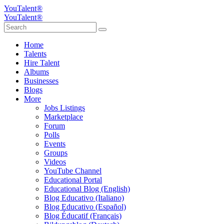
YouTalent®
YouTalent®
Home
Talents
Hire Talent
Albums
Businesses
Blogs
More
Jobs Listings
Marketplace
Forum
Polls
Events
Groups
Videos
YouTube Channel
Educational Portal
Educational Blog (English)
Blog Educativo (Italiano)
Blog Educativo (Español)
Blog Éducatif (Français)