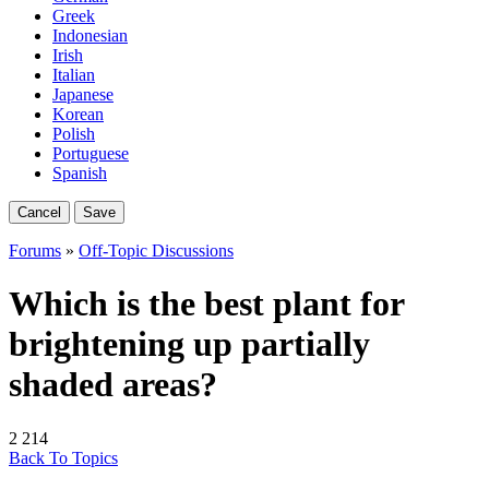
Greek
Indonesian
Irish
Italian
Japanese
Korean
Polish
Portuguese
Spanish
Cancel
Save
Forums
»
Off-Topic Discussions
Which is the best plant for
brightening up partially
shaded areas?
2
214
Back To Topics