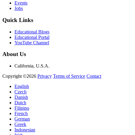
Events
Jobs
Quick Links
Educational Blogs
Educational Portal
YouTube Channel
About Us
California, U.S.A.
Copyright ©2026
Privacy
Terms of Service
Contact
English
Czech
Danish
Dutch
Filipino
French
German
Greek
Indonesian