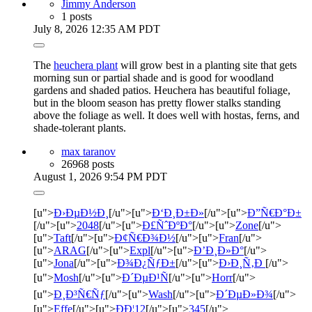
Jimmy Anderson
1 posts
July 8, 2026 12:35 AM PDT
The
heuchera plant
will grow best in a planting site that gets
morning sun or partial shade and is good for woodland
gardens and shaded patios. Heuchera has beautiful foliage,
but in the bloom season has pretty flower stalks standing
above the foliage as well. It does well with hostas, ferns, and
shade-tolerant plants.
max taranov
26968 posts
August 1, 2026 9:54 PM PDT
[u">
Ð›ÐµÐ½Ð¸
[/u">[u">
Ð‘Ð¸Ð±Ð»
[/u">[u">
Ð”Ñ€Ð°Ð±
[/u">[u">
2048
[/u">[u">
Ð£ÑˆÐºÐ°
[/u">[u">
Zone
[/u">
[u">
Taft
[/u">[u">
Ð¢Ñ€Ð¾Ð½
[/u">[u">
Fran
[/u">
[u">
ARAG
[/u">[u">
Expl
[/u">[u">
Ð’Ð¸Ð»Ð°
[/u">
[u">
Jona
[/u">[u">
Ð¾Ð¿ÑƒÐ±
[/u">[u">
Ð›Ð¸Ñ‚Ð
[/u">
[u">
Mosh
[/u">[u">
Ð´ÐµÐ¹Ñ
[/u">[u">
Horr
[/u">
[u">
Ð¸Ð³Ñ€Ñƒ
[/u">[u">
Wash
[/u">[u">
Ð´ÐµÐ»Ð¾
[/u">
[u">
Effe
[/u">[u">
ÐÐ¦12
[/u">[u">
345
[/u">