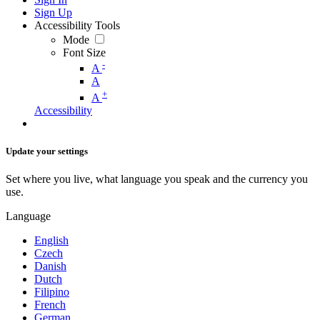
Sign Up
Accessibility Tools
Mode
Font Size
-
A
A
+
A
Accessibility
Update your settings
Set where you live, what language you speak and the currency you
use.
Language
English
Czech
Danish
Dutch
Filipino
French
German