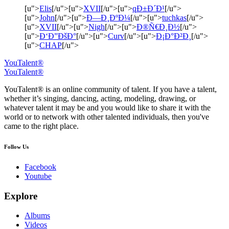
[u">
Elis
[/u">[u">
XVII
[/u">[u">
qÐ±Ð´Ð¹
[/u">
[u">
John
[/u">[u">
Ð—Ð¸ÐºÐ¼
[/u">[u">
tuchkas
[/u">
[u">
XVII
[/u">[u">
Nigh
[/u">[u">
Ð®Ñ€Ð¸Ð½
[/u">
[u">
Ð‘Ð”ÐšÐ°
[/u">[u">
Curv
[/u">[u">
Ð¡Ð°Ð²Ð¸
[/u">
[u">
CHAP
[/u">
YouTalent®
YouTalent®
YouTalent® is an online community of talent. If you have a talent,
whether it’s singing, dancing, acting, modeling, drawing, or
whatever talent it may be and you would like to share it with the
world or to network with other talented individuals, then you've
came to the right place.
Follow Us
Facebook
Youtube
Explore
Albums
Videos