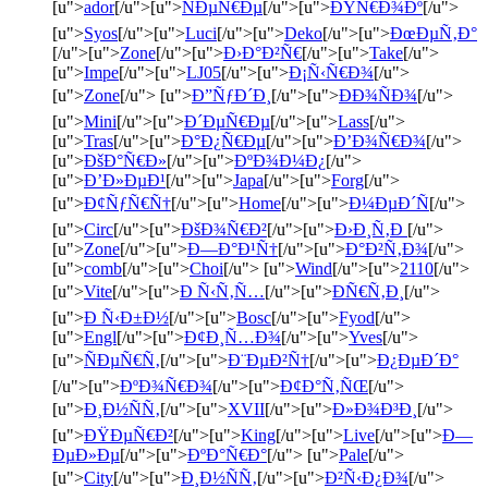
[u">
ador
[/u">[u">
ÑÐµÑ€Ðµ
[/u">[u">
ÐŸÑ€Ð¾Ðº
[/u">
[u">
Syos
[/u">[u">
Luci
[/u">[u">
Deko
[/u">[u">
ÐœÐµÑ‚Ð°
[/u">[u">
Zone
[/u">[u">
Ð›Ð°Ð²Ñ€
[/u">[u">
Take
[/u">
[u">
Impe
[/u">[u">
LJ05
[/u">[u">
Ð¡Ñ‹Ñ€Ð¾
[/u">
[u">
Zone
[/u"> [u">
Ð”ÑƒÐ´Ð¸
[/u">[u">
ÐÐ¾ÑÐ¾
[/u">
[u">
Mini
[/u">[u">
Ð´ÐµÑ€Ðµ
[/u">[u">
Lass
[/u">
[u">
Tras
[/u">[u">
Ð°Ð¿Ñ€Ðµ
[/u">[u">
Ð’Ð¾Ñ€Ð¾
[/u">
[u">
ÐšÐ°Ñ€Ð»
[/u">[u">
ÐºÐ¾Ð¼Ð¿
[/u">
[u">
Ð’Ð»ÐµÐ¹
[/u">[u">
Japa
[/u">[u">
Forg
[/u">
[u">
Ð¢ÑƒÑ€Ñ†
[/u">[u">
Home
[/u">[u">
Ð¼ÐµÐ´Ñ
[/u">
[u">
Circ
[/u">[u">
ÐšÐ¾Ñ€Ð²
[/u">[u">
Ð›Ð¸Ñ‚Ð
[/u">
[u">
Zone
[/u">[u">
Ð—Ð°Ð¹Ñ†
[/u">[u">
Ð°Ð²Ñ‚Ð¾
[/u">
[u">
comb
[/u">[u">
Choi
[/u"> [u">
Wind
[/u">[u">
2110
[/u">
[u">
Vite
[/u">[u">
Ð Ñ‹Ñ‚Ñ…
[/u">[u">
ÐÑ€Ñ‚Ð¸
[/u">
[u">
Ð Ñ‹Ð±Ð½
[/u">[u">
Bosc
[/u">[u">
Fyod
[/u">
[u">
Engl
[/u">[u">
Ð¢Ð¸Ñ…Ð¾
[/u">[u">
Yves
[/u">
[u">
ÑÐµÑ€Ñ‚
[/u">[u">
Ð¨ÐµÐ²Ñ†
[/u">[u">
Ð¿ÐµÐ´Ð°
[/u">[u">
ÐºÐ¾Ñ€Ð¾
[/u">[u">
Ð¢Ð°Ñ‚ÑŒ
[/u">
[u">
Ð¸Ð½ÑÑ‚
[/u">[u">
XVII
[/u">[u">
Ð»Ð¾Ð³Ð¸
[/u">
[u">
ÐŸÐµÑ€Ð²
[/u">[u">
King
[/u">[u">
Live
[/u">[u">
Ð—
ÐµÐ»Ðµ
[/u">[u">
ÐºÐ°Ñ€Ð°
[/u"> [u">
Pale
[/u">
[u">
City
[/u">[u">
Ð¸Ð½ÑÑ‚
[/u">[u">
Ð²Ñ‹Ð¿Ð¾
[/u">