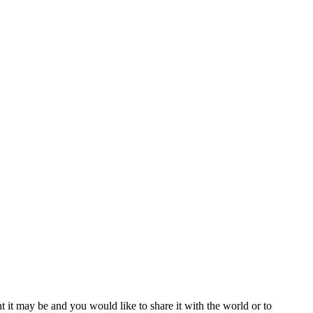
t it may be and you would like to share it with the world or to