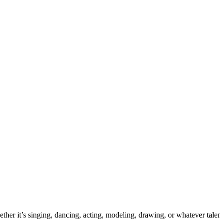
ther it’s singing, dancing, acting, modeling, drawing, or whatever talen