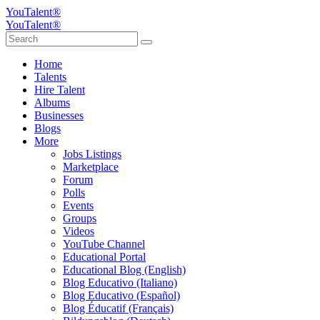
YouTalent®
YouTalent®
Home
Talents
Hire Talent
Albums
Businesses
Blogs
More
Jobs Listings
Marketplace
Forum
Polls
Events
Groups
Videos
YouTube Channel
Educational Portal
Educational Blog (English)
Blog Educativo (Italiano)
Blog Educativo (Español)
Blog Éducatif (Français)