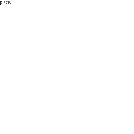
place.