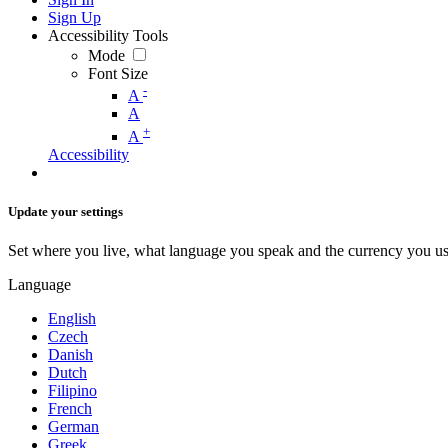
Sign Up
Accessibility Tools
Mode
Font Size
-
A
A
+
A
Accessibility
Update your settings
Set where you live, what language you speak and the currency you us
Language
English
Czech
Danish
Dutch
Filipino
French
German
Greek