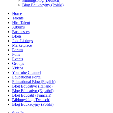
Bildungsblog (Deutsch)
Blog Edukacyjny (Polski)
Home
Talents
Hire Talent
Albums
Businesses
Blogs
Jobs Listings
Marketplace
Forum
Polls
Events
Groups
Videos
YouTube Channel
Educational Portal
Educational Blog (English)
Blog Educativo (Italiano)
Blog Educativo (Español)
Blog Éducatif (Français)
Bildungsblog (Deutsch)
Blog Edukacyjny (Polski)
Sign In