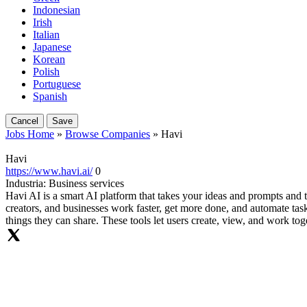
Indonesian
Irish
Italian
Japanese
Korean
Polish
Portuguese
Spanish
Cancel
Save
Jobs Home
»
Browse Companies
» Havi
Havi
https://www.havi.ai/
0
Industria:
Business services
Havi AI is a smart AI platform that takes your ideas and prompts and t
creators, and businesses work faster, get more done, and automate tasks
things they can share. These tools let users create, view, and work to