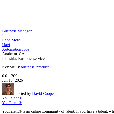
Business Manager
1
Read More
Havi
Automation Jobs
Anaheim, CA
Industria:
Business services
Key Skills:
business
product
0
0
1
209
Jun 18, 2026
Posted by
David Cooper
YouTalent®
YouTalent®
YouTalent® is an online community of talent. If you have a talent, whe