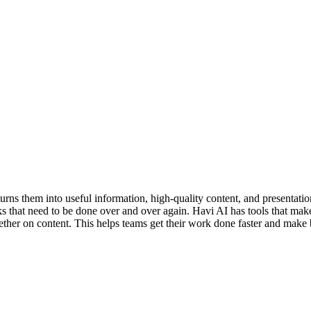
urns them into useful information, high-quality content, and presentati
 that need to be done over and over again. Havi AI has tools that make it 
gether on content. This helps teams get their work done faster and make 