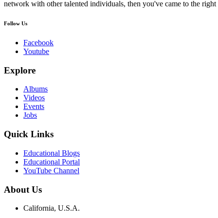
network with other talented individuals, then you've came to the right 
Follow Us
Facebook
Youtube
Explore
Albums
Videos
Events
Jobs
Quick Links
Educational Blogs
Educational Portal
YouTube Channel
About Us
California, U.S.A.