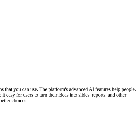
ons that you can use. The platform's advanced AI features help people,
easy for users to turn their ideas into slides, reports, and other
better choices.