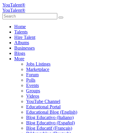
YouTalent®
YouTalent®
Home
Talents
Hire Talent
Albums
Businesses
Blogs
More
Jobs Listings
Marketplace
Forum
Polls
Events
Groups
Videos
YouTube Channel
Educational Portal
Educational Blog (English)
Blog Educativo (Italiano)
Blog Educativo (Español)
Blog Éducatif (Français)