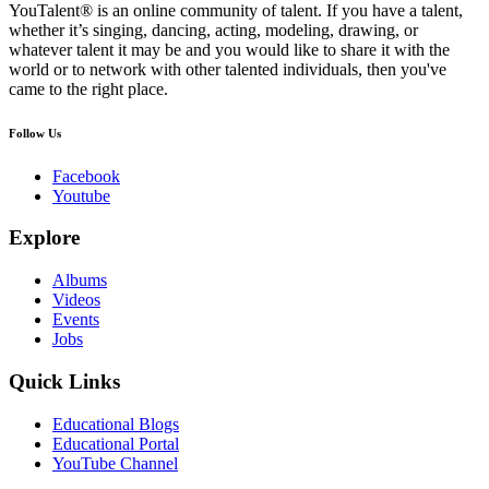
YouTalent® is an online community of talent. If you have a talent,
whether it’s singing, dancing, acting, modeling, drawing, or
whatever talent it may be and you would like to share it with the
world or to network with other talented individuals, then you've
came to the right place.
Follow Us
Facebook
Youtube
Explore
Albums
Videos
Events
Jobs
Quick Links
Educational Blogs
Educational Portal
YouTube Channel