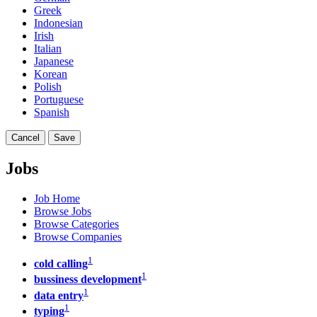
Greek
Indonesian
Irish
Italian
Japanese
Korean
Polish
Portuguese
Spanish
Cancel
Save
Jobs
Job Home
Browse Jobs
Browse Categories
Browse Companies
1
cold calling
1
bussiness development
1
data entry
1
typing