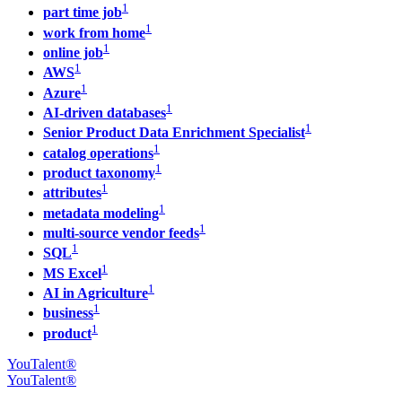
1
part time job
1
work from home
1
online job
1
AWS
1
Azure
1
AI-driven databases
1
Senior Product Data Enrichment Specialist
1
catalog operations
1
product taxonomy
1
attributes
1
metadata modeling
1
multi-source vendor feeds
1
SQL
1
MS Excel
1
AI in Agriculture
1
business
1
product
YouTalent®
YouTalent®