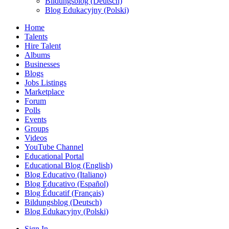
Bildungsblog (Deutsch)
Blog Edukacyjny (Polski)
Home
Talents
Hire Talent
Albums
Businesses
Blogs
Jobs Listings
Marketplace
Forum
Polls
Events
Groups
Videos
YouTube Channel
Educational Portal
Educational Blog (English)
Blog Educativo (Italiano)
Blog Educativo (Español)
Blog Éducatif (Français)
Bildungsblog (Deutsch)
Blog Edukacyjny (Polski)
Sign In