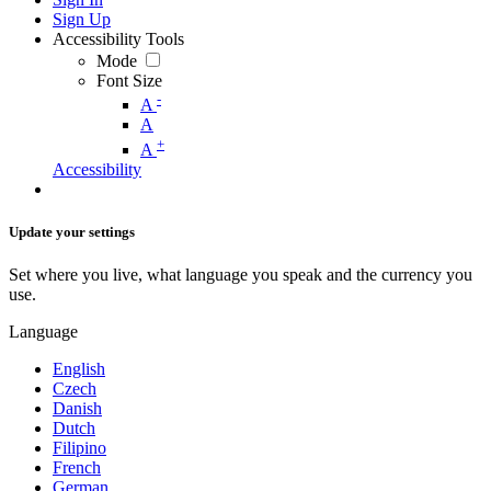
Sign Up
Accessibility Tools
Mode
Font Size
-
A
A
+
A
Accessibility
Update your settings
Set where you live, what language you speak and the currency you
use.
Language
English
Czech
Danish
Dutch
Filipino
French
German