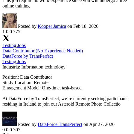
This job require no work experience since you will undergo a free
online training
Posted by
Kooper Jamica
on Feb 18, 2026
1
0
0
775
Testing Jobs
Data Contributor (No Experience Needed)
DataForce by TransPerfect
Testing Jobs
Industria:
Information technology
Position: Data Contributor
Study Location: Remote
Engagement Model: One-time, task-based
At DataForce by TransPerfect, we’re currently seeking participants
residing in Ireland to join our Asteroid Remote Photo Collectio
Posted by
DataForce TransPerfect
on Apr 27, 2026
0
0
0
307