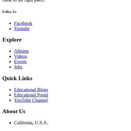
Follow Us
Facebook
Youtube
Explore
Albums
Videos
Events
Jobs
Quick Links
Educational Blogs
Educational Portal
YouTube Channel
About Us
California, U.S.A.