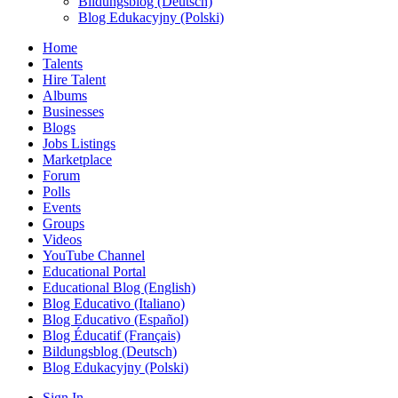
Bildungsblog (Deutsch)
Blog Edukacyjny (Polski)
Home
Talents
Hire Talent
Albums
Businesses
Blogs
Jobs Listings
Marketplace
Forum
Polls
Events
Groups
Videos
YouTube Channel
Educational Portal
Educational Blog (English)
Blog Educativo (Italiano)
Blog Educativo (Español)
Blog Éducatif (Français)
Bildungsblog (Deutsch)
Blog Edukacyjny (Polski)
Sign In