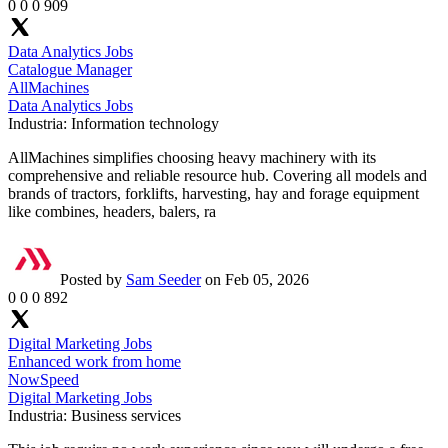
0
0
0
909
Data Analytics Jobs
Catalogue Manager
AllMachines
Data Analytics Jobs
Industria:
Information technology
AllMachines simplifies choosing heavy machinery with its
comprehensive and reliable resource hub. Covering all models and
brands of tractors, forklifts, harvesting, hay and forage equipment
like combines, headers, balers, ra
Posted by
Sam Seeder
on Feb 05, 2026
0
0
0
892
Digital Marketing Jobs
Enhanced work from home
NowSpeed
Digital Marketing Jobs
Industria:
Business services