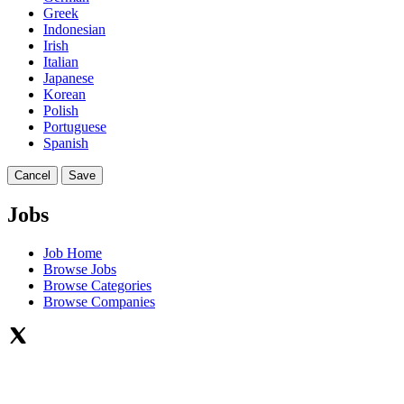
Greek
Indonesian
Irish
Italian
Japanese
Korean
Polish
Portuguese
Spanish
Cancel
Save
Jobs
Job Home
Browse Jobs
Browse Categories
Browse Companies