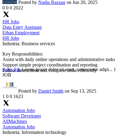
Posted by
Nadia Razzaq
on Jun 20, 2025
0
0
0
2022
HR Jobs
Data Entry Assistant
Ethan Employment
HR Jobs
Industria:
Business services
Key Responsibilities:
Assist with daily online operations and administrative tasks
Support simple project coordination and reporting
Sales Job
Lorem ipsum dolor sit amet, consectetur adipi...
1
Follow instructions and complete tasks efficiently
JOB
Posted by
Daniel Smith
on Sep 13, 2025
1
0
0
1623
Automation Jobs
Software Developer
AllMachines
Automation Jobs
Industria:
Information technology