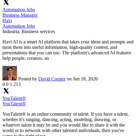
Automation Jobs
Business Manager
Havi
Automation Jobs
Industria:
Business services
Havi AI is a smart AI platform that takes your ideas and prompts and
turns them into useful information, high-quality content, and
presentations that you can use. The platform's advanced AI features
help people, creators, an
Posted by
David Cooper
on Jun 18, 2026
0
0
1
213
YouTalent®
YouTalent®
YouTalent® is an online community of talent. If you have a talent,
whether it’s singing, dancing, acting, modeling, drawing, or
whatever talent it may be and you would like to share it with the
world or to network with other talented individuals, then you've
came to the right place.