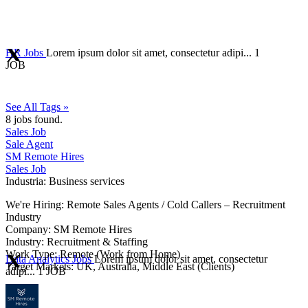
HR Jobs
Lorem ipsum dolor sit amet, consectetur adipi...
1
JOB
See All Tags »
8
jobs found.
Sales Job
Sale Agent
SM Remote Hires
Sales Job
Industria:
Business services
We're Hiring: Remote Sales Agents / Cold Callers – Recruitment
Industry
Company: SM Remote Hires
Industry: Recruitment & Staffing
Work Type: Remote (Work from Home)
Data Analytics Jobs
Lorem ipsum dolor sit amet, consectetur
Target Markets: UK, Australia, Middle East (Clients)
adipi...
1 JOB