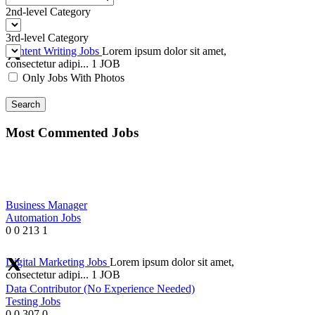
2nd-level Category
3rd-level Category
Content Writing Jobs
Lorem ipsum dolor sit amet,
consectetur adipi...
1 JOB
Only Jobs With Photos
Search
Most Commented Jobs
Business Manager
Automation Jobs
0
0
213
1
Digital Marketing Jobs
Lorem ipsum dolor sit amet,
consectetur adipi...
1 JOB
Data Contributor (No Experience Needed)
Testing Jobs
0
0
307
0