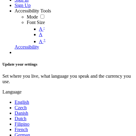
Sign Up
Accessibility Tools
Mode
Font Size
-
A
A
+
A
Accessibility
Update your settings
Set where you live, what language you speak and the currency you
use.
Language
English
Czech
Danish
Dutch
Filipino
French
German