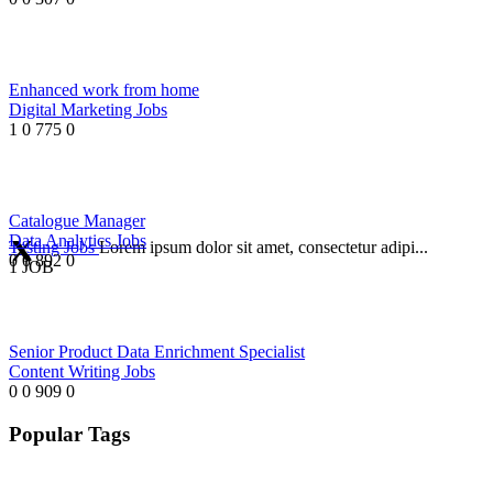
Enhanced work from home
Digital Marketing Jobs
1
0
775
0
Catalogue Manager
Data Analytics Jobs
Testing Jobs
Lorem ipsum dolor sit amet, consectetur adipi...
0
0
892
0
1 JOB
Senior Product Data Enrichment Specialist
Content Writing Jobs
0
0
909
0
Popular Tags