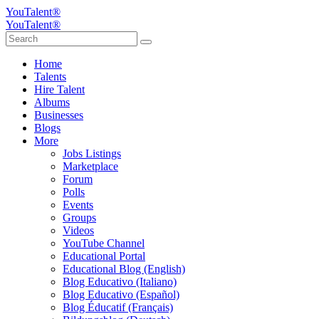
YouTalent®
YouTalent®
Home
Talents
Hire Talent
Albums
Businesses
Blogs
More
Jobs Listings
Marketplace
Forum
Polls
Events
Groups
Videos
YouTube Channel
Educational Portal
Educational Blog (English)
Blog Educativo (Italiano)
Blog Educativo (Español)
Blog Éducatif (Français)