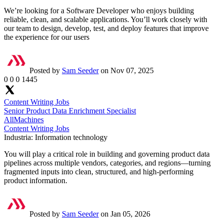
We’re looking for a Software Developer who enjoys building
reliable, clean, and scalable applications. You’ll work closely with
our team to design, develop, test, and deploy features that improve
the experience for our users
Posted by
Sam Seeder
on Nov 07, 2025
0
0
0
1445
Content Writing Jobs
Senior Product Data Enrichment Specialist
AllMachines
Content Writing Jobs
Industria:
Information technology
You will play a critical role in building and governing product data
pipelines across multiple vendors, categories, and regions—turning
fragmented inputs into clean, structured, and high-performing
product information.
Posted by
Sam Seeder
on Jan 05, 2026