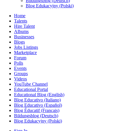
Bildungsblog (Deutsch)
Blog Edukacyjny (Polski)
Home
Talents
Hire Talent
Albums
Businesses
Blogs
Jobs Listings
Marketplace
Forum
Polls
Events
Groups
Videos
YouTube Channel
Educational Portal
Educational Blog (English)
Blog Educativo (Italiano)
Blog Educativo (Español)
Blog Éducatif (Français)
Bildungsblog (Deutsch)
Blog Edukacyjny (Polski)
Sign In