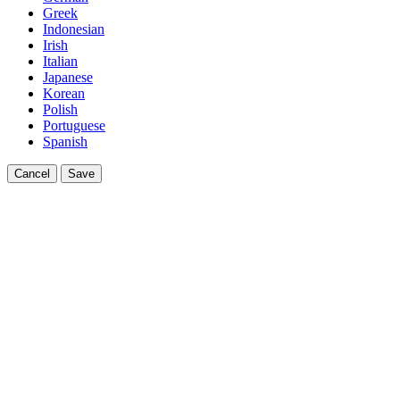
Greek
Indonesian
Irish
Italian
Japanese
Korean
Polish
Portuguese
Spanish
Cancel
Save