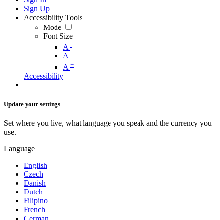
Sign Up
Accessibility Tools
Mode
Font Size
-
A
A
+
A
Accessibility
Update your settings
Set where you live, what language you speak and the currency you
use.
Language
English
Czech
Danish
Dutch
Filipino
French
German