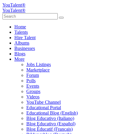
YouTalent®
YouTalent®
Home
Talents
Hire Talent
Albums
Businesses
Blogs
More
Jobs Listings
Marketplace
Forum
Polls
Events
Groups
Videos
YouTube Channel
Educational Portal
Educational Blog (English)
Blog Educativo (Italiano)
Blog Educativo (Español)
Blog Éducatif (Français)