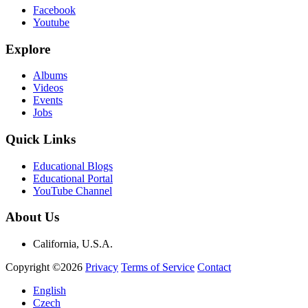
Facebook
Youtube
Explore
Albums
Videos
Events
Jobs
Quick Links
Educational Blogs
Educational Portal
YouTube Channel
About Us
California, U.S.A.
Copyright ©2026
Privacy
Terms of Service
Contact
English
Czech