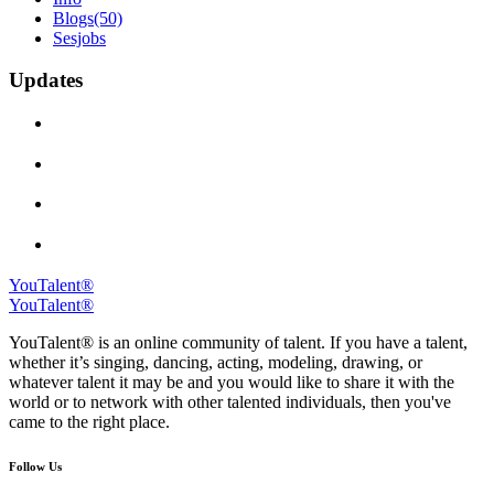
Blogs
(50)
Sesjobs
Updates
YouTalent®
YouTalent®
YouTalent® is an online community of talent. If you have a talent,
whether it’s singing, dancing, acting, modeling, drawing, or
whatever talent it may be and you would like to share it with the
world or to network with other talented individuals, then you've
came to the right place.
Follow Us