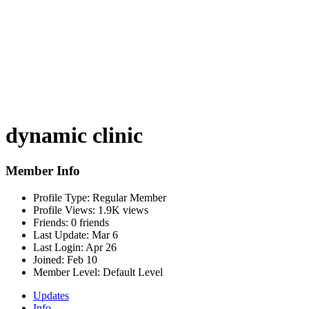
dynamic clinic
Member Info
Profile Type:
Regular Member
Profile Views:
1.9K views
Friends:
0 friends
Last Update:
Mar 6
Last Login:
Apr 26
Joined:
Feb 10
Member Level:
Default Level
Updates
Info