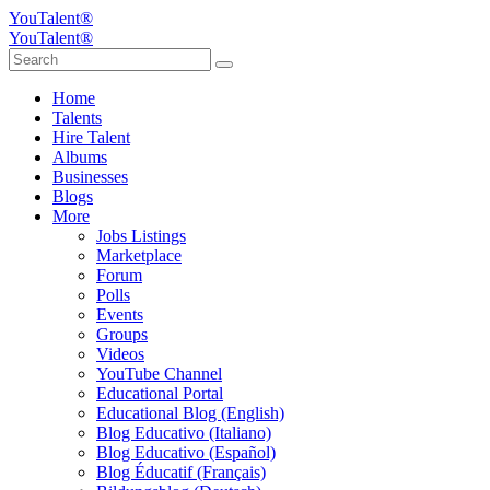
YouTalent®
YouTalent®
Home
Talents
Hire Talent
Albums
Businesses
Blogs
More
Jobs Listings
Marketplace
Forum
Polls
Events
Groups
Videos
YouTube Channel
Educational Portal
Educational Blog (English)
Blog Educativo (Italiano)
Blog Educativo (Español)
Blog Éducatif (Français)