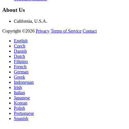
About Us
California, U.S.A.
Copyright ©2026
Privacy
Terms of Service
Contact
English
Czech
Danish
Dutch
Filipino
French
German
Greek
Indonesian
Irish
Italian
Japanese
Korean
Polish
Portuguese
Spanish