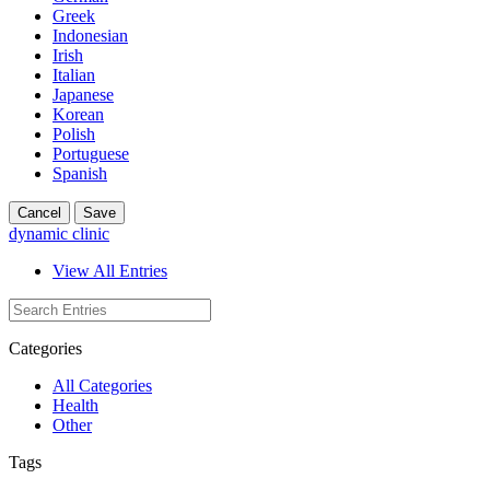
Greek
Indonesian
Irish
Italian
Japanese
Korean
Polish
Portuguese
Spanish
Cancel
Save
dynamic clinic
View All Entries
Categories
All Categories
Health
Other
Tags