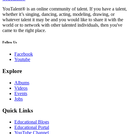
YouTalent® is an online community of talent. If you have a talent,
whether it’s singing, dancing, acting, modeling, drawing, or
whatever talent it may be and you would like to share it with the
world or to network with other talented individuals, then you've
came to the right place.
Follow Us
Facebook
Youtube
Explore
Albums
Videos
Events
Jobs
Quick Links
Educational Blogs
Educational Portal
YouTube Channel