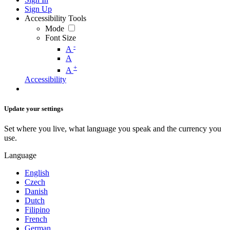
Sign Up
Accessibility Tools
Mode
Font Size
-
A
A
+
A
Accessibility
Update your settings
Set where you live, what language you speak and the currency you
use.
Language
English
Czech
Danish
Dutch
Filipino
French
German