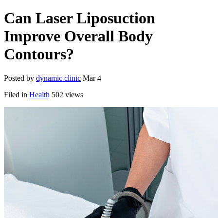
Can Laser Liposuction
Improve Overall Body
Contours?
Posted by
dynamic clinic
Mar 4
Filed in
Health
502 views