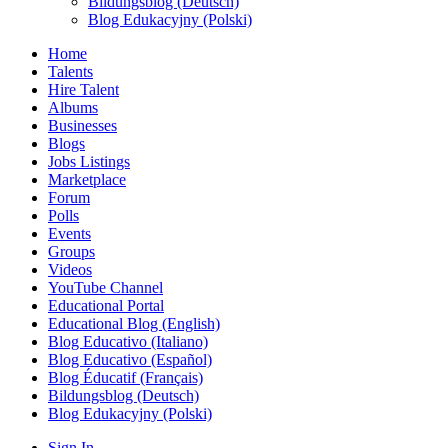
Bildungsblog (Deutsch)
Blog Edukacyjny (Polski)
Home
Talents
Hire Talent
Albums
Businesses
Blogs
Jobs Listings
Marketplace
Forum
Polls
Events
Groups
Videos
YouTube Channel
Educational Portal
Educational Blog (English)
Blog Educativo (Italiano)
Blog Educativo (Español)
Blog Éducatif (Français)
Bildungsblog (Deutsch)
Blog Edukacyjny (Polski)
Sign In