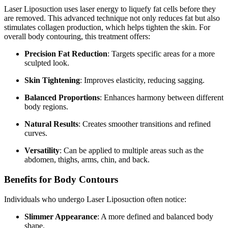
Laser Liposuction uses laser energy to liquefy fat cells before they
are removed. This advanced technique not only reduces fat but also
stimulates collagen production, which helps tighten the skin. For
overall body contouring, this treatment offers:
Precision Fat Reduction
: Targets specific areas for a more
sculpted look.
Skin Tightening
: Improves elasticity, reducing sagging.
Balanced Proportions
: Enhances harmony between different
body regions.
Natural Results
: Creates smoother transitions and refined
curves.
Versatility
: Can be applied to multiple areas such as the
abdomen, thighs, arms, chin, and back.
Benefits for Body Contours
Individuals who undergo Laser Liposuction often notice:
Slimmer Appearance
: A more defined and balanced body
shape.