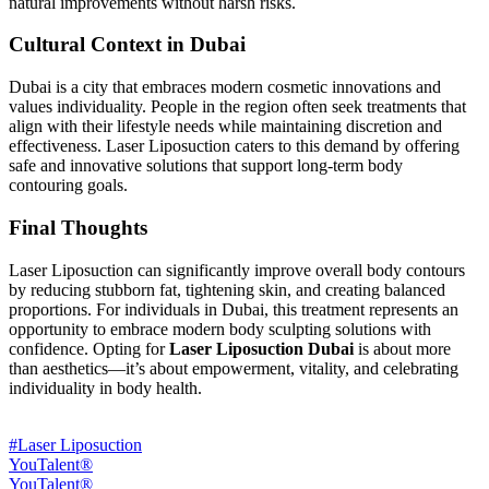
natural improvements without harsh risks.
Cultural Context in Dubai
Dubai is a city that embraces modern cosmetic innovations and
values individuality. People in the region often seek treatments that
align with their lifestyle needs while maintaining discretion and
effectiveness. Laser Liposuction caters to this demand by offering
safe and innovative solutions that support long-term body
contouring goals.
Final Thoughts
Laser Liposuction can significantly improve overall body contours
by reducing stubborn fat, tightening skin, and creating balanced
proportions. For individuals in Dubai, this treatment represents an
opportunity to embrace modern body sculpting solutions with
confidence. Opting for
Laser Liposuction Dubai
is about more
than aesthetics—it’s about empowerment, vitality, and celebrating
individuality in body health.
#Laser Liposuction
YouTalent®
YouTalent®