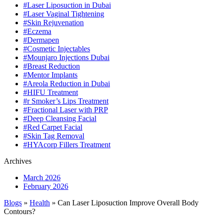
#Laser Liposuction in Dubai
#Laser Vaginal Tightening
#Skin Rejuvenation
#Eczema
#Dermapen
#Cosmetic Injectables
#Mounjaro Injections Dubai
#Breast Reduction
#Mentor Implants
#Areola Reduction in Dubai
#HIFU Treatment
#r Smoker’s Lips Treatment
#Fractional Laser with PRP
#Deep Cleansing Facial
#Red Carpet Facial
#Skin Tag Removal
#HYAcorp Fillers Treatment
Archives
March 2026
February 2026
Blogs
»
Health
» Can Laser Liposuction Improve Overall Body
Contours?