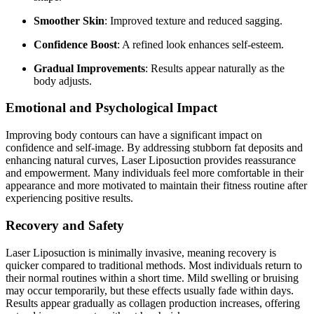
Smoother Skin
: Improved texture and reduced sagging.
Confidence Boost
: A refined look enhances self-esteem.
Gradual Improvements
: Results appear naturally as the
body adjusts.
Emotional and Psychological Impact
Improving body contours can have a significant impact on
confidence and self-image. By addressing stubborn fat deposits and
enhancing natural curves, Laser Liposuction provides reassurance
and empowerment. Many individuals feel more comfortable in their
appearance and more motivated to maintain their fitness routine after
experiencing positive results.
Recovery and Safety
Laser Liposuction is minimally invasive, meaning recovery is
quicker compared to traditional methods. Most individuals return to
their normal routines within a short time. Mild swelling or bruising
may occur temporarily, but these effects usually fade within days.
Results appear gradually as collagen production increases, offering