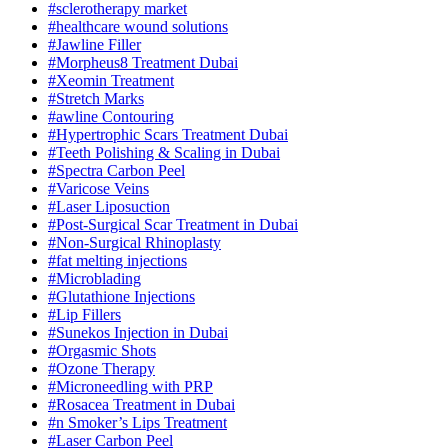
#sclerotherapy market
#healthcare wound solutions
#Jawline Filler
#Morpheus8 Treatment Dubai
#Xeomin Treatment
#Stretch Marks
#awline Contouring
#Hypertrophic Scars Treatment Dubai
#Teeth Polishing & Scaling in Dubai
#Spectra Carbon Peel
#Varicose Veins
#Laser Liposuction
#Post-Surgical Scar Treatment in Dubai
#Non-Surgical Rhinoplasty
#fat melting injections
#Microblading
#Glutathione Injections
#Lip Fillers
#Sunekos Injection in Dubai
#Orgasmic Shots
#Ozone Therapy
#Microneedling with PRP
#Rosacea Treatment in Dubai
#n Smoker’s Lips Treatment
#Laser Carbon Peel