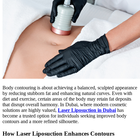
Body contouring is about achieving a balanced, sculpted appearance
by reducing stubborn fat and enhancing natural curves. Even with
diet and exercise, certain areas of the body may retain fat deposits
that disrupt overall harmony. In Dubai, where modern cosmetic
solutions are highly valued,
Laser Liposuction in Dubai
has
become a trusted option for individuals seeking improved body
contours and a more refined silhouette.
How Laser Liposuction Enhances Contours