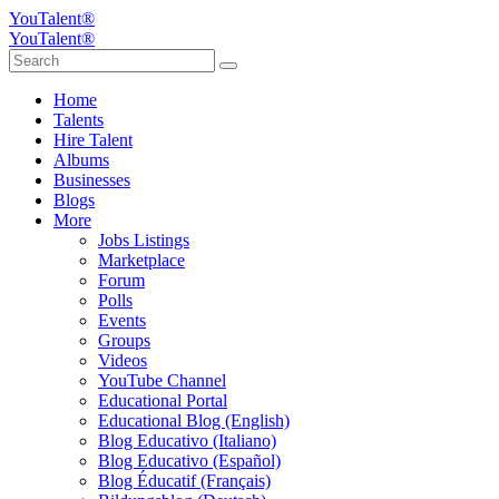
YouTalent®
YouTalent®
Home
Talents
Hire Talent
Albums
Businesses
Blogs
More
Jobs Listings
Marketplace
Forum
Polls
Events
Groups
Videos
YouTube Channel
Educational Portal
Educational Blog (English)
Blog Educativo (Italiano)
Blog Educativo (Español)
Blog Éducatif (Français)