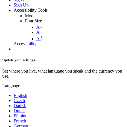
Sign Up
Accessibility Tools
Mode
Font Size
-
A
A
+
A
Accessibility
Update your settings
Set where you live, what language you speak and the currency you
use.
Language
English
Czech
Danish
Dutch
Filipino
French
German