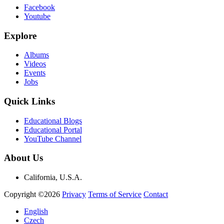
Facebook
Youtube
Explore
Albums
Videos
Events
Jobs
Quick Links
Educational Blogs
Educational Portal
YouTube Channel
About Us
California, U.S.A.
Copyright ©2026
Privacy
Terms of Service
Contact
English
Czech