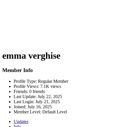
emma verghise
Member Info
Profile Type:
Regular Member
Profile Views:
7.1K views
Friends:
0 friends
Last Update:
July 22, 2025
Last Login:
July 21, 2025
Joined:
July 16, 2025
Member Level:
Default Level
Updates
Info