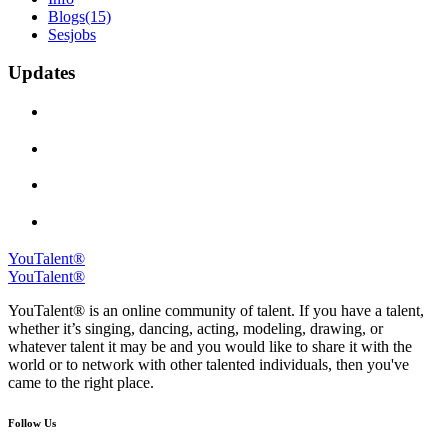
Blogs
(15)
Sesjobs
Updates
YouTalent®
YouTalent®
YouTalent® is an online community of talent. If you have a talent,
whether it’s singing, dancing, acting, modeling, drawing, or
whatever talent it may be and you would like to share it with the
world or to network with other talented individuals, then you've
came to the right place.
Follow Us