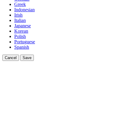
Greek
Indonesian
Irish
Italian
Japanese
Korean
Polish
Portuguese
Spanish
Cancel
Save