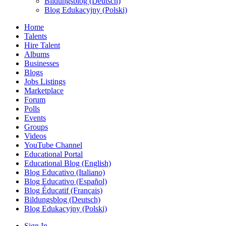
Bildungsblog (Deutsch)
Blog Edukacyjny (Polski)
Home
Talents
Hire Talent
Albums
Businesses
Blogs
Jobs Listings
Marketplace
Forum
Polls
Events
Groups
Videos
YouTube Channel
Educational Portal
Educational Blog (English)
Blog Educativo (Italiano)
Blog Educativo (Español)
Blog Éducatif (Français)
Bildungsblog (Deutsch)
Blog Edukacyjny (Polski)
Sign In