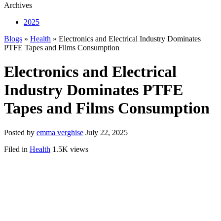
Archives
2025
Blogs
»
Health
» Electronics and Electrical Industry Dominates
PTFE Tapes and Films Consumption
Electronics and Electrical
Industry Dominates PTFE
Tapes and Films Consumption
Posted by
emma verghise
July 22, 2025
Filed in
Health
1.5K views