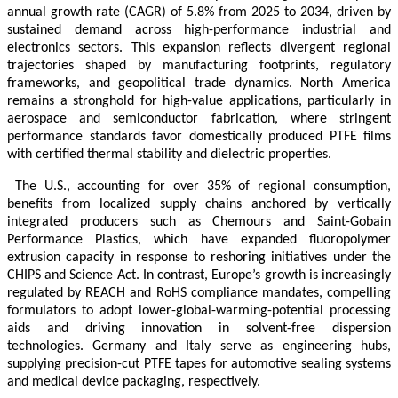
annual growth rate (CAGR) of 5.8% from 2025 to 2034, driven by
sustained demand across high-performance industrial and
electronics sectors. This expansion reflects divergent regional
trajectories shaped by manufacturing footprints, regulatory
frameworks, and geopolitical trade dynamics. North America
remains a stronghold for high-value applications, particularly in
aerospace and semiconductor fabrication, where stringent
performance standards favor domestically produced PTFE films
with certified thermal stability and dielectric properties.
The U.S., accounting for over 35% of regional consumption,
benefits from localized supply chains anchored by vertically
integrated producers such as Chemours and Saint-Gobain
Performance Plastics, which have expanded fluoropolymer
extrusion capacity in response to reshoring initiatives under the
CHIPS and Science Act. In contrast, Europe’s growth is increasingly
regulated by REACH and RoHS compliance mandates, compelling
formulators to adopt lower-global-warming-potential processing
aids and driving innovation in solvent-free dispersion
technologies. Germany and Italy serve as engineering hubs,
supplying precision-cut PTFE tapes for automotive sealing systems
and medical device packaging, respectively.