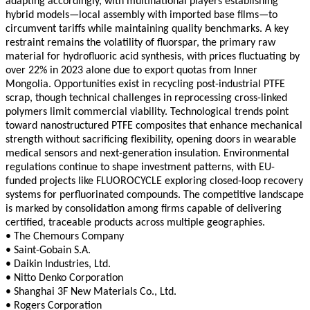
adapting accordingly, with multinational players establishing
hybrid models—local assembly with imported base films—to
circumvent tariffs while maintaining quality benchmarks. A key
restraint remains the volatility of fluorspar, the primary raw
material for hydrofluoric acid synthesis, with prices fluctuating by
over 22% in 2023 alone due to export quotas from Inner
Mongolia. Opportunities exist in recycling post-industrial PTFE
scrap, though technical challenges in reprocessing cross-linked
polymers limit commercial viability. Technological trends point
toward nanostructured PTFE composites that enhance mechanical
strength without sacrificing flexibility, opening doors in wearable
medical sensors and next-generation insulation. Environmental
regulations continue to shape investment patterns, with EU-
funded projects like FLUOROCYCLE exploring closed-loop recovery
systems for perfluorinated compounds. The competitive landscape
is marked by consolidation among firms capable of delivering
certified, traceable products across multiple geographies.
• The Chemours Company
• Saint-Gobain S.A.
• Daikin Industries, Ltd.
• Nitto Denko Corporation
• Shanghai 3F New Materials Co., Ltd.
• Rogers Corporation