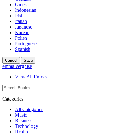
Greek
Indonesian
Irish
Italian
Japanese
Korean
Polish
Portuguese
Spanish
Cancel
Save
emma verghise
View All Entries
Categories
All Categories
Music
Business
Technology
Health