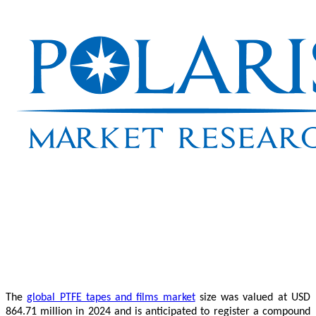
The
global PTFE tapes and films market
size was valued at USD
864.71 million in 2024 and is anticipated to register a compound