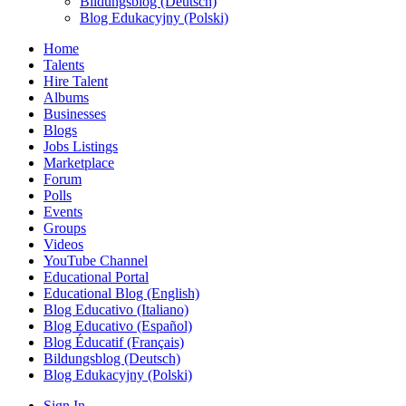
Bildungsblog (Deutsch)
Blog Edukacyjny (Polski)
Home
Talents
Hire Talent
Albums
Businesses
Blogs
Jobs Listings
Marketplace
Forum
Polls
Events
Groups
Videos
YouTube Channel
Educational Portal
Educational Blog (English)
Blog Educativo (Italiano)
Blog Educativo (Español)
Blog Éducatif (Français)
Bildungsblog (Deutsch)
Blog Edukacyjny (Polski)
Sign In