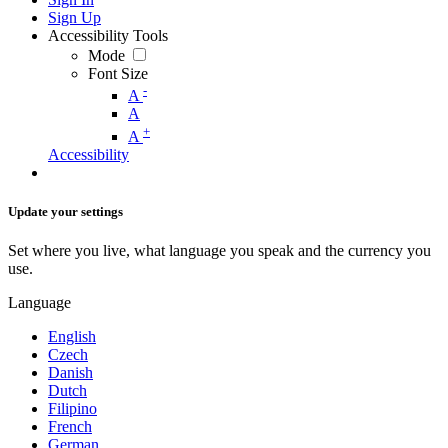
Sign Up
Accessibility Tools
Mode
Font Size
-
A
A
+
A
Accessibility
Update your settings
Set where you live, what language you speak and the currency you
use.
Language
English
Czech
Danish
Dutch
Filipino
French
German