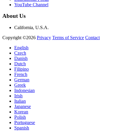
YouTube Channel
About Us
California, U.S.A.
Copyright ©2026
Privacy
Terms of Service
Contact
English
Czech
Danish
Dutch
Filipino
French
German
Greek
Indonesian
Irish
Italian
Japanese
Korean
Polish
Portuguese
Spanish