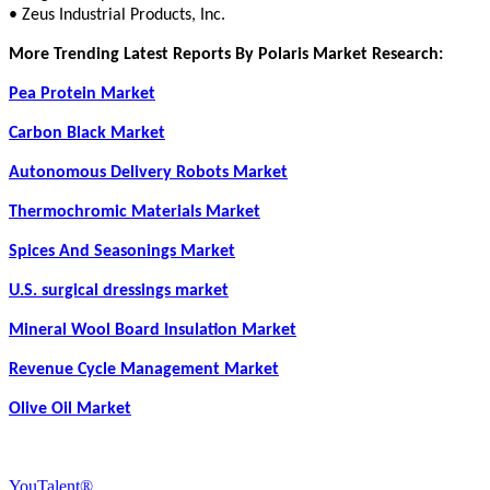
• Zeus Industrial Products, Inc.
More Trending Latest Reports By Polaris Market Research:
Pea Protein Market
Carbon Black Market
Autonomous Delivery Robots Market
Thermochromic Materials Market
Spices And Seasonings Market
U.S. surgical dressings market
Mineral Wool Board Insulation Market
Revenue Cycle Management Market
Olive Oil Market
YouTalent®