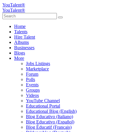
YouTalent®
YouTalent®
Home
Talents
Hire Talent
Albums
Businesses
Blogs
More
Jobs Listings
Marketplace
Forum
Polls
Events
Groups
Videos
YouTube Channel
Educational Portal
Educational Blog (English)
Blog Educativo (Italiano)
Blog Educativo (Español)
Blog Éducatif (Français)