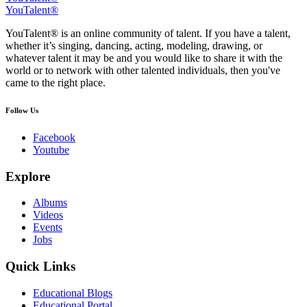
YouTalent®
YouTalent® is an online community of talent. If you have a talent,
whether it’s singing, dancing, acting, modeling, drawing, or
whatever talent it may be and you would like to share it with the
world or to network with other talented individuals, then you've
came to the right place.
Follow Us
Facebook
Youtube
Explore
Albums
Videos
Events
Jobs
Quick Links
Educational Blogs
Educational Portal