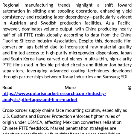
Regional manufacturing trends highlight a shift toward
automation in slitting and spooling operations, enhancing yield
consistency and reducing labor dependency—particularly evident
in Austrian and Swedish production facilities. Asia Pacific,
however, dominates volume output, with China producing nearly
half of all PTFE resin globally, according to data from the China
Fluorine Silicone Industry Association. Despite this, domestic film
conversion lags behind due to inconsistent raw material quality
and limited access to high-purity micropowder dispersions. Japan
and South Korea have carved out niches in ultra-thin, high-clarity
PTFE films used in flexible printed circuits and lithium-ion battery
separators, leveraging advanced coating techniques developed
through partnerships between Toray Industries and Samsung SDI.
Read More @
https://www.polarismarketresearch.com/industry-
analysis/ptfe-tapes-and-films-market
Cross-border supply chains face mounting scrutiny, especially as
U.S. Customs and Border Protection enforces tighter rules of
origin under USMCA, affecting Mexican converters reliant on
Chinese PTFE feedstock. Market penetration strategies are