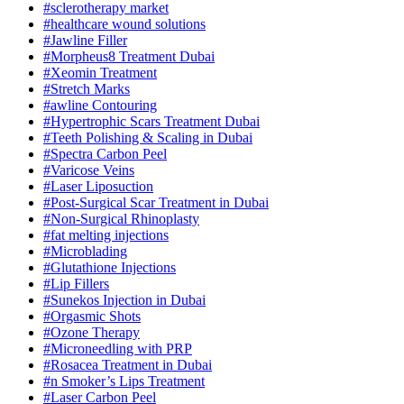
#sclerotherapy market
#healthcare wound solutions
#Jawline Filler
#Morpheus8 Treatment Dubai
#Xeomin Treatment
#Stretch Marks
#awline Contouring
#Hypertrophic Scars Treatment Dubai
#Teeth Polishing & Scaling in Dubai
#Spectra Carbon Peel
#Varicose Veins
#Laser Liposuction
#Post-Surgical Scar Treatment in Dubai
#Non-Surgical Rhinoplasty
#fat melting injections
#Microblading
#Glutathione Injections
#Lip Fillers
#Sunekos Injection in Dubai
#Orgasmic Shots
#Ozone Therapy
#Microneedling with PRP
#Rosacea Treatment in Dubai
#n Smoker’s Lips Treatment
#Laser Carbon Peel