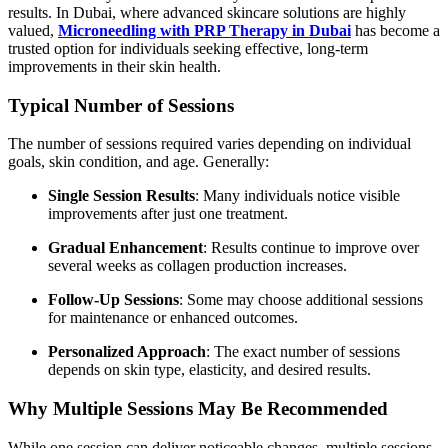
results. In Dubai, where advanced skincare solutions are highly
valued,
Microneedling with PRP Therapy in Dubai
has become a
trusted option for individuals seeking effective, long-term
improvements in their skin health.
Typical Number of Sessions
The number of sessions required varies depending on individual
goals, skin condition, and age. Generally:
Single Session Results
: Many individuals notice visible
improvements after just one treatment.
Gradual Enhancement
: Results continue to improve over
several weeks as collagen production increases.
Follow-Up Sessions
: Some may choose additional sessions
for maintenance or enhanced outcomes.
Personalized Approach
: The exact number of sessions
depends on skin type, elasticity, and desired results.
Why Multiple Sessions May Be Recommended
While one session can deliver noticeable changes, multiple sessions