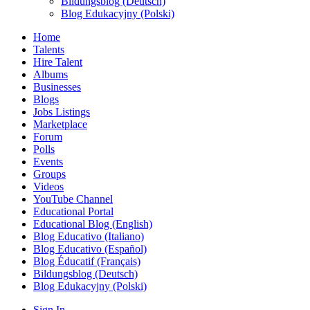
Bildungsblog (Deutsch)
Blog Edukacyjny (Polski)
Home
Talents
Hire Talent
Albums
Businesses
Blogs
Jobs Listings
Marketplace
Forum
Polls
Events
Groups
Videos
YouTube Channel
Educational Portal
Educational Blog (English)
Blog Educativo (Italiano)
Blog Educativo (Español)
Blog Éducatif (Français)
Bildungsblog (Deutsch)
Blog Edukacyjny (Polski)
Sign In