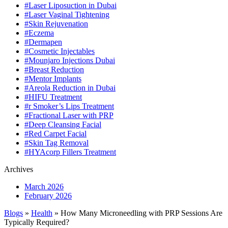
#Laser Liposuction in Dubai
#Laser Vaginal Tightening
#Skin Rejuvenation
#Eczema
#Dermapen
#Cosmetic Injectables
#Mounjaro Injections Dubai
#Breast Reduction
#Mentor Implants
#Areola Reduction in Dubai
#HIFU Treatment
#r Smoker’s Lips Treatment
#Fractional Laser with PRP
#Deep Cleansing Facial
#Red Carpet Facial
#Skin Tag Removal
#HYAcorp Fillers Treatment
Archives
March 2026
February 2026
Blogs
»
Health
» How Many Microneedling with PRP Sessions Are
Typically Required?