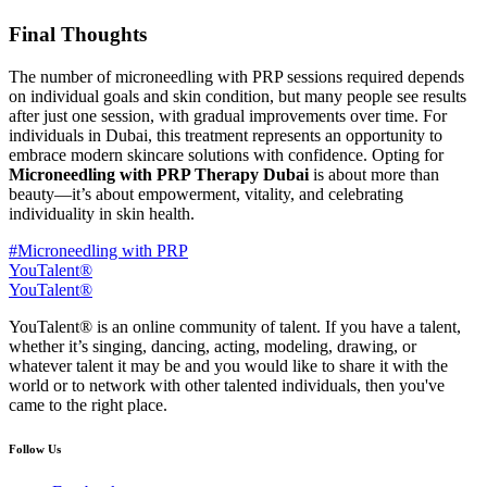
Final Thoughts
The number of microneedling with PRP sessions required depends
on individual goals and skin condition, but many people see results
after just one session, with gradual improvements over time. For
individuals in Dubai, this treatment represents an opportunity to
embrace modern skincare solutions with confidence. Opting for
Microneedling with PRP Therapy Dubai
is about more than
beauty—it’s about empowerment, vitality, and celebrating
individuality in skin health.
#Microneedling with PRP
YouTalent®
YouTalent®
YouTalent® is an online community of talent. If you have a talent,
whether it’s singing, dancing, acting, modeling, drawing, or
whatever talent it may be and you would like to share it with the
world or to network with other talented individuals, then you've
came to the right place.
Follow Us