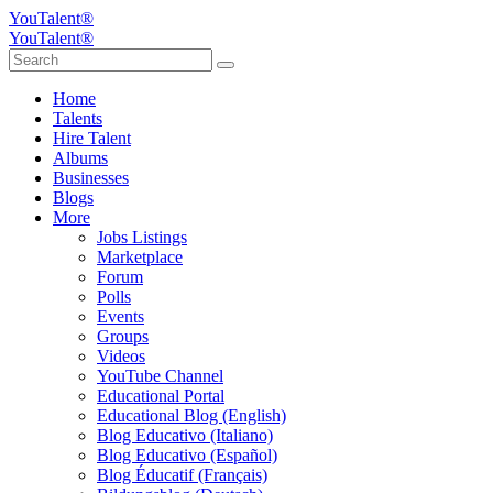
YouTalent®
YouTalent®
Home
Talents
Hire Talent
Albums
Businesses
Blogs
More
Jobs Listings
Marketplace
Forum
Polls
Events
Groups
Videos
YouTube Channel
Educational Portal
Educational Blog (English)
Blog Educativo (Italiano)
Blog Educativo (Español)
Blog Éducatif (Français)