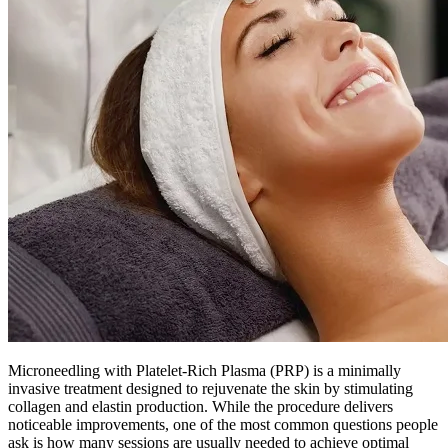
Microneedling with Platelet-Rich Plasma (PRP) is a minimally
invasive treatment designed to rejuvenate the skin by stimulating
collagen and elastin production. While the procedure delivers
noticeable improvements, one of the most common questions people
ask is how many sessions are usually needed to achieve optimal