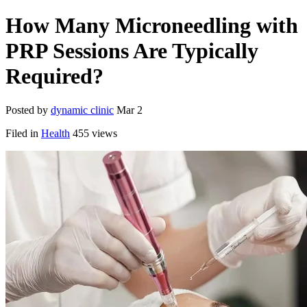
How Many Microneedling with
PRP Sessions Are Typically
Required?
Posted by
dynamic clinic
Mar 2
Filed in
Health
455 views