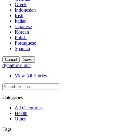
Greek
Indonesian
Irish
Italian
Japanese
Korean
Polish
Portuguese
Spanish
Cancel
Save
dynamic clinic
View All Entries
Categories
All Categories
Health
Other
Tags