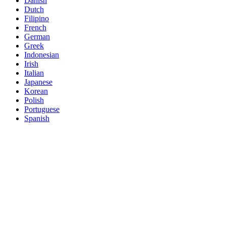
Danish
Dutch
Filipino
French
German
Greek
Indonesian
Irish
Italian
Japanese
Korean
Polish
Portuguese
Spanish