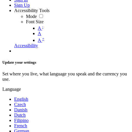
Sign Up
Accessibility Tools
Mode
Font Size
-
A
A
+
A
Accessibility
Update your settings
Set where you live, what language you speak and the currency you
use.
Language
English
Czech
Danish
Dutch
Filipino
French
German