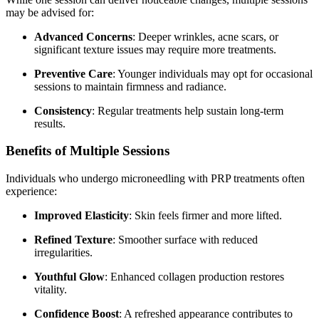
may be advised for:
Advanced Concerns
: Deeper wrinkles, acne scars, or
significant texture issues may require more treatments.
Preventive Care
: Younger individuals may opt for occasional
sessions to maintain firmness and radiance.
Consistency
: Regular treatments help sustain long-term
results.
Benefits of Multiple Sessions
Individuals who undergo microneedling with PRP treatments often
experience:
Improved Elasticity
: Skin feels firmer and more lifted.
Refined Texture
: Smoother surface with reduced
irregularities.
Youthful Glow
: Enhanced collagen production restores
vitality.
Confidence Boost
: A refreshed appearance contributes to