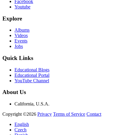
Facebook
Youtube
Explore
Albums
Videos
Events
Jobs
Quick Links
Educational Blogs
Educational Portal
YouTube Channel
About Us
California, U.S.A.
Copyright ©2026
Privacy
Terms of Service
Contact
English
Czech