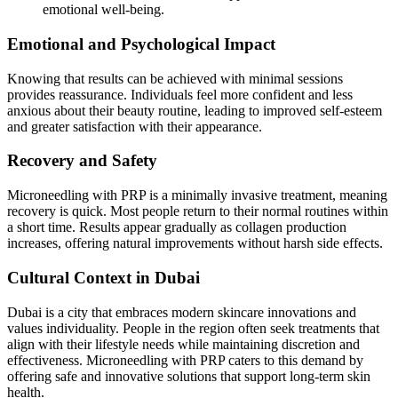
emotional well-being.
Emotional and Psychological Impact
Knowing that results can be achieved with minimal sessions
provides reassurance. Individuals feel more confident and less
anxious about their beauty routine, leading to improved self-esteem
and greater satisfaction with their appearance.
Recovery and Safety
Microneedling with PRP is a minimally invasive treatment, meaning
recovery is quick. Most people return to their normal routines within
a short time. Results appear gradually as collagen production
increases, offering natural improvements without harsh side effects.
Cultural Context in Dubai
Dubai is a city that embraces modern skincare innovations and
values individuality. People in the region often seek treatments that
align with their lifestyle needs while maintaining discretion and
effectiveness. Microneedling with PRP caters to this demand by
offering safe and innovative solutions that support long-term skin
health.