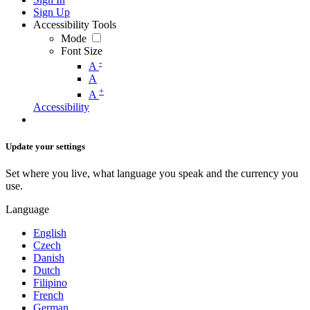
Sign Up
Accessibility Tools
Mode
Font Size
-
A
A
+
A
Accessibility
Update your settings
Set where you live, what language you speak and the currency you
use.
Language
English
Czech
Danish
Dutch
Filipino
French
German