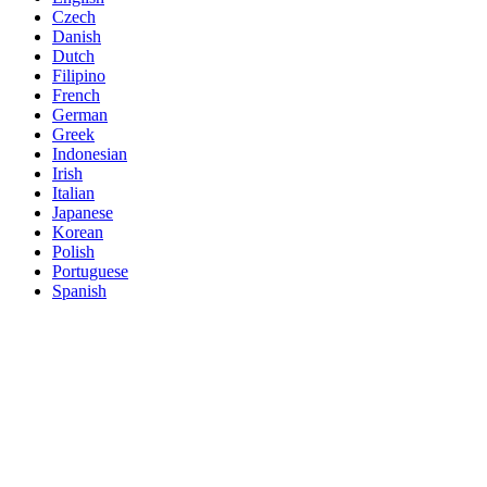
Czech
Danish
Dutch
Filipino
French
German
Greek
Indonesian
Irish
Italian
Japanese
Korean
Polish
Portuguese
Spanish