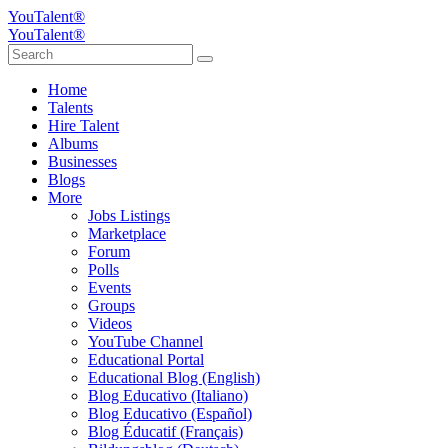
YouTalent®
YouTalent®
Home
Talents
Hire Talent
Albums
Businesses
Blogs
More
Jobs Listings
Marketplace
Forum
Polls
Events
Groups
Videos
YouTube Channel
Educational Portal
Educational Blog (English)
Blog Educativo (Italiano)
Blog Educativo (Español)
Blog Éducatif (Français)