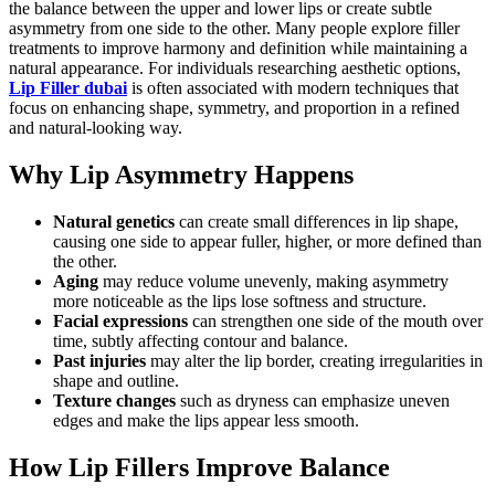
the balance between the upper and lower lips or create subtle
asymmetry from one side to the other. Many people explore filler
treatments to improve harmony and definition while maintaining a
natural appearance. For individuals researching aesthetic options,
Lip Filler dubai
is often associated with modern techniques that
focus on enhancing shape, symmetry, and proportion in a refined
and natural-looking way.
Why Lip Asymmetry Happens
Natural genetics
can create small differences in lip shape,
causing one side to appear fuller, higher, or more defined than
the other.
Aging
may reduce volume unevenly, making asymmetry
more noticeable as the lips lose softness and structure.
Facial expressions
can strengthen one side of the mouth over
time, subtly affecting contour and balance.
Past injuries
may alter the lip border, creating irregularities in
shape and outline.
Texture changes
such as dryness can emphasize uneven
edges and make the lips appear less smooth.
How Lip Fillers Improve Balance