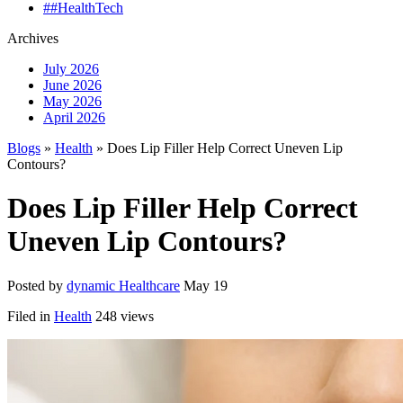
##HealthTech
Archives
July 2026
June 2026
May 2026
April 2026
Blogs
»
Health
» Does Lip Filler Help Correct Uneven Lip
Contours?
Does Lip Filler Help Correct
Uneven Lip Contours?
Posted by
dynamic Healthcare
May 19
Filed in
Health
248 views