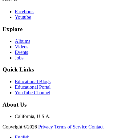
Facebook
Youtube
Explore
Albums
Videos
Events
Jobs
Quick Links
Educational Blogs
Educational Portal
YouTube Channel
About Us
California, U.S.A.
Copyright ©2026
Privacy
Terms of Service
Contact
English