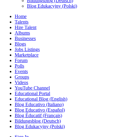
Bildungsblog (Deutsch)
Blog Edukacyjny (Polski)
Home
Talents
Hire Talent
Albums
Businesses
Blogs
Jobs Listings
Marketplace
Forum
Polls
Events
Groups
Videos
YouTube Channel
Educational Portal
Educational Blog (English)
Blog Educativo (Italiano)
Blog Educativo (Español)
Blog Éducatif (Français)
Bildungsblog (Deutsch)
Blog Edukacyjny (Polski)
Sign In