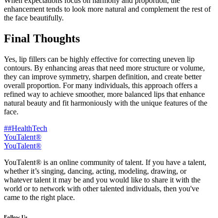
When expectations focus on harmony and proportion, the
enhancement tends to look more natural and complement the rest of
the face beautifully.
Final Thoughts
Yes, lip fillers can be highly effective for correcting uneven lip
contours. By enhancing areas that need more structure or volume,
they can improve symmetry, sharpen definition, and create better
overall proportion. For many individuals, this approach offers a
refined way to achieve smoother, more balanced lips that enhance
natural beauty and fit harmoniously with the unique features of the
face.
##HealthTech
YouTalent®
YouTalent®
YouTalent® is an online community of talent. If you have a talent,
whether it’s singing, dancing, acting, modeling, drawing, or
whatever talent it may be and you would like to share it with the
world or to network with other talented individuals, then you've
came to the right place.
Follow Us