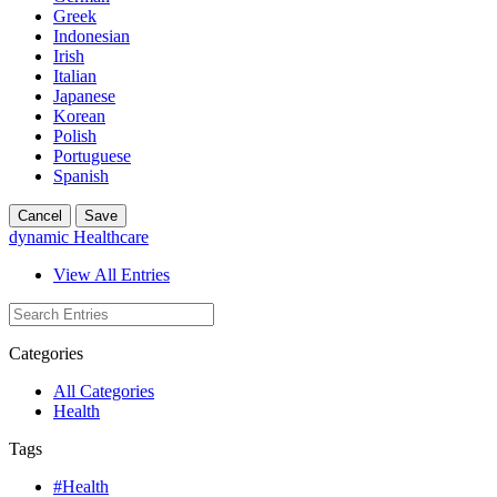
Greek
Indonesian
Irish
Italian
Japanese
Korean
Polish
Portuguese
Spanish
Cancel
Save
dynamic Healthcare
View All Entries
Categories
All Categories
Health
Tags
#Health