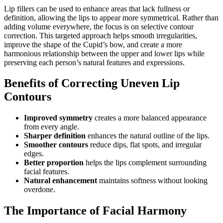
Lip fillers can be used to enhance areas that lack fullness or
definition, allowing the lips to appear more symmetrical. Rather than
adding volume everywhere, the focus is on selective contour
correction. This targeted approach helps smooth irregularities,
improve the shape of the Cupid’s bow, and create a more
harmonious relationship between the upper and lower lips while
preserving each person’s natural features and expressions.
Benefits of Correcting Uneven Lip
Contours
Improved symmetry
creates a more balanced appearance
from every angle.
Sharper definition
enhances the natural outline of the lips.
Smoother contours
reduce dips, flat spots, and irregular
edges.
Better proportion
helps the lips complement surrounding
facial features.
Natural enhancement
maintains softness without looking
overdone.
The Importance of Facial Harmony