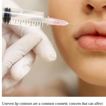
Uneven lip contours are a common cosmetic concern that can affect