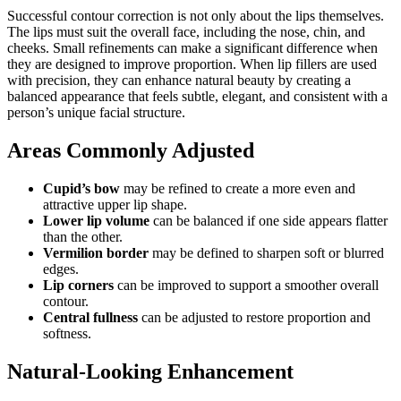
Successful contour correction is not only about the lips themselves.
The lips must suit the overall face, including the nose, chin, and
cheeks. Small refinements can make a significant difference when
they are designed to improve proportion. When lip fillers are used
with precision, they can enhance natural beauty by creating a
balanced appearance that feels subtle, elegant, and consistent with a
person’s unique facial structure.
Areas Commonly Adjusted
Cupid’s bow
may be refined to create a more even and
attractive upper lip shape.
Lower lip volume
can be balanced if one side appears flatter
than the other.
Vermilion border
may be defined to sharpen soft or blurred
edges.
Lip corners
can be improved to support a smoother overall
contour.
Central fullness
can be adjusted to restore proportion and
softness.
Natural-Looking Enhancement