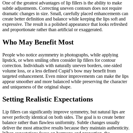
One of the greatest advantages of lip fillers is the ability to make
subtle adjustments. Correcting uneven contours does not require
dramatic changes in size. Small, carefully placed enhancements can
create better definition and balance while keeping the lips soft and
expressive. The result is a polished appearance that looks refreshed
and proportionate rather than artificial or exaggerated.
Who May Benefit Most
People who notice asymmetry in photographs, while applying
lipstick, or when smiling often consider lip fillers for contour
correction. Individuals with naturally uneven borders, one-sided
volume loss, or a less defined Cupid’s bow may benefit from
targeted enhancement. Even minor improvements can make the lips
appear smoother and more balanced while preserving the character
and uniqueness of the original shape.
Setting Realistic Expectations
Lip fillers can significantly improve symmetry, but natural lips are
never perfectly identical on both sides. The goal is to create better
balance rather than flawless uniformity. Subtle changes usually
deliver the most attractive results because they maintain authenticity.