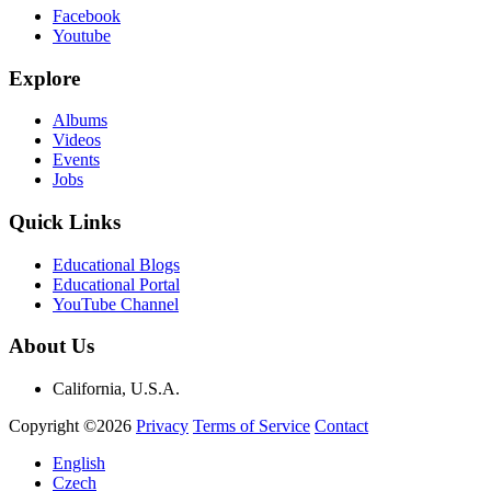
Facebook
Youtube
Explore
Albums
Videos
Events
Jobs
Quick Links
Educational Blogs
Educational Portal
YouTube Channel
About Us
California, U.S.A.
Copyright ©2026
Privacy
Terms of Service
Contact
English
Czech