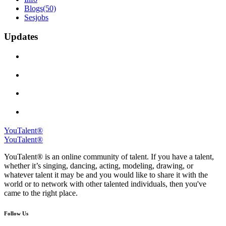
Blogs
(50)
Sesjobs
Updates
YouTalent®
YouTalent®
YouTalent® is an online community of talent. If you have a talent,
whether it’s singing, dancing, acting, modeling, drawing, or
whatever talent it may be and you would like to share it with the
world or to network with other talented individuals, then you've
came to the right place.
Follow Us