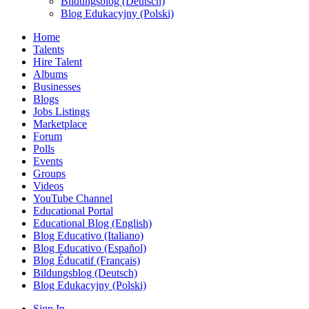
Bildungsblog (Deutsch)
Blog Edukacyjny (Polski)
Home
Talents
Hire Talent
Albums
Businesses
Blogs
Jobs Listings
Marketplace
Forum
Polls
Events
Groups
Videos
YouTube Channel
Educational Portal
Educational Blog (English)
Blog Educativo (Italiano)
Blog Educativo (Español)
Blog Éducatif (Français)
Bildungsblog (Deutsch)
Blog Edukacyjny (Polski)
Sign In