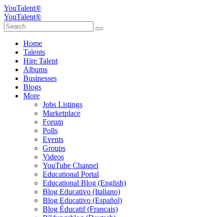
YouTalent®
YouTalent®
Home
Talents
Hire Talent
Albums
Businesses
Blogs
More
Jobs Listings
Marketplace
Forum
Polls
Events
Groups
Videos
YouTube Channel
Educational Portal
Educational Blog (English)
Blog Educativo (Italiano)
Blog Educativo (Español)
Blog Éducatif (Français)