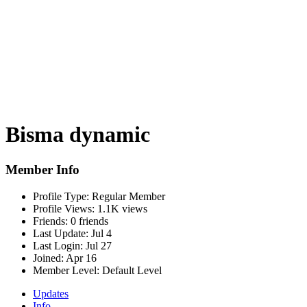
Bisma dynamic
Member Info
Profile Type:
Regular Member
Profile Views:
1.1K views
Friends:
0 friends
Last Update:
Jul 4
Last Login:
Jul 27
Joined:
Apr 16
Member Level:
Default Level
Updates
Info