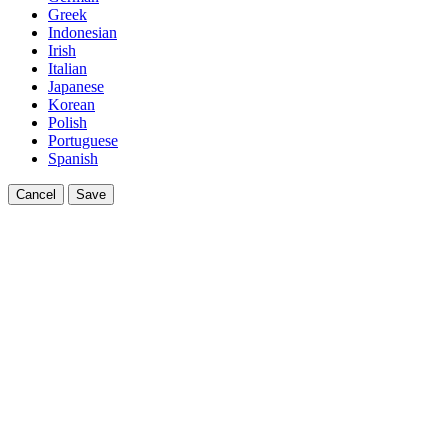
Greek
Indonesian
Irish
Italian
Japanese
Korean
Polish
Portuguese
Spanish
Cancel
Save