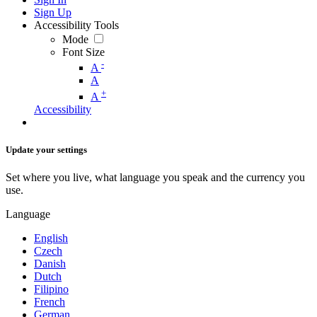
Sign Up
Accessibility Tools
Mode
Font Size
-
A
A
+
A
Accessibility
Update your settings
Set where you live, what language you speak and the currency you
use.
Language
English
Czech
Danish
Dutch
Filipino
French
German