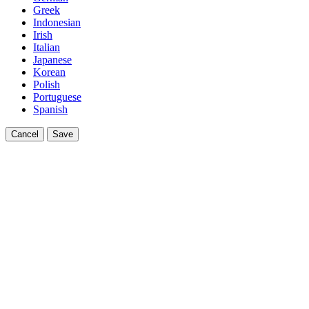
Greek
Indonesian
Irish
Italian
Japanese
Korean
Polish
Portuguese
Spanish
Cancel
Save