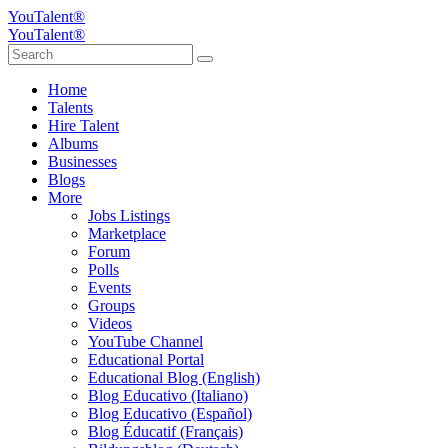
YouTalent®
YouTalent®
Home
Talents
Hire Talent
Albums
Businesses
Blogs
More
Jobs Listings
Marketplace
Forum
Polls
Events
Groups
Videos
YouTube Channel
Educational Portal
Educational Blog (English)
Blog Educativo (Italiano)
Blog Educativo (Español)
Blog Éducatif (Français)