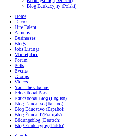
Bildungsblog (Deutsch)
Blog Edukacyjny (Polski)
Home
Talents
Hire Talent
Albums
Businesses
Blogs
Jobs Listings
Marketplace
Forum
Polls
Events
Groups
Videos
YouTube Channel
Educational Portal
Educational Blog (English)
Blog Educativo (Italiano)
Blog Educativo (Español)
Blog Éducatif (Français)
Bildungsblog (Deutsch)
Blog Edukacyjny (Polski)
Sign In