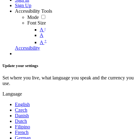
Sign Up
Accessibility Tools
Mode
Font Size
-
A
A
+
A
Accessibility
Update your settings
Set where you live, what language you speak and the currency you
use.
Language
English
Czech
Danish
Dutch
Filipino
French
German