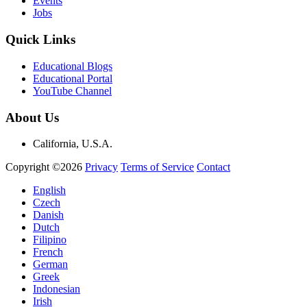
Events
Jobs
Quick Links
Educational Blogs
Educational Portal
YouTube Channel
About Us
California, U.S.A.
Copyright ©2026
Privacy
Terms of Service
Contact
English
Czech
Danish
Dutch
Filipino
French
German
Greek
Indonesian
Irish