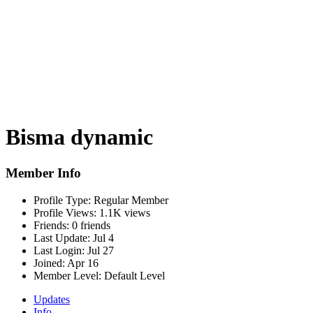
Bisma dynamic
Member Info
Profile Type:
Regular Member
Profile Views:
1.1K views
Friends:
0 friends
Last Update:
Jul 4
Last Login:
Jul 27
Joined:
Apr 16
Member Level:
Default Level
Updates
Info