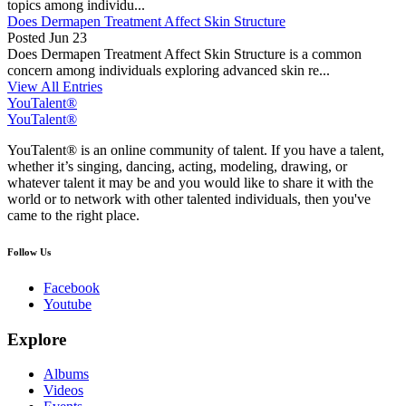
topics among individu...
Does Dermapen Treatment Affect Skin Structure
Posted
Jun 23
Does Dermapen Treatment Affect Skin Structure is a common
concern among individuals exploring advanced skin re...
View All Entries
YouTalent®
YouTalent®
YouTalent® is an online community of talent. If you have a talent,
whether it’s singing, dancing, acting, modeling, drawing, or
whatever talent it may be and you would like to share it with the
world or to network with other talented individuals, then you've
came to the right place.
Follow Us
Facebook
Youtube
Explore
Albums
Videos