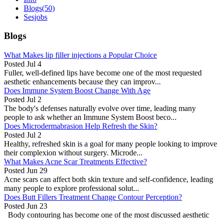
Blogs
(50)
Sesjobs
Blogs
What Makes lip filler injections a Popular Choice
Posted
Jul 4
Fuller, well-defined lips have become one of the most requested
aesthetic enhancements because they can improv...
Does Immune System Boost Change With Age
Posted
Jul 2
The body's defenses naturally evolve over time, leading many
people to ask whether an Immune System Boost beco...
Does Microdermabrasion Help Refresh the Skin?
Posted
Jul 2
Healthy, refreshed skin is a goal for many people looking to improve
their complexion without surgery. Microde...
What Makes Acne Scar Treatments Effective?
Posted
Jun 29
Acne scars can affect both skin texture and self-confidence, leading
many people to explore professional solut...
Does Butt Fillers Treatment Change Contour Perception?
Posted
Jun 23
Body contouring has become one of the most discussed aesthetic