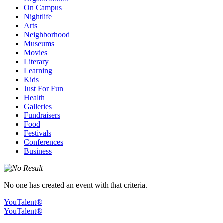
On Campus
Nightlife
Arts
Neighborhood
Museums
Movies
Literary
Learning
Kids
Just For Fun
Health
Galleries
Fundraisers
Food
Festivals
Conferences
Business
No one has created an event with that criteria.
YouTalent®
YouTalent®