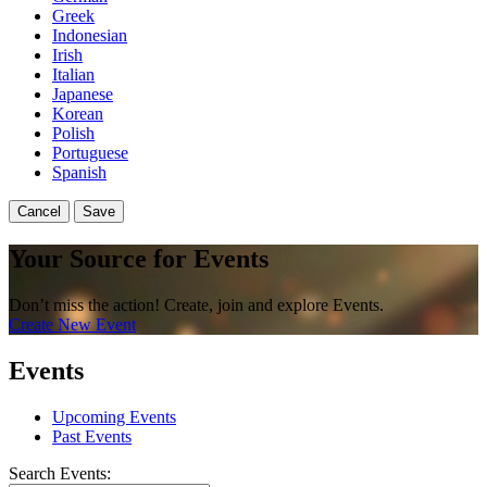
Greek
Indonesian
Irish
Italian
Japanese
Korean
Polish
Portuguese
Spanish
Cancel
Save
Your Source for Events
Don’t miss the action! Create, join and explore Events.
Create New Event
Events
Upcoming Events
Past Events
Search Events: