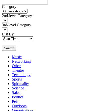
Category
2nd-level Category
3rd-level Category
List By:
Search
Music
Networking
Other
Theatre
Technology
Sports
Spirituality
Science
Sales
Politics
Pets
Outdoors
Organizations