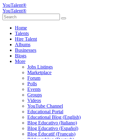
YouTalent®
YouTalent®
Home
Talents
Hire Talent
Albums
Businesses
Blogs
More
Jobs Listings
Marketplace
Forum
Polls
Events
Groups
Videos
YouTube Channel
Educational Portal
Educational Blog (English)
Blog Educativo (Italiano)
Blog Educativo (Español)
Blog Éducatif (Français)