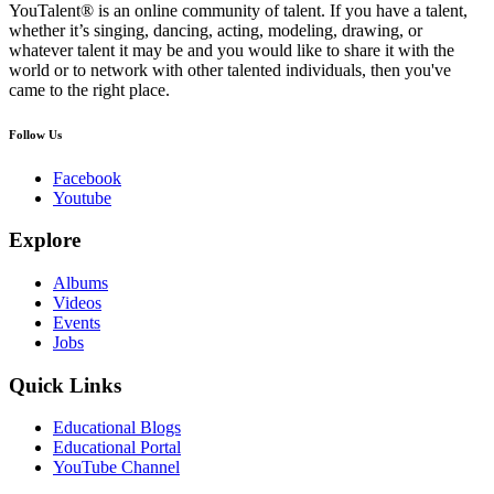
YouTalent® is an online community of talent. If you have a talent,
whether it’s singing, dancing, acting, modeling, drawing, or
whatever talent it may be and you would like to share it with the
world or to network with other talented individuals, then you've
came to the right place.
Follow Us
Facebook
Youtube
Explore
Albums
Videos
Events
Jobs
Quick Links
Educational Blogs
Educational Portal
YouTube Channel