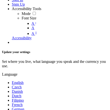
Sign Up
Accessibility Tools
Mode
Font Size
-
A
A
+
A
Accessibility
Update your settings
Set where you live, what language you speak and the currency you
use.
Language
English
Czech
Danish
Dutch
Filipino
French
German