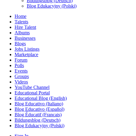
Bildungsblog (Deutsch)
Blog Edukacyjny (Polski)
Home
Talents
Hire Talent
Albums
Businesses
Blogs
Jobs Listings
Marketplace
Forum
Polls
Events
Groups
Videos
YouTube Channel
Educational Portal
Educational Blog (English)
Blog Educativo (Italiano)
Blog Educativo (Español)
Blog Éducatif (Français)
Bildungsblog (Deutsch)
Blog Edukacyjny (Polski)
Sign In