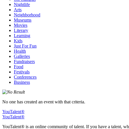
Nightlife
Arts
Neighborhood
Museums
Movies
Literary
Learning
Kids
Just For Fun
Health
Galleries
Fundraisers
Food
Festivals
Conferences
Business
No one has created an event with that criteria.
YouTalent®
YouTalent®
YouTalent® is an online community of talent. If you have a talent, whe