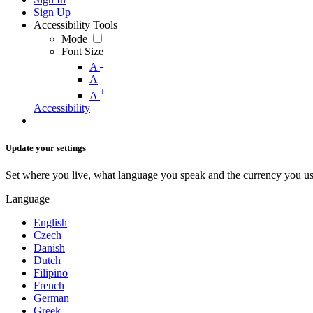
Sign Up
Accessibility Tools
Mode
Font Size
-
A
A
+
A
Accessibility
Update your settings
Set where you live, what language you speak and the currency you us
Language
English
Czech
Danish
Dutch
Filipino
French
German
Greek