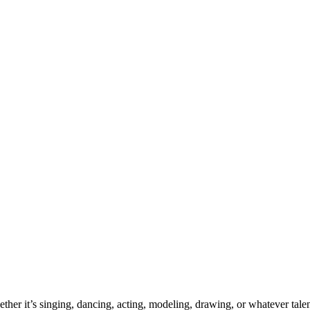
ther it’s singing, dancing, acting, modeling, drawing, or whatever talen