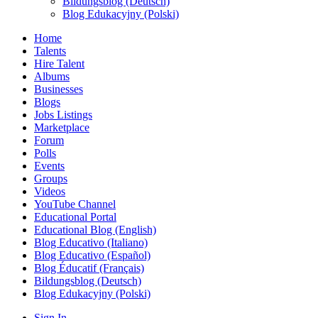
Bildungsblog (Deutsch)
Blog Edukacyjny (Polski)
Home
Talents
Hire Talent
Albums
Businesses
Blogs
Jobs Listings
Marketplace
Forum
Polls
Events
Groups
Videos
YouTube Channel
Educational Portal
Educational Blog (English)
Blog Educativo (Italiano)
Blog Educativo (Español)
Blog Éducatif (Français)
Bildungsblog (Deutsch)
Blog Edukacyjny (Polski)
Sign In