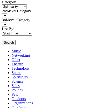
Category
2nd-level Category
3rd-level Category
List By:
Search
Music
Networking
Other
Theatre
Technology
Sports
Spirituality
Science
Sales
Politics
Pets
Outdoors
Organizations
On Campus