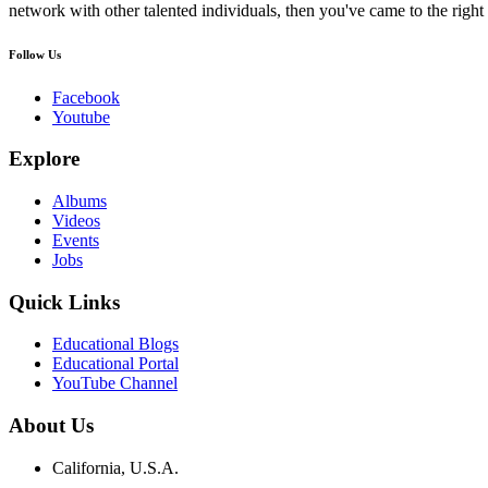
network with other talented individuals, then you've came to the right 
Follow Us
Facebook
Youtube
Explore
Albums
Videos
Events
Jobs
Quick Links
Educational Blogs
Educational Portal
YouTube Channel
About Us
California, U.S.A.