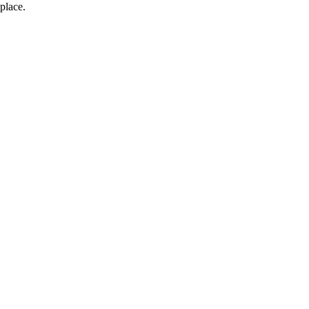
place.