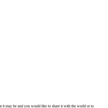
t it may be and you would like to share it with the world or to