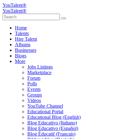
YouTalent®
YouTalent®
Home
Talents
Hire Talent
Albums
Businesses
Blogs
More
Jobs Listings
Marketplace
Forum
Polls
Events
Groups
Videos
YouTube Channel
Educational Portal
Educational Blog (English)
Blog Educativo (Italiano)
Blog Educativo (Español)
Blog Éducatif (Français)