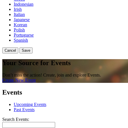
Indonesian
Irish
Italian
Japanese
Korean
Polish
Portuguese
Spanish
Cancel
Save
Your Source for Events
Don’t miss the action! Create, join and explore Events.
Create New Event
Events
Upcoming Events
Past Events
Search Events: