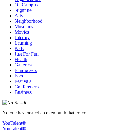
On Campus
Nightlife
Arts
Neighborhood
Museums
Movies
Literary
Learning
Kids
Just For Fun
Health
Galleries
Fundraisers
Food
Festivals
Conferences
Business
No one has created an event with that criteria.
YouTalent®
YouTalent®