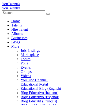
YouTalent®
YouTalent®
Home
Talents
Hire Talent
Albums
Businesses
Blogs
More
Jobs Listings
Marketplace
Forum
Polls
Events
Groups
Videos
YouTube Channel
Educational Portal
Educational Blog (English)
Blog Educativo (Italiano)
Blog Educativo (Español)
Blog Éducatif (Français)