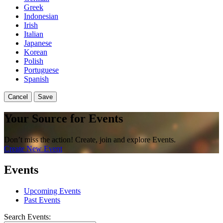
Greek
Indonesian
Irish
Italian
Japanese
Korean
Polish
Portuguese
Spanish
Cancel
Save
Your Source for Events
Don’t miss the action! Create, join and explore Events.
Create New Event
Events
Upcoming Events
Past Events
Search Events: