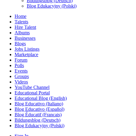
Bildungsblog (Deutsch)
Blog Edukacyjny (Polski)
Home
Talents
Hire Talent
Albums
Businesses
Blogs
Jobs Listings
Marketplace
Forum
Polls
Events
Groups
Videos
YouTube Channel
Educational Portal
Educational Blog (English)
Blog Educativo (Italiano)
Blog Educativo (Español)
Blog Éducatif (Français)
Bildungsblog (Deutsch)
Blog Edukacyjny (Polski)
Sign In