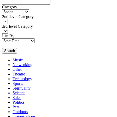
Category
2nd-level Category
3rd-level Category
List By:
Search
Music
Networking
Other
Theatre
Technology
Sports
Spirituality
Science
Sales
Politics
Pets
Outdoors
Organizations