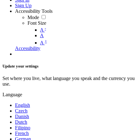
Sign Up
Accessibility Tools
Mode
Font Size
-
A
A
+
A
Accessibility
Update your settings
Set where you live, what language you speak and the currency you
use.
Language
English
Czech
Danish
Dutch
Filipino
French
German