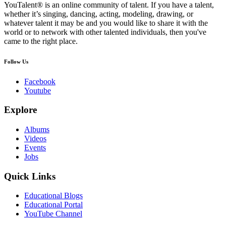
YouTalent® is an online community of talent. If you have a talent,
whether it’s singing, dancing, acting, modeling, drawing, or
whatever talent it may be and you would like to share it with the
world or to network with other talented individuals, then you've
came to the right place.
Follow Us
Facebook
Youtube
Explore
Albums
Videos
Events
Jobs
Quick Links
Educational Blogs
Educational Portal
YouTube Channel