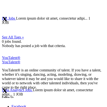
HR Jobs
Lorem ipsum dolor sit amet, consectetur adipi...
1
JOB
See All Tags »
0
jobs found.
Nobody has posted a job with that criteria.
YouTalent®
YouTalent®
YouTalent® is an online community of talent. If you have a talent,
whether it’s singing, dancing, acting, modeling, drawing, or
whatever talent it may be and you would like to share it with the
world or to network with other talented individuals, then you've
came to the right place.
Data Analytics Jobs
Lorem ipsum dolor sit amet, consectetur
adipi...
1 JOB
Follow Us
Facebook