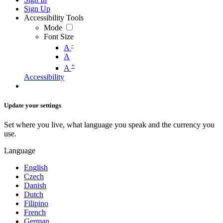
Sign Up
Accessibility Tools
Mode
Font Size
-
A
A
+
A
Accessibility
Update your settings
Set where you live, what language you speak and the currency you
use.
Language
English
Czech
Danish
Dutch
Filipino
French
German