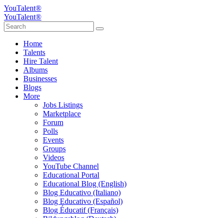
YouTalent®
YouTalent®
Home
Talents
Hire Talent
Albums
Businesses
Blogs
More
Jobs Listings
Marketplace
Forum
Polls
Events
Groups
Videos
YouTube Channel
Educational Portal
Educational Blog (English)
Blog Educativo (Italiano)
Blog Educativo (Español)
Blog Éducatif (Français)