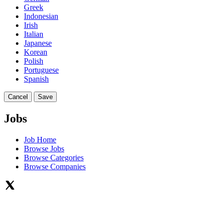
Greek
Indonesian
Irish
Italian
Japanese
Korean
Polish
Portuguese
Spanish
Cancel
Save
Jobs
Job Home
Browse Jobs
Browse Categories
Browse Companies