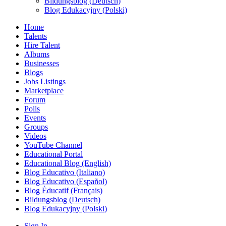
Bildungsblog (Deutsch)
Blog Edukacyjny (Polski)
Home
Talents
Hire Talent
Albums
Businesses
Blogs
Jobs Listings
Marketplace
Forum
Polls
Events
Groups
Videos
YouTube Channel
Educational Portal
Educational Blog (English)
Blog Educativo (Italiano)
Blog Educativo (Español)
Blog Éducatif (Français)
Bildungsblog (Deutsch)
Blog Edukacyjny (Polski)
Sign In