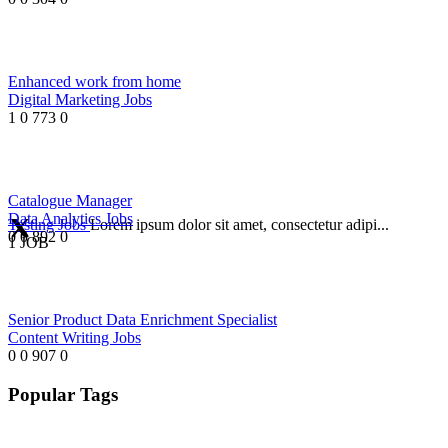
Enhanced work from home
Digital Marketing Jobs
1
0
773
0
Catalogue Manager
Data Analytics Jobs
Testing Jobs
Lorem ipsum dolor sit amet, consectetur adipi...
0
0
892
0
1 JOB
Senior Product Data Enrichment Specialist
Content Writing Jobs
0
0
907
0
Popular Tags