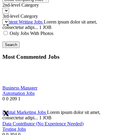
2nd-level Category
3rd-level Category
Content Writing Jobs
Lorem ipsum dolor sit amet,
consectetur adipi...
1 JOB
Only Jobs With Photos
Search
Most Commented Jobs
Business Manager
Automation Jobs
0
0
209
1
Digital Marketing Jobs
Lorem ipsum dolor sit amet,
consectetur adipi...
1 JOB
Data Contributor (No Experience Needed)
Testing Jobs
0
0
304
0