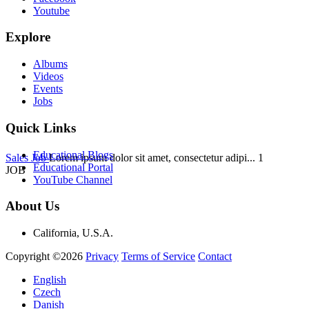
Youtube
Explore
Albums
Videos
Events
Jobs
Quick Links
Educational Blogs
Sales Job
Lorem ipsum dolor sit amet, consectetur adipi...
1
Educational Portal
JOB
YouTube Channel
About Us
California, U.S.A.
Copyright ©2026
Privacy
Terms of Service
Contact
English
Czech
Danish