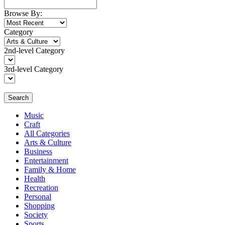
Browse By:
Category
2nd-level Category
3rd-level Category
Search
Music
Craft
All Categories
Arts & Culture
Business
Entertainment
Family & Home
Health
Recreation
Personal
Shopping
Society
Sports