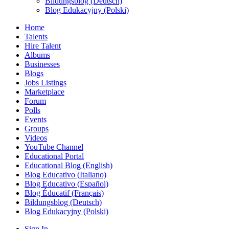
Bildungsblog (Deutsch)
Blog Edukacyjny (Polski)
Home
Talents
Hire Talent
Albums
Businesses
Blogs
Jobs Listings
Marketplace
Forum
Polls
Events
Groups
Videos
YouTube Channel
Educational Portal
Educational Blog (English)
Blog Educativo (Italiano)
Blog Educativo (Español)
Blog Éducatif (Français)
Bildungsblog (Deutsch)
Blog Edukacyjny (Polski)
Sign In