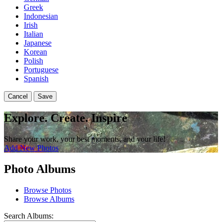
Greek
Indonesian
Irish
Italian
Japanese
Korean
Polish
Portuguese
Spanish
Cancel
Save
Explore. Create. Inspire
Share your work, your best moments, and your life!
Add New Photos
Photo Albums
Browse Photos
Browse Albums
Search Albums: