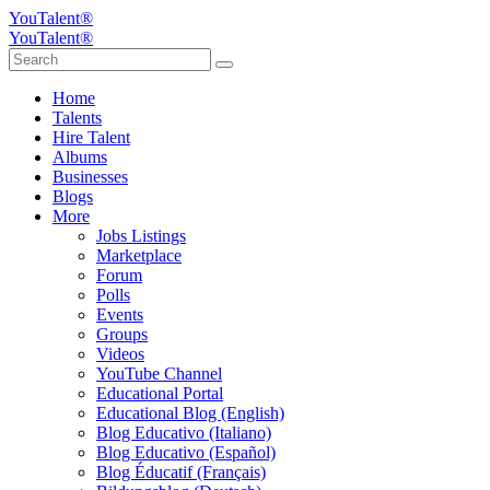
YouTalent®
YouTalent®
Home
Talents
Hire Talent
Albums
Businesses
Blogs
More
Jobs Listings
Marketplace
Forum
Polls
Events
Groups
Videos
YouTube Channel
Educational Portal
Educational Blog (English)
Blog Educativo (Italiano)
Blog Educativo (Español)
Blog Éducatif (Français)