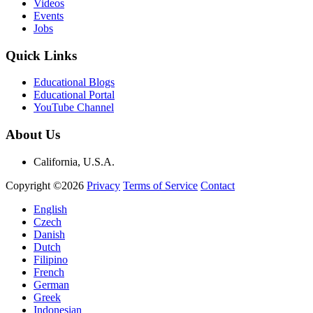
Videos
Events
Jobs
Quick Links
Educational Blogs
Educational Portal
YouTube Channel
About Us
California, U.S.A.
Copyright ©2026
Privacy
Terms of Service
Contact
English
Czech
Danish
Dutch
Filipino
French
German
Greek
Indonesian