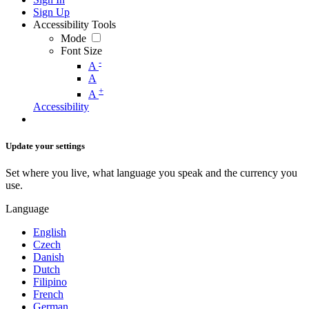
Sign Up
Accessibility Tools
Mode
Font Size
-
A
A
+
A
Accessibility
Update your settings
Set where you live, what language you speak and the currency you
use.
Language
English
Czech
Danish
Dutch
Filipino
French
German