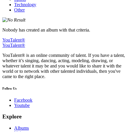
Technology
Other
Nobody has created an album with that criteria.
YouTalent®
YouTalent®
YouTalent® is an online community of talent. If you have a talent,
whether it’s singing, dancing, acting, modeling, drawing, or
whatever talent it may be and you would like to share it with the
world or to network with other talented individuals, then you've
came to the right place.
Follow Us
Facebook
Youtube
Explore
Albums