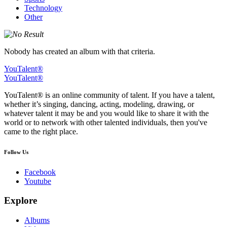
Technology
Other
Nobody has created an album with that criteria.
YouTalent®
YouTalent®
YouTalent® is an online community of talent. If you have a talent,
whether it’s singing, dancing, acting, modeling, drawing, or
whatever talent it may be and you would like to share it with the
world or to network with other talented individuals, then you've
came to the right place.
Follow Us
Facebook
Youtube
Explore
Albums