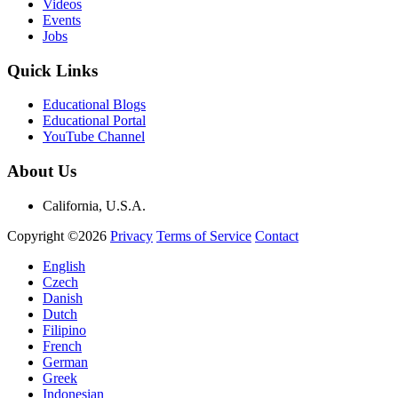
Videos
Events
Jobs
Quick Links
Educational Blogs
Educational Portal
YouTube Channel
About Us
California, U.S.A.
Copyright ©2026
Privacy
Terms of Service
Contact
English
Czech
Danish
Dutch
Filipino
French
German
Greek
Indonesian