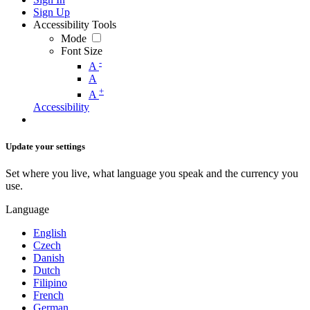
Sign Up
Accessibility Tools
Mode
Font Size
-
A
A
+
A
Accessibility
Update your settings
Set where you live, what language you speak and the currency you
use.
Language
English
Czech
Danish
Dutch
Filipino
French
German