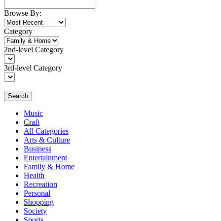
Browse By:
Category
2nd-level Category
3rd-level Category
Search
Music
Craft
All Categories
Arts & Culture
Business
Entertainment
Family & Home
Health
Recreation
Personal
Shopping
Society
Sports