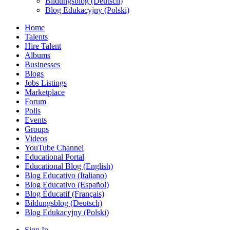
Bildungsblog (Deutsch)
Blog Edukacyjny (Polski)
Home
Talents
Hire Talent
Albums
Businesses
Blogs
Jobs Listings
Marketplace
Forum
Polls
Events
Groups
Videos
YouTube Channel
Educational Portal
Educational Blog (English)
Blog Educativo (Italiano)
Blog Educativo (Español)
Blog Éducatif (Français)
Bildungsblog (Deutsch)
Blog Edukacyjny (Polski)
Sign In