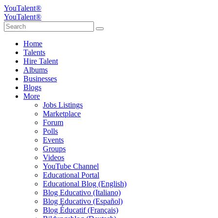
YouTalent®
YouTalent®
Home
Talents
Hire Talent
Albums
Businesses
Blogs
More
Jobs Listings
Marketplace
Forum
Polls
Events
Groups
Videos
YouTube Channel
Educational Portal
Educational Blog (English)
Blog Educativo (Italiano)
Blog Educativo (Español)
Blog Éducatif (Français)