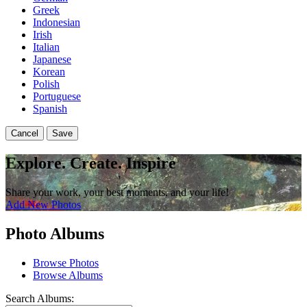
Greek
Indonesian
Irish
Italian
Japanese
Korean
Polish
Portuguese
Spanish
Cancel
Save
Explore. Create. Inspire
Share your work, your best moments, and your life!
Add New Photos
Photo Albums
Browse Photos
Browse Albums
Search Albums: